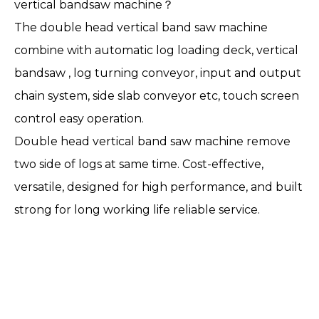
vertical bandsaw machine？
The double head vertical band saw machine
combine with automatic log loading deck, vertical
bandsaw , log turning conveyor, input and output
chain system, side slab conveyor etc, touch screen
control easy operation.
Double head vertical band saw machine remove
two side of logs at same time. Cost-effective,
versatile, designed for high performance, and built
strong for long working life reliable service.