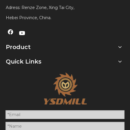
Adress: Renze Zone, Xing Tai City,
Hebei Province, China.
Product
Quick Links