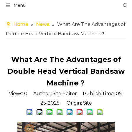
Menu
Home
»
News
»
What Are The Advantages of
Double Head Vertical Bandsaw Machine？
What Are The Advantages of
Double Head Vertical Bandsaw
Machine？
Views:
0
Author: Site Editor Publish Time: 05-
25-2025 Origin:
Site