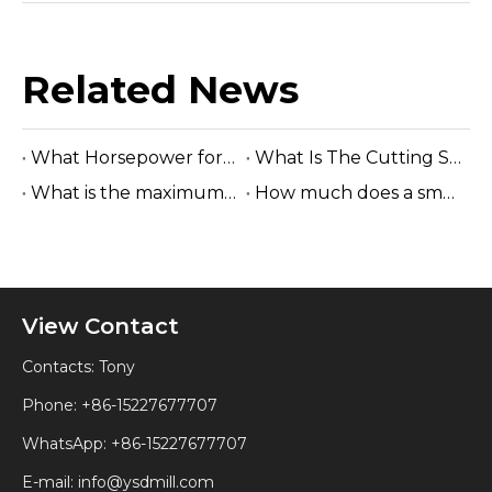
Related News
What Horsepower for A Sawmill?
What Is The Cutting Speed of A Sawmill?
What is the maximum log diameter for sawmill?
How much does a small sawmill cost?
View Contact
Contacts: Tony
Phone: +86-15227677707
WhatsApp:
+86-15227677707
E-mail:
info@ysdmill.com