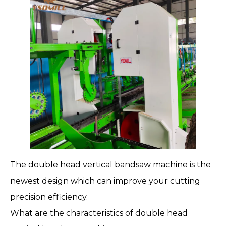
The
double head vertical bandsaw machine
is the
newest design which can improve your cutting
precision efficiency.
What are the characteristics of double head