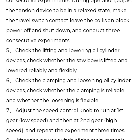
consecutive experiments. During operation, adjust
the tension device to be in a relaxed state, make
the travel switch contact leave the collision block,
power off and shut down, and conduct three
consecutive experiments.
5、 Check the lifting and lowering oil cylinder
devices, check whether the saw bow is lifted and
lowered reliably and flexibly.
6、 Check the clamping and loosening oil cylinder
devices, check whether the clamping is reliable
and whether the loosening is flexible.
7、 Adjust the speed control knob to run at 1st
gear (low speed) and then at 2nd gear (high
speed), and repeat the experiment three times.