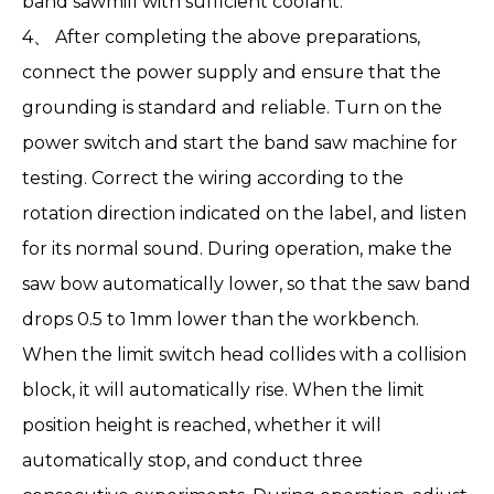
band sawmill with sufficient coolant.
4、 After completing the above preparations,
connect the power supply and ensure that the
grounding is standard and reliable. Turn on the
power switch and start the band saw machine for
testing. Correct the wiring according to the
rotation direction indicated on the label, and listen
for its normal sound. During operation, make the
saw bow automatically lower, so that the saw band
drops 0.5 to 1mm lower than the workbench.
When the limit switch head collides with a collision
block, it will automatically rise. When the limit
position height is reached, whether it will
automatically stop, and conduct three