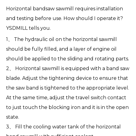
Horizontal bandsaw sawmill
requires installation
and testing before use. How should I operate it?
YSDMILL
tells you.
1、 The hydraulic oil on the horizontal sawmill
should be fully filled, and a layer of engine oil
should be applied to the sliding and rotating parts.
2、
Horizontal sawmill
is equipped with a band saw
blade. Adjust the tightening device to ensure that
the saw band is tightened to the appropriate level.
At the same time, adjust the travel switch contact
to just touch the blocking iron and it is in the open
state.
3、 Fill the cooling water tank of the horizontal