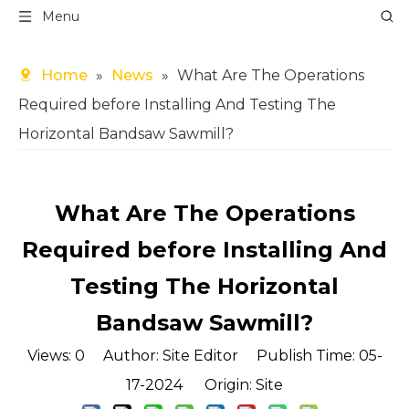
Menu
Home
»
News
»
What Are The Operations
Required before Installing And Testing The
Horizontal Bandsaw Sawmill?
What Are The Operations
Required before Installing And
Testing The Horizontal
Bandsaw Sawmill?
Views:
0
Author: Site Editor Publish Time: 05-
17-2024 Origin:
Site