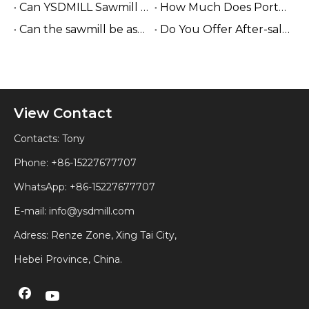
Can YSDMILL Sawmill Work without Electricity?
How Much Does Portable Sawmill Cost?
Can the sawmill be assembled easily on site?
Do You Offer After-sales Service Internationally?
View Contact
Contacts: Tony
Phone: +86-15227677707
WhatsApp:
+86-15227677707
E-mail:
info@ysdmill.com
Adress: Renze Zone, Xing Tai City,
Hebei Province, China.