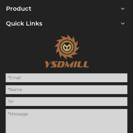
Product
Quick Links