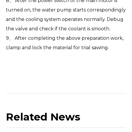
8、 After the power switch of the main motor is
turned on, the water pump starts correspondingly
and the cooling system operates normally. Debug
the valve and check if the coolant is smooth.
9、 After completing the above preparation work,
clamp and lock the material for trial sawing.
Related News