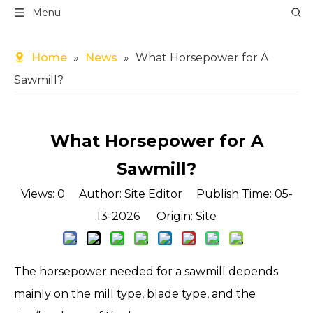
Menu
Home
»
News
»
What Horsepower for A
Sawmill?
What Horsepower for A
Sawmill?
Views:
0
Author: Site Editor Publish Time: 05-
13-2026 Origin:
Site
The horsepower needed for a sawmill depends
mainly on the mill type, blade type, and the