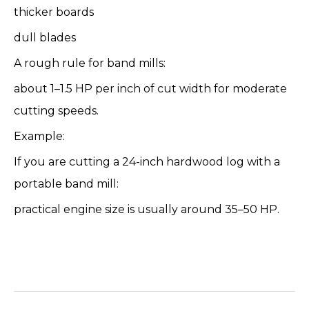
thicker boards
dull blades
A rough rule for band mills:
about 1–1.5 HP per inch of cut width for moderate
cutting speeds.
Example:
If you are cutting a 24-inch hardwood log with a
portable band mill:
practical engine size is usually around 35–50 HP.