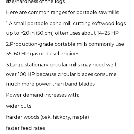
size/hardness of the logs.
Here are common ranges for portable sawmills:
1.A small portable band mill cutting softwood logs
up to ~20 in (50 cm) often uses about 14–25 HP.
2.Production-grade portable mills commonly use
35–60 HP gas or diesel engines.
3.Large stationary circular mills may need well
over 100 HP because circular blades consume
much more power than band blades.
Power demand increases with:
wider cuts
harder woods (oak, hickory, maple)
faster feed rates