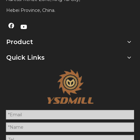
Hebei Province, China.
Product
Quick Links