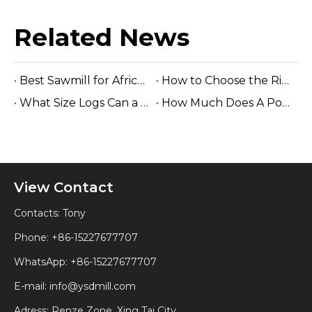
Related News
Best Sawmill for Africa Tropical Hardwood Processing
How to Choose the Right Sawmill Machine: Complete Buying Guide
What Size Logs Can a Band Sawmill Cut? Complete Guide (2026)
How Much Does A Portable Sawmill Cost? Complete Price Guide 2026
View Contact
Contacts: Tony
Phone: +86-15227677707
WhatsApp:
+86-15227677707
E-mail:
info@ysdmill.com
Adress: Renze Zone, Xing Tai City,