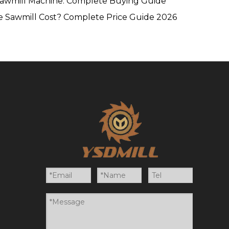
Sawmill Machine: Complete Buying Guide
 Sawmill Cost? Complete Price Guide 2026