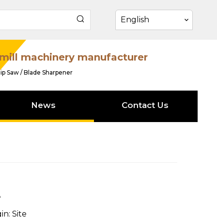
English
mill machinery manufacturer
ip Saw / Blade Sharpener
News
Contact Us
e
in:
Site