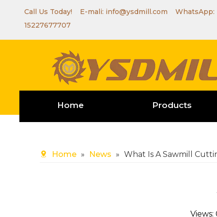
Call Us Today! E-mali:
info@ysdmill.com
WhatsApp:
15227677707
Home
Products
Home
»
News
»
What Is A Sawmill Cutt
Views: