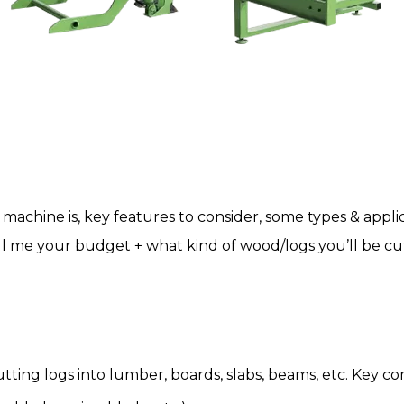
g machine
is, key features to consider, some types & appli
tell me your budget + what kind of wood/logs you’ll be c
cutting logs into lumber, boards, slabs, beams, etc. Key 