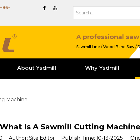
+86-
A professional saw
Sawmill Line / Wood Band Saw / R
About Ysdmill
Why Ysdmill
ing Machine
What Is A Sawmill Cutting Machin
0
Author: Site Editor Publish Time: 10-13-2025 Orig