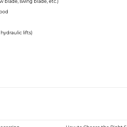
w blade, swing blade, etc.)
wood
ydraulic lifts)