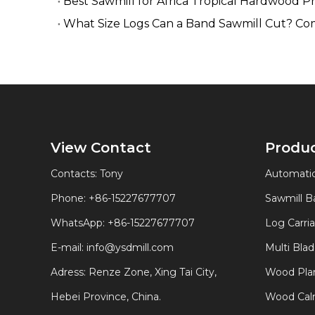
Best Sawmill for Africa Tropical Hardwood P
What Size Logs Can a Band Sawmill Cut? Co
View Contact
Produ
Contacts: Tony
Automatic
Phone: +86-15227677707
Sawmill 
WhatsApp:
+86-15227677707
Log Carri
E-mail:
info@ysdmill.com
Multi Bla
Adress: Renze Zone, Xing Tai City,
Wood Plan
Hebei Province, China.
Wood Calm