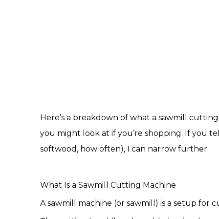
Here’s a breakdown of what a
sawmill cuttin
you might look at if you’re shopping. If you 
softwood, how often), I can narrow further.
What Is a
Sawmill Cutting Machine
A sawmill machine (or sawmill) is a setup for 