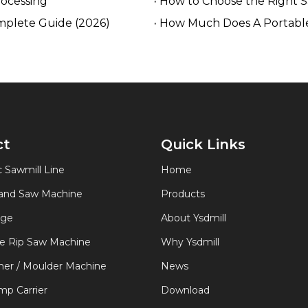
rocessing
How to Choose the Right 
mplete Guide (2026)
How Much Does A Portable
ct
Quick Links
 Sawmill Line
Home
Band Saw Machine
Products
age
About Ysdmill
de Rip Saw Machine
Why Ysdmill
er / Moulder Machine
News
p Carrier
Download