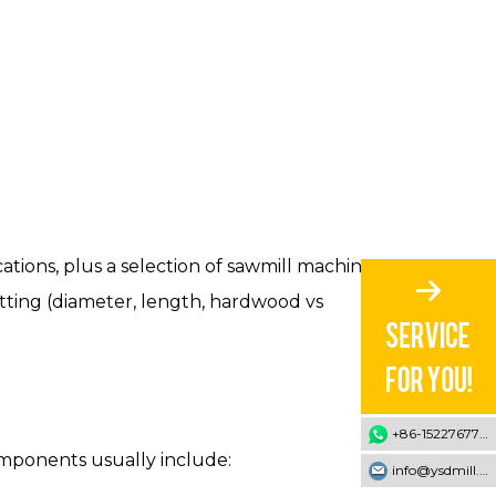
cations, plus a selection of sawmill machines
utting (diameter, length, hardwood vs
+86-15227677707
components usually include:
info@ysdmill.com