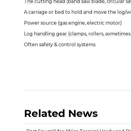
The cutting head (band saw blade, circular sa
A carriage or bed to hold and move the log/
Power source (gas engine, electric motor)
Log handling gear (clamps, rollers, sometimes h
Often safety & control systems
Related News