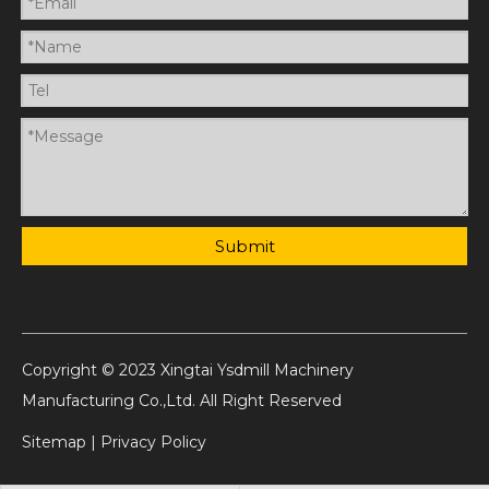
Submit
Copyright © 2023 Xingtai Ysdmill Machinery
Manufacturing Co.,Ltd. All Right Reserved
Sitemap
|
Privacy Policy