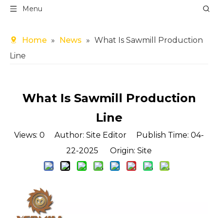
Menu
Home
»
News
»
What Is Sawmill Production
Line
What Is Sawmill Production
Line
Views:
0
Author: Site Editor Publish Time: 04-
22-2025 Origin:
Site