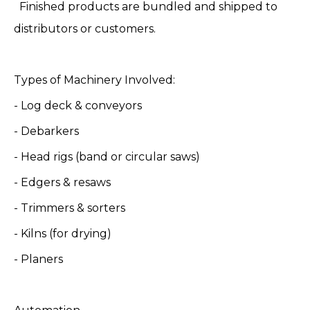
Finished products are bundled and shipped to
distributors or customers.
Types of Machinery Involved:
- Log deck & conveyors
- Debarkers
- Head rigs (band or circular saws)
- Edgers & resaws
- Trimmers & sorters
- Kilns (for drying)
- Planers