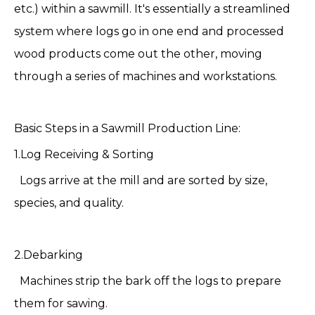
etc.) within a sawmill. It's essentially a streamlined
system where logs go in one end and processed
wood products come out the other, moving
through a series of machines and workstations.
Basic Steps in a
Sawmill Production Line
:
1.Log Receiving & Sorting
Logs arrive at the mill and are sorted by size,
species, and quality.
2.Debarking
Machines strip the bark off the logs to prepare
them for sawing.