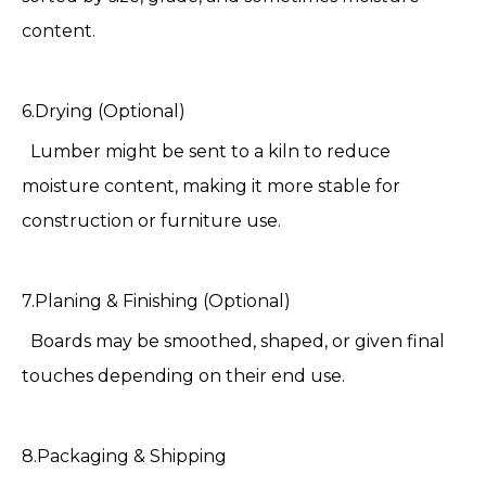
content.
6.Drying (Optional)
Lumber might be sent to a kiln to reduce
moisture content, making it more stable for
construction or furniture use.
7.Planing & Finishing (Optional)
Boards may be smoothed, shaped, or given final
touches depending on their end use.
8.Packaging & Shipping