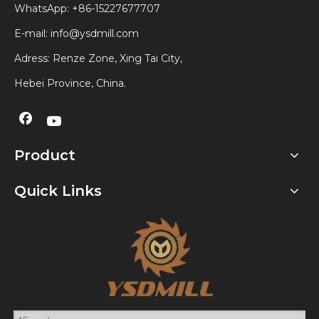
WhatsApp:
+86-15227677707
E-mail:
info@ysdmill.com
Adress: Renze Zone, Xing Tai City,
Hebei Province, China.
Product
Quick Links