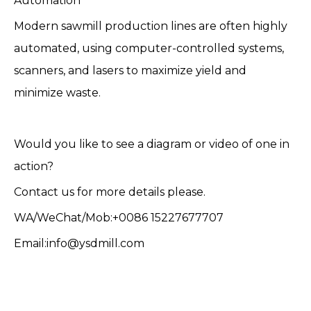
Automation
Modern sawmill production lines are often highly
automated, using computer-controlled systems,
scanners, and lasers to maximize yield and
minimize waste.
Would you like to see a diagram or video of one in
action?
Contact us for more details please.
WA/WeChat/Mob:+0086 15227677707
Email:info@ysdmill.com