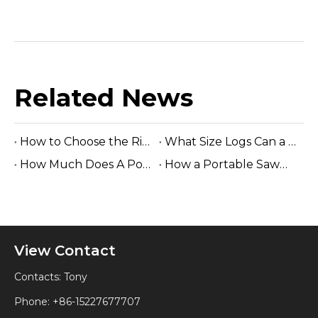
Related News
How to Choose the Right Sawmill Machine: Complete Buying Guide
What Size Logs Can a Band Sawmill Cut? Complete Guide (2026)
How Much Does A Portable Sawmill Cost? Complete Price Guide 2026
How a Portable Sawmill Is Prepared for Shipping
View Contact
Contacts: Tony
Phone: +86-15227677707