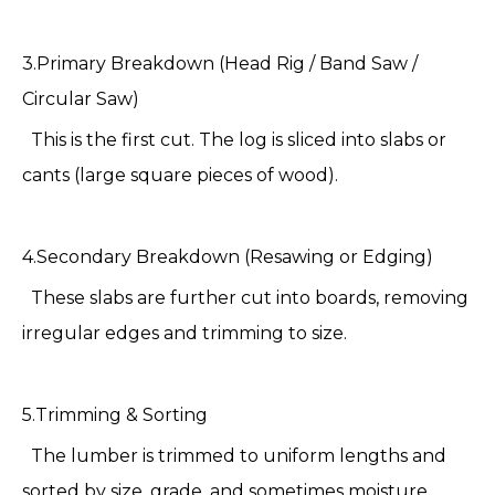
3.Primary Breakdown (Head Rig / Band Saw /
Circular Saw)
This is the first cut. The log is sliced into slabs or
cants (large square pieces of wood).
4.Secondary Breakdown (Resawing or Edging)
These slabs are further cut into boards, removing
irregular edges and trimming to size.
5.Trimming & Sorting
The lumber is trimmed to uniform lengths and
sorted by size, grade, and sometimes moisture