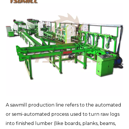
A
sawmill production line
refers to the automated
or semi-automated process used to turn raw logs
into finished lumber (like boards, planks, beams,