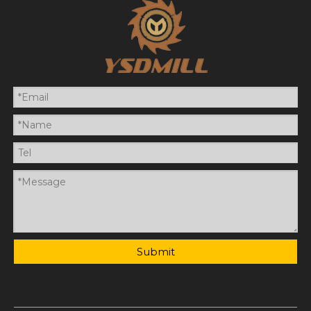
Submit