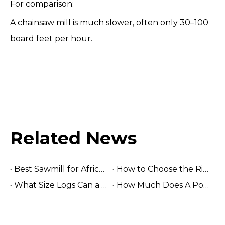
For comparison:
A chainsaw mill is much slower, often only 30–100
board feet per hour.
Related News
Best Sawmill for Africa Tropical Hardwood Processing
How to Choose the Right Sawmill Machine: Complete Buying Guide
What Size Logs Can a Band Sawmill Cut? Complete Guide (2026)
How Much Does A Portable Sawmill Cost? Complete Price Guide 2026