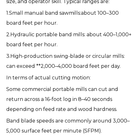
size, and operator skill. Typical ranges are:
1.Small manual band sawmills:about 100–300
board feet per hour.
2.Hydraulic portable band mills: about 400–1,000+
board feet per hour.
3.High-production swing-blade or circular mills:
can exceed **2,000–4,000 board feet per day.
In terms of actual cutting motion:
Some commercial portable mills can cut and
return across a 16-foot log in 8–40 seconds
depending on feed rate and wood hardness.
Band blade speeds are commonly around 3,000–
5,000 surface feet per minute (SFPM).