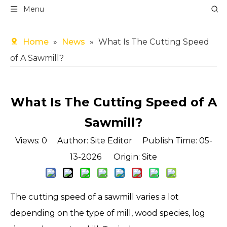
Menu
Home
»
News
»
What Is The Cutting Speed
of A Sawmill?
What Is The Cutting Speed of A
Sawmill?
Views:
0
Author: Site Editor Publish Time: 05-
13-2026 Origin:
Site
The cutting speed of a sawmill varies a lot
depending on the type of mill, wood species, log