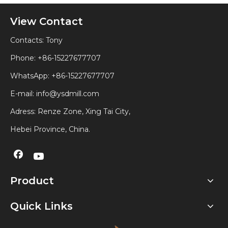
View Contact
Contacts: Tony
Phone: +86-15227677707
WhatsApp:
+86-15227677707
E-mail:
info@ysdmill.com
Adress: Renze Zone, Xing Tai City,
Hebei Province, China.
Product
Quick Links