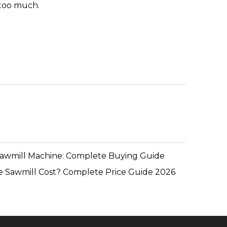
e too much.
Sawmill Machine: Complete Buying Guide
 Sawmill Cost? Complete Price Guide 2026