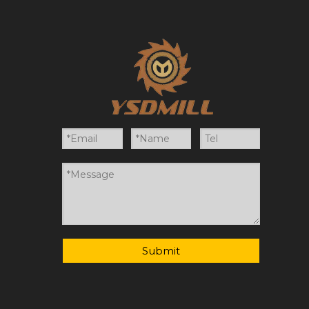
Submit