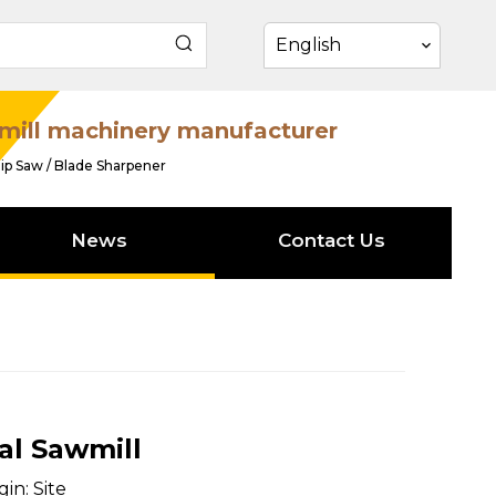
English
mill machinery manufacturer
ip Saw / Blade Sharpener
News
Contact Us
al Sawmill
gin:
Site