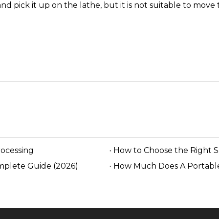
nd pick it up on the lathe, but it is not suitable to mov
rocessing
How to Choose the Right 
mplete Guide (2026)
How Much Does A Portable