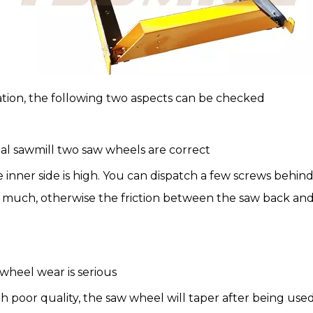
ration, the following two aspects can be checked
tal sawmill two saw wheels are correct
e inner side is high. You can dispatch a few screws behi
too much, otherwise the friction between the saw back an
wheel wear is serious
h poor quality, the saw wheel will taper after being used 