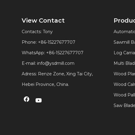
View Contact
Produ
Contacts: Tony
Automatic
Phone: +86-15227677707
Sawmill 
WhatsApp:
+86-15227677707
Log Carri
E-mail:
info@ysdmill.com
Multi Bla
Adress: Renze Zone, Xing Tai City,
Wood Plan
Hebei Province, China.
Wood Calm
Wood Pal
Saw Blad