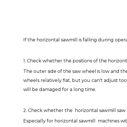
If the
horizontal sawmill
is falling during ope
1. Check whether the positions of the horizon
The outer side of the saw wheel is low and th
wheels relatively flat, but you can't adjust 
will be damaged for a long time.
2. Check whether the horizontal sawmill saw 
Especially for horizontal sawmill machines wit