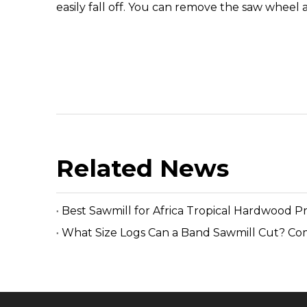
easily fall off. You can remove the saw wheel a
Related News
Best Sawmill for Africa Tropical Hardwood P
What Size Logs Can a Band Sawmill Cut? Co