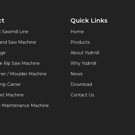
ct
Quick Links
 Sawmill Line
Home
Band Saw Machine
Products
age
About Ysdmill
de Rip Saw Machine
Why Ysdmill
er / Moulder Machine
News
p Carrier
Download
let Machine
Contact Us
e Maintenance Machine