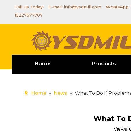
Call Us Today! E-mali:
info@ysdmill.com
WhatsApp:
15227677707
Home
Products
Home
»
News
»
What To Do If Problems
What To D
Views: