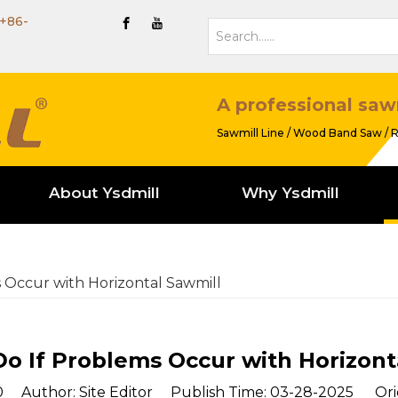
+86-
A professional saw
Sawmill Line / Wood Band Saw / R
About Ysdmill
Why Ysdmill
 Occur with Horizontal Sawmill
o If Problems Occur with Horizont
0
Author: Site Editor Publish Time: 03-28-2025 Ori