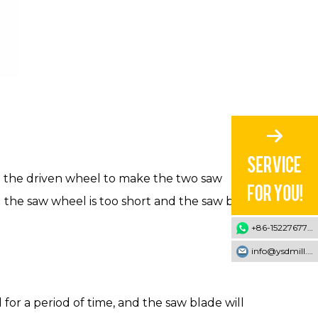
nd the driven wheel to make the two saw
d the saw wheel is too short and the saw blade
+86-15227677707
info@ysdmill.com
for a period of time, and the saw blade will