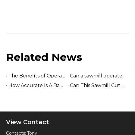
Related News
The Benefits of Operating A Band Saw without Electricity
Can a sawmill operate without electricity?
How Accurate Is A Band Sawmill Cut?
Can This Sawmill Cut Hardwood Logs?
View Contact
Contacts: Tony