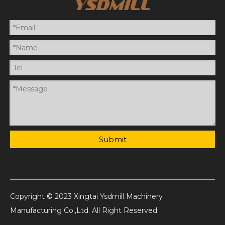
Submit
Copyright © 2023 Xingtai Ysdmill Machinery
Manufacturing Co.,Ltd. All Right Reserved