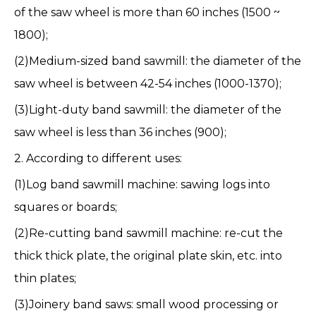
of the saw wheel is more than 60 inches (1500 ~
1800);
(2)
Medium-sized band sawmill
: the diameter of the
saw wheel is between 42-54 inches (1000-1370);
(3)
Light-duty band sawmill
: the diameter of the
saw wheel is less than 36 inches (900);
2. According to different uses:
(1)Log band sawmill machine: sawing logs into
squares or boards;
(2)Re-cutting band sawmill machine: re-cut the
thick thick plate, the original plate skin, etc. into
thin plates;
(3)Joinery band saws: small wood processing or