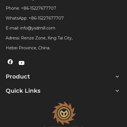
Phone: +86-15227677707
WhatsApp:
+86-15227677707
E-mail:
info@ysdmill.com
Adress: Renze Zone, Xing Tai City,
Hebei Province, China.
Product
Quick Links