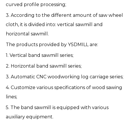
curved profile processing;
3. According to the different amount of saw wheel
cloth, it is divided into: vertical sawmill and
horizontal sawmill.
The products provided by YSDMILL are:
1.
Vertical band sawmill series
;
2.
Horizontal band sawmill series
;
3.
Automatic CNC woodworking log carriage series
;
4.
Customize various specifications of wood sawing
lines
;
5.
The band sawmill is equipped with various
auxiliary equipment
.