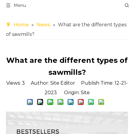
Menu
Home
»
News
»
What are the different types
of sawmills?
What are the different types of
sawmills?
Views:
3
Author: Site Editor Publish Time: 12-21-
2023 Origin:
Site