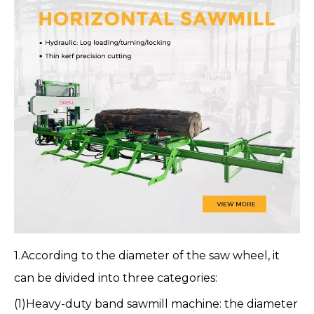
1.According to the diameter of the saw wheel, it
can be divided into three categories:
(1)
Heavy-duty band sawmill machine
: the diameter