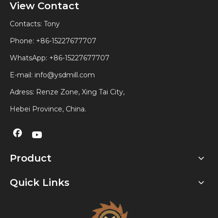
View Contact
Contacts: Tony
Phone: +86-15227677707
WhatsApp:
+86-15227677707
E-mail:
info@ysdmill.com
Adress: Renze Zone, Xing Tai City,
Hebei Province, China.
Product
Quick Links