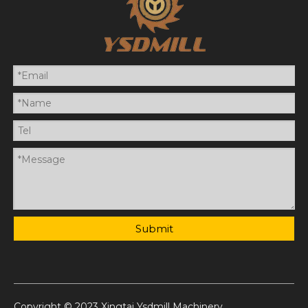
Submit
Copyright © 2023 Xingtai Ysdmill Machinery