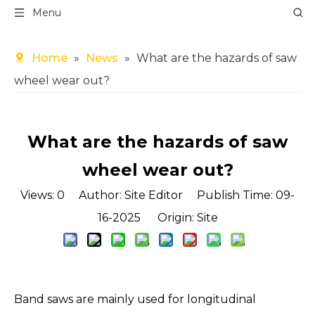
Menu
Home
»
News
»
What are the hazards of saw
wheel wear out?
What are the hazards of saw
wheel wear out?
Views:
0
Author: Site Editor Publish Time: 09-
16-2025 Origin:
Site
Band saws are mainly used for longitudinal