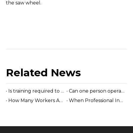
the saw wheel.
Related News
Is training required to operate the sawmill machine?
Can one person operate a sawmill?
How Many Workers Are Needed To Run A Sawmill?
When Professional Installation Is Recommended?