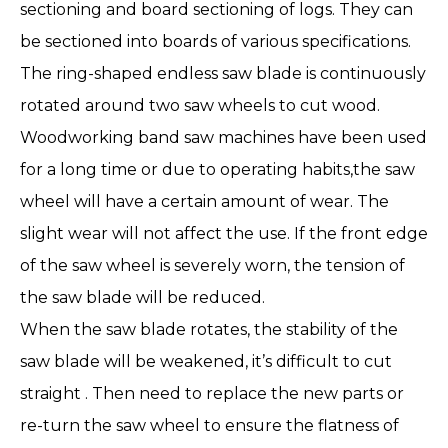
sectioning and board sectioning of logs. They can
be sectioned into boards of various specifications.
The ring-shaped endless saw blade is continuously
rotated around two saw wheels to cut wood.
Woodworking band saw machines have been used
for a long time or due to operating habits,the saw
wheel will have a certain amount of wear. The
slight wear will not affect the use. If the front edge
of the saw wheel is severely worn, the tension of
the saw blade will be reduced.
When the saw blade rotates, the stability of the
saw blade will be weakened, it’s difficult to cut
straight . Then need to replace the new parts or
re-turn the saw wheel to ensure the flatness of