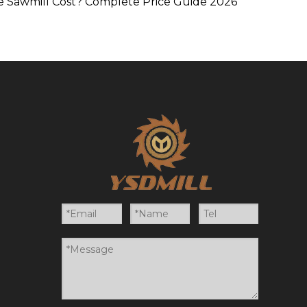
 Sawmill Cost? Complete Price Guide 2026