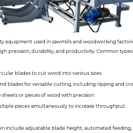
uty equipment used in
sawmills
and woodworking factories
igh precision, durability, and productivity. Common types
ircular blades to cut wood into various sizes.
d blades for versatile cutting, including ripping and cro
 sheets or pieces of wood with precision.
tiple pieces simultaneously to increase throughput.
n include adjustable blade height, automated feeding, s