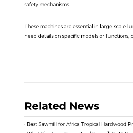
safety mechanisms.
These machines are essential in large-scale l
need details on specific models or functions, 
Related News
Best Sawmill for Africa Tropical Hardwood P