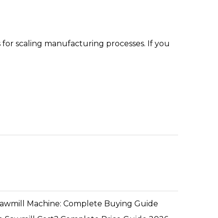
 for scaling manufacturing processes. If you
Sawmill Machine: Complete Buying Guide