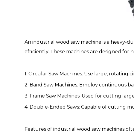
An
industrial wood saw machine
is a heavy-d
efficiently. These machines are designed for h
1.
Circular Saw Machines
: Use large, rotating c
2.
Band Saw Machines
: Employ continuous ban
3. Frame Saw Machines: Used for cutting large
4. Double-Ended Saws: Capable of cutting mul
Features of industrial wood saw machines ofte