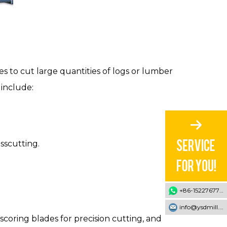
 to cut large quantities of logs or lumber
 include:
sscutting.
+86-15227677707
info@ysdmill.com
coring blades for precision cutting, and