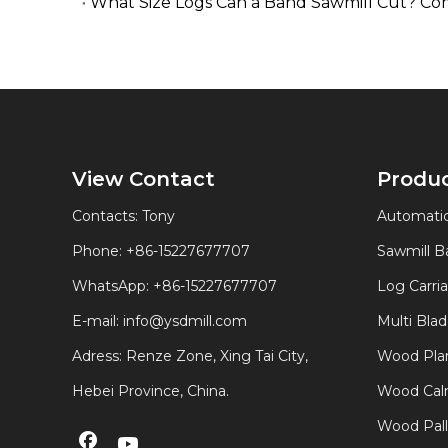
What Size Logs Can a Band Sawmill Cut? Co
View Contact
Produ
Contacts: Tony
Automatic
Phone: +86-15227677707
Sawmill 
WhatsApp:
+86-15227677707
Log Carri
E-mail:
info@ysdmill.com
Multi Bla
Adress: Renze Zone, Xing Tai City,
Wood Plan
Hebei Province, China.
Wood Calm
Wood Pal