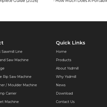
mplete Guide (2026)
How Much Does A Portable
ct
Quick Links
 Sawmill Line
Home
Band Saw Machine
Products
age
About Ysdmill
de Rip Saw Machine
Why Ysdmill
er / Moulder Machine
News
p Carrier
Download
let Machine
Contact Us