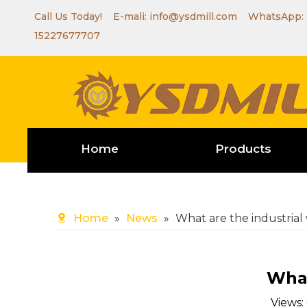
Call Us Today! E-mali:
info@ysdmill.com
WhatsApp:
15227677707
Home
Products
Home
»
News
»
What are the industria
What
Views: