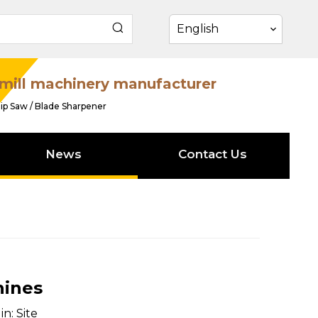
English
mill machinery manufacturer
ip Saw / Blade Sharpener
News
Contact Us
hines
in:
Site