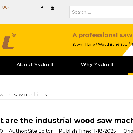
+86-
A professional saw
Sawmill Line / Wood Band Saw / R
About Ysdmill
Why Ysdmill
l wood saw machines
 are the industrial wood saw mac
0
Author: Site Editor Publish Time: 11-18-2025 Orig