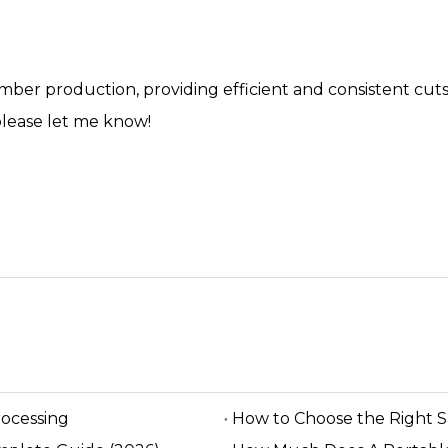
umber production, providing efficient and consistent cuts
please let me know!
rocessing
How to Choose the Right 