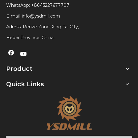
WhatsApp:
+86-15227677707
E-mail:
info@ysdmill.com
Adress: Renze Zone, Xing Tai City,
Hebei Province, China.
Product
Quick Links