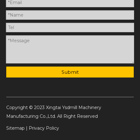
Submit
Copyright © 2023 Xingtai Ysdmill Machinery
Manufacturing Co.,Ltd. All Right Reserved
Sitemap
|
Privacy Policy