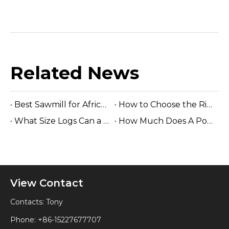
Related News
Best Sawmill for Africa Tropical Hardwood Processing
How to Choose the Right Sawmill Machine: Complete Buying Guide
What Size Logs Can a Band Sawmill Cut? Complete Guide (2026)
How Much Does A Portable Sawmill Cost? Complete Price Guide 2026
View Contact
Contacts: Tony
Phone: +86-15227677707