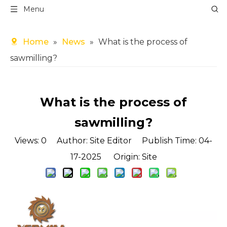
Menu
Home
»
News
»
What is the process of
sawmilling?
What is the process of
sawmilling?
Views:
0
Author: Site Editor Publish Time: 04-
17-2025 Origin:
Site