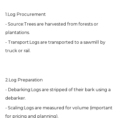
1.Log Procurement
- Source:Trees are harvested from forests or
plantations.
- Transport:Logs are transported to a
sawmill
by
truck or rail.
2.Log Preparation
- Debarking:Logs are stripped of their bark using a
debarker.
- Scaling:Logs are measured for volume (important
for pricing and planning).