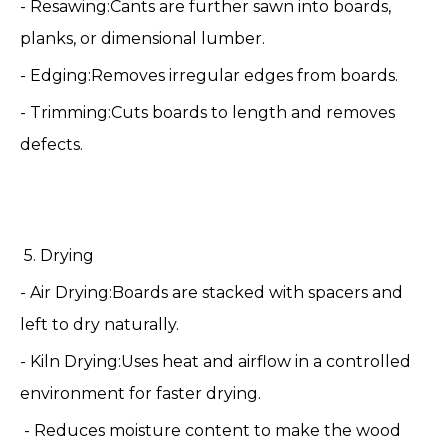
- Resawing:Cants are further sawn into boards,
planks, or dimensional lumber.
- Edging:Removes irregular edges from boards.
- Trimming:Cuts boards to length and removes
defects.
️ 5. Drying
- Air Drying:Boards are stacked with spacers and
left to dry naturally.
- Kiln Drying:Uses heat and airflow in a controlled
environment for faster drying.
- Reduces moisture content to make the wood