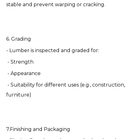
stable and prevent warping or cracking.
6. Grading
- Lumber is inspected and graded for:
- Strength
- Appearance
- Suitability for different uses (e.g., construction,
furniture)
7.Finishing and Packaging