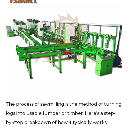
The process of sawmilling is the method of turning
logs into usable lumber or timber. Here's a step-
by-step breakdown of how it typically works: