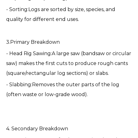
- Sorting:Logs are sorted by size, species, and
quality for different end uses.
3.Primary Breakdown
- Head Rig Sawing:A large saw (bandsaw or circular
saw) makes the first cuts to produce rough cants
(square/rectangular log sections) or slabs.
- Slabbing:Removes the outer parts of the log
(often waste or low-grade wood).
4. Secondary Breakdown