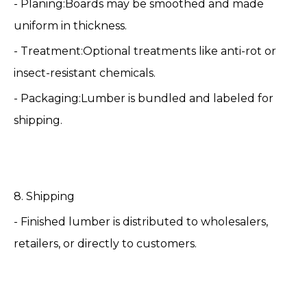
- Planing:Boards may be smoothed and made
uniform in thickness.
- Treatment:Optional treatments like anti-rot or
insect-resistant chemicals.
- Packaging:Lumber is bundled and labeled for
shipping.
8. Shipping
- Finished lumber is distributed to wholesalers,
retailers, or directly to customers.