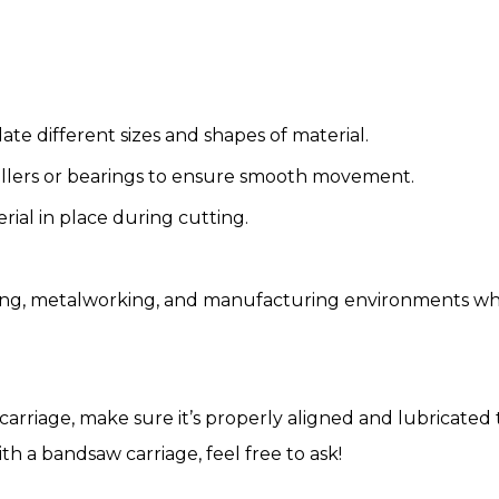
te different sizes and shapes of material.
llers or bearings to ensure smooth movement.
ial in place during cutting.
ng, metalworking, and manufacturing environments where
 carriage, make sure it’s properly aligned and lubricat
ith a bandsaw carriage, feel free to ask!