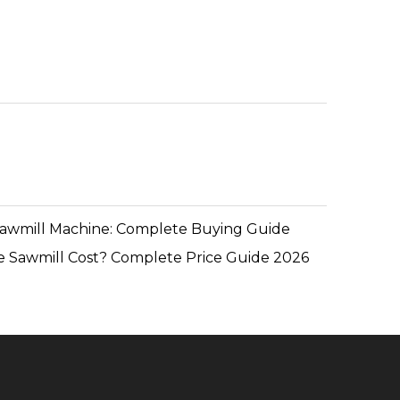
Sawmill Machine: Complete Buying Guide
 Sawmill Cost? Complete Price Guide 2026