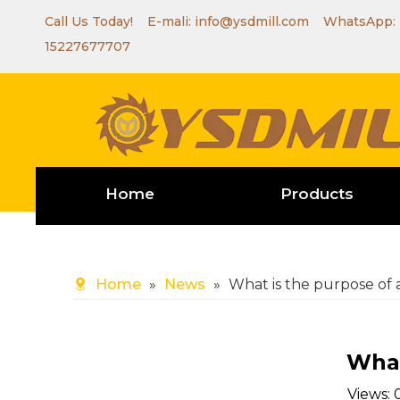
Call Us Today! E-mali:
info@ysdmill.com
WhatsApp:
15227677707
Home
Products
Home
»
News
»
What is the purpose of 
What
Views: