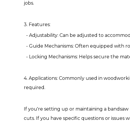
jobs.
3. Features:
- Adjustability: Can be adjusted to accommoda
- Guide Mechanisms: Often equipped with ro
- Locking Mechanisms: Helps secure the mater
4. Applications: Commonly used in woodworki
required.
If you're setting up or maintaining a bandsaw
cuts. If you have specific questions or issues w