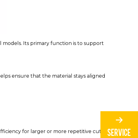
l models. Its primary function is to support
elps ensure that the material stays aligned
fficiency for larger or more repetitive cutting