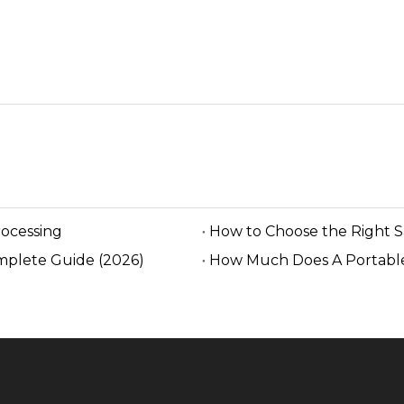
rocessing
How to Choose the Right 
mplete Guide (2026)
How Much Does A Portable