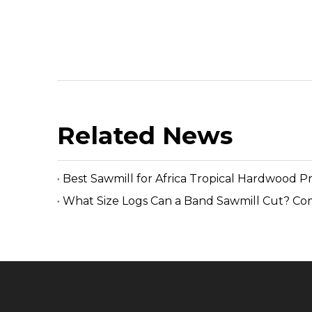
Related News
Best Sawmill for Africa Tropical Hardwood P
What Size Logs Can a Band Sawmill Cut? Co