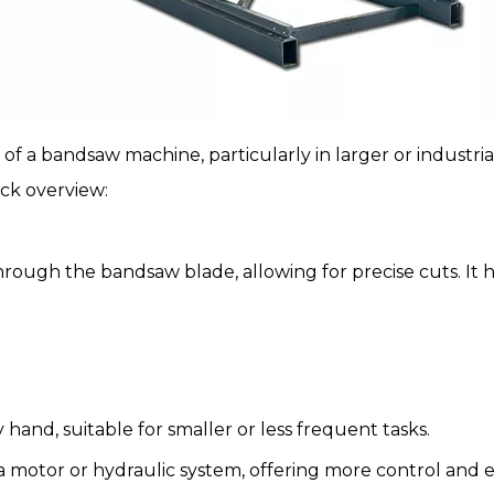
of a bandsaw machine, particularly in larger or industria
ick overview:
rough the bandsaw blade, allowing for precise cuts. It h
 hand, suitable for smaller or less frequent tasks.
 a motor or hydraulic system, offering more control and e