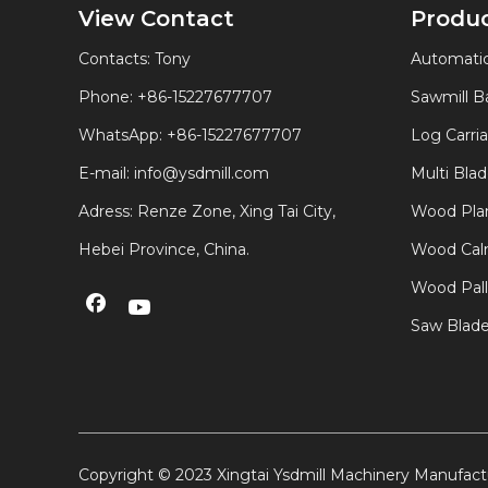
View Contact
Produ
Contacts: Tony
Automatic
Phone: +86-15227677707
Sawmill 
WhatsApp:
+86-15227677707
Log Carri
E-mail:
info@ysdmill.com
Multi Bla
Adress: Renze Zone, Xing Tai City,
Wood Plan
Hebei Province, China.
Wood Calm
Wood Pal
Saw Blad
Copyright © 2023 Xingtai Ysdmill Machinery Manufactu