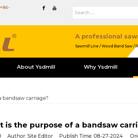
+86-
A professional saw
Sawmill Line / Wood Band Saw / R
About Ysdmill
Why Ysdmill
a bandsaw carriage?
 is the purpose of a bandsaw carr
0
Author: Site Editor Publish Time: 08-27-2024 Ori