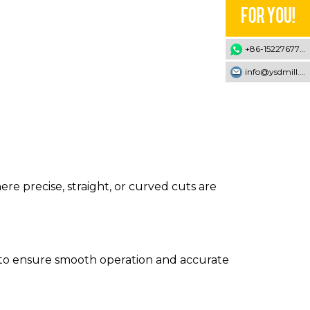
+86-15227677707
info@ysdmill.com
 precise, straight, or curved cuts are
ed to ensure smooth operation and accurate