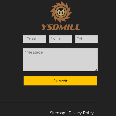
Submit
Sitemap
|
Privacy Policy