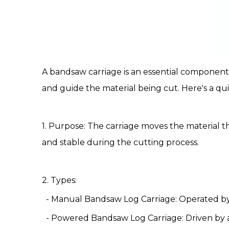
A
bandsaw carriage
is an essential component 
and guide the material being cut. Here's a qu
1. Purpose: The
carriage
moves the material th
and stable during the cutting process.
2. Types:
- Manual Bandsaw
Log Carriage
: Operated by
- Powered
Bandsaw Log Carriage
: Driven by