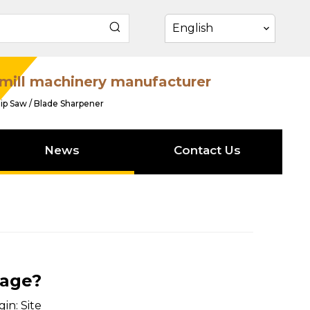
English
mill machinery manufacturer
ip Saw / Blade Sharpener
News
Contact Us
iage?
gin:
Site