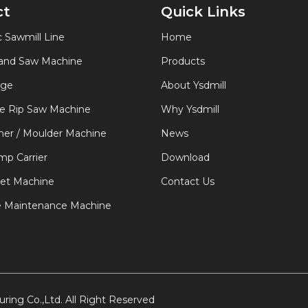
ct
Quick Links
 Sawmill Line
Home
Band Saw Machine
Products
age
About Ysdmill
de Rip Saw Machine
Why Ysdmill
er / Moulder Machine
News
p Carrier
Download
let Machine
Contact Us
e Maintenance Machine
ring Co.,Ltd. All Right Reserved