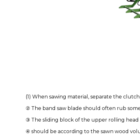
(1) When sawing material, separate the clutch
② The band saw blade should often rub some f
③ The sliding block of the upper rolling he
④ should be according to the sawn wood volum