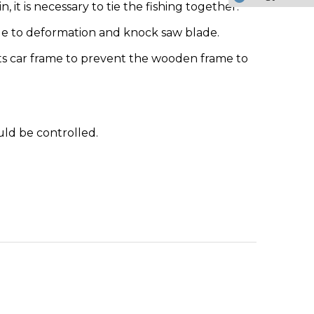
it is necessary to tie the fishing together.
due to deformation and knock saw blade.
rts car frame to prevent the wooden frame to
uld be controlled.