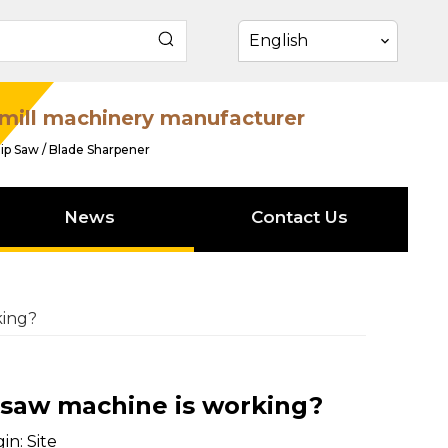
English
mill machinery manufacturer
ip Saw / Blade Sharpener
News
Contact Us
king?
 saw machine is working?
in:
Site