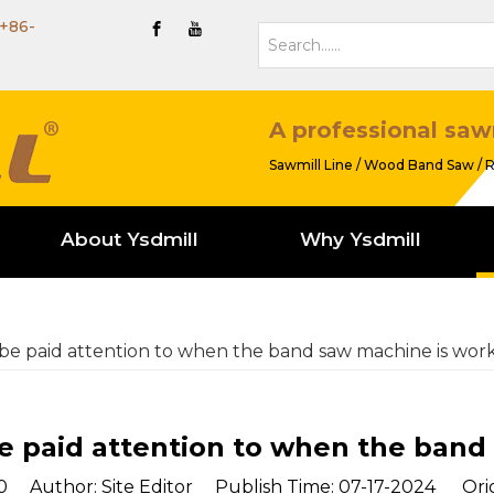
+86-
A professional saw
Sawmill Line / Wood Band Saw / R
About Ysdmill
Why Ysdmill
e paid attention to when the band saw machine is wor
 paid attention to when the band
0
Author: Site Editor Publish Time: 07-17-2024 Orig