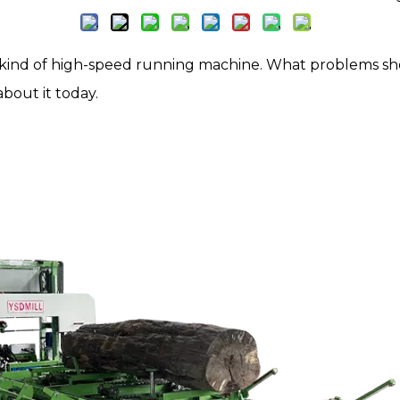
a kind of high-speed running machine. What problems sh
bout it today.