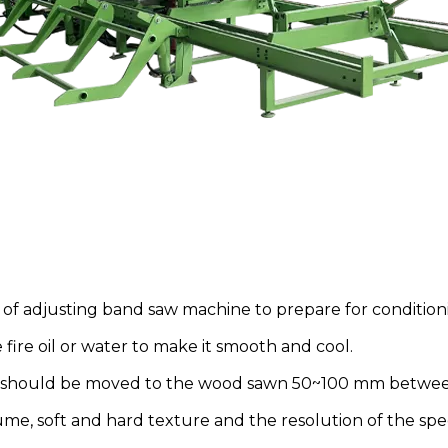
 of adjusting band saw machine to prepare for conditioni
ire oil or water to make it smooth and cool.
ad should be moved to the wood sawn 50~100 mm betwee
e, soft and hard texture and the resolution of the spee