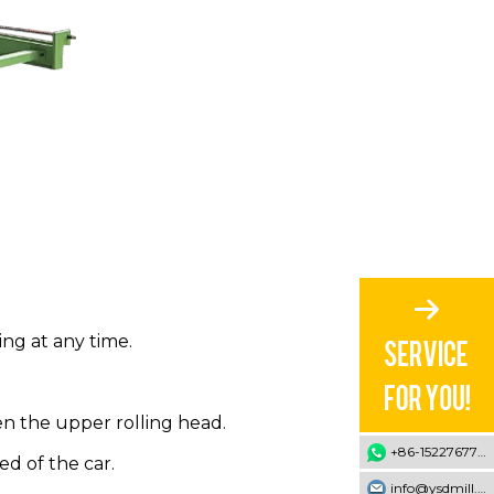
ng at any time.
n the upper rolling head.
+86-15227677707
d of the car.
info@ysdmill.com