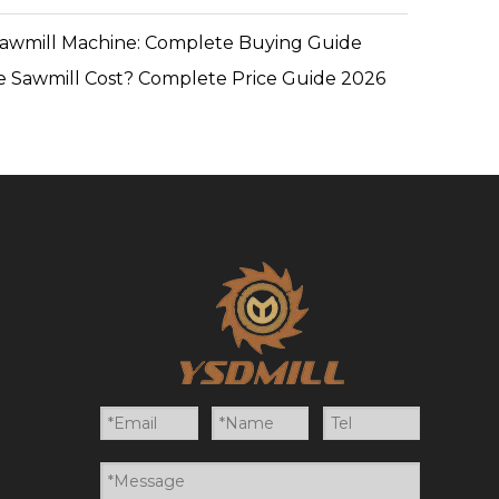
Sawmill Machine: Complete Buying Guide
 Sawmill Cost? Complete Price Guide 2026