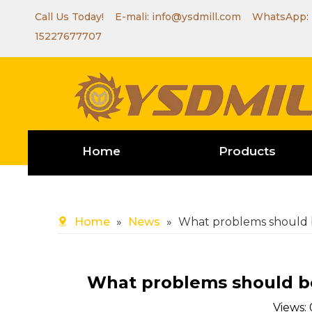
Call Us Today! E-mali:
info@ysdmill.com
WhatsApp:
15227677707
Home
Products
Home
»
News
»
What problems should b
What problems should be
Views: