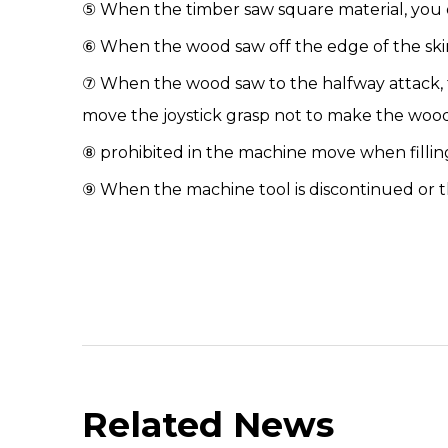
⑤ When the timber saw square material, you onl
⑥ When the
wood saw
off the edge of the sk
⑦ When the wood saw to the halfway attack, t
move the joystick grasp not to make the wo
⑧ prohibited in the machine move when filling
⑨ When the machine tool is discontinued or the
Related News