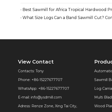
Best Sawmill for Africa Tropical Hardwood P
What Size Logs Can a Band Sawmill Cut? Co
View Contact
Produ
Contacts: Tony
Automatic
Phone: +86-15227677707
Sawmill 
WhatsApp:
+86-15227677707
Log Carri
E-mail:
info@ysdmill.com
Multi Bla
Adress: Renze Zone, Xing Tai City,
Wood Plan