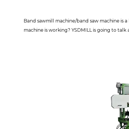
Band sawmill machine
/
band saw machine
is 
machine is working? YSDMILL is going to talk a