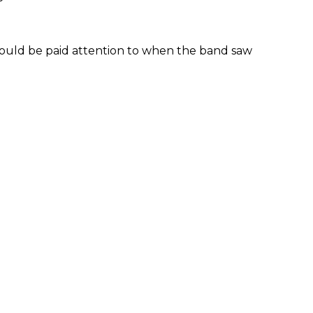
ould be paid attention to when the band saw