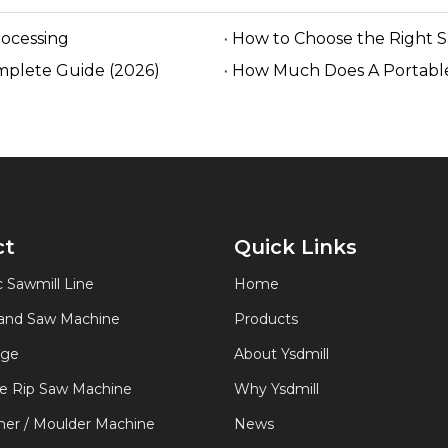
rocessing
How to Choose the Right 
mplete Guide (2026)
How Much Does A Portable
ct
Quick Links
 Sawmill Line
Home
Band Saw Machine
Products
age
About Ysdmill
de Rip Saw Machine
Why Ysdmill
er / Moulder Machine
News