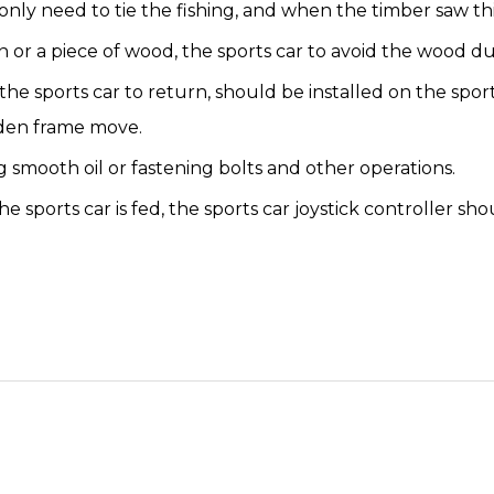
y need to tie the fishing, and when the timber saw thin, 
in or a piece of wood, the sports car to avoid the wood 
he sports car to return, should be installed on the spo
oden frame move.
 smooth oil or fastening bolts and other operations.
 sports car is fed, the sports car joystick controller sho