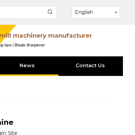
English
mill machinery manufacturer
ip Saw / Blade Sharpener
News
Contact Us
hine
in:
Site