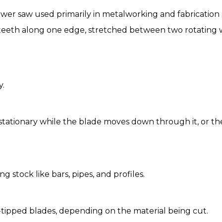
ower saw used primarily in metalworking and fabrication s
 teeth along one edge, stretched between two rotating w
y.
tationary while the blade moves down through it, or the 
g stock like bars, pipes, and profiles.
e-tipped blades, depending on the material being cut.