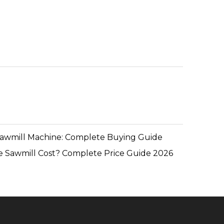
Sawmill Machine: Complete Buying Guide
 Sawmill Cost? Complete Price Guide 2026