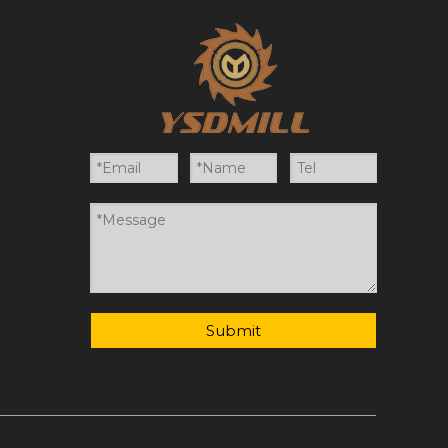
Submit