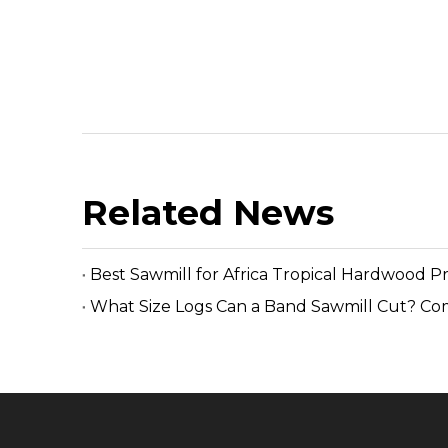
Related News
Best Sawmill for Africa Tropical Hardwood P
What Size Logs Can a Band Sawmill Cut? Co