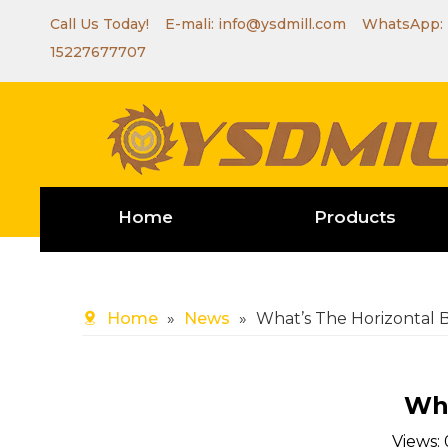
Call Us Today! E-mali:
info@ysdmill.com
WhatsApp:
15227677707
Home
Products
Home
»
News
»
What’s The Horizontal
Wha
Views: