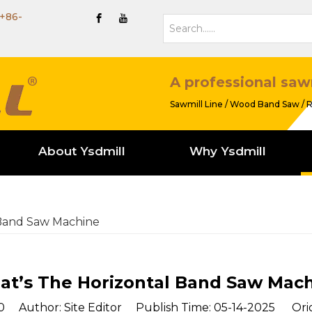
+86-
A professional saw
Sawmill Line / Wood Band Saw / R
About Ysdmill
Why Ysdmill
 Band Saw Machine
t’s The Horizontal Band Saw Mac
0
Author: Site Editor Publish Time: 05-14-2025 Orig