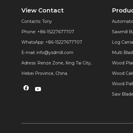
View Contact
Produ
Contacts: Tony
Automatic
Phone: +86-15227677707
Sawmill 
WhatsApp:
+86-15227677707
Log Carri
E-mail:
info@ysdmill.com
Multi Bla
Adress: Renze Zone, Xing Tai City,
Wood Plan
Hebei Province, China.
Wood Calm
Wood Pal
Saw Blad