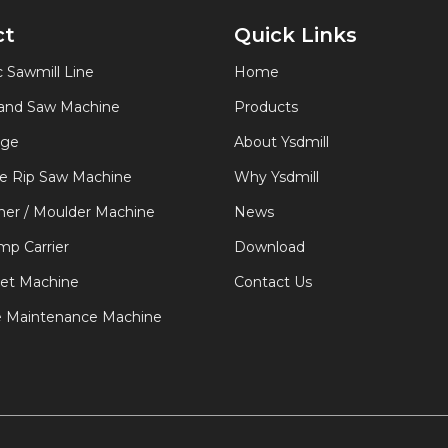
ct
Quick Links
 Sawmill Line
Home
Band Saw Machine
Products
age
About Ysdmill
de Rip Saw Machine
Why Ysdmill
er / Moulder Machine
News
p Carrier
Download
let Machine
Contact Us
e Maintenance Machine