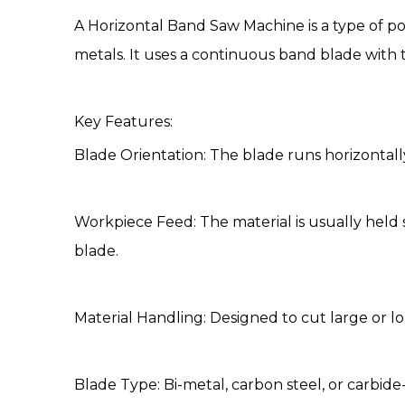
A
Horizontal Band Saw Machine
is a type of p
metals. It uses a continuous band blade with
Key Features:
Blade Orientation: The blade runs horizontall
Workpiece Feed: The material is usually held s
blade.
Material Handling: Designed to cut large or lon
Blade Type: Bi-metal, carbon steel, or carbid