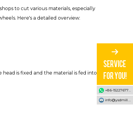
hops to cut various materials, especially
heels. Here's a detailed overview:
head is fixed and the material is fed into the
+86-15227677707
info@ysdmill.com