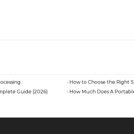
rocessing
How to Choose the Right 
mplete Guide (2026)
How Much Does A Portable