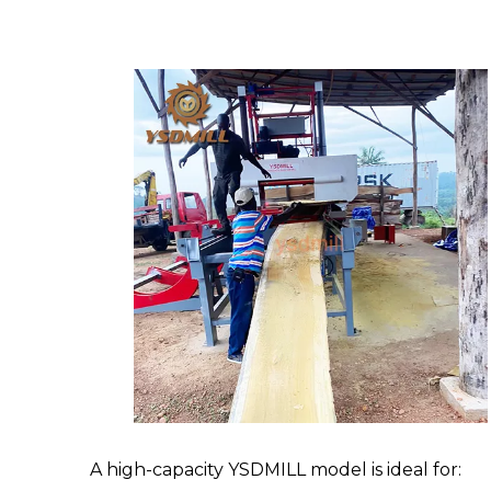
A high-capacity YSDMILL model is ideal for: