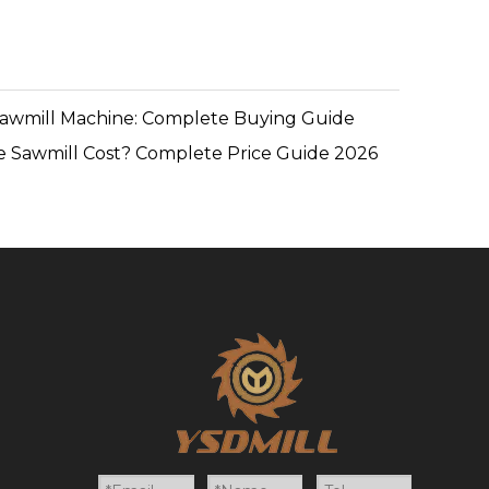
Sawmill Machine: Complete Buying Guide
 Sawmill Cost? Complete Price Guide 2026