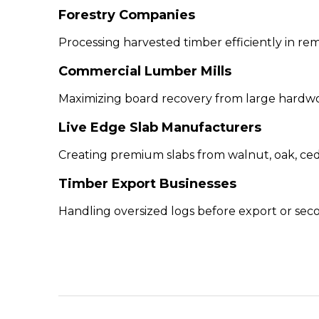
Forestry Companies
Processing harvested timber efficiently in rem
Commercial Lumber Mills
Maximizing board recovery from large hardwo
Live Edge Slab Manufacturers
Creating premium slabs from walnut, oak, ced
Timber Export Businesses
Handling oversized logs before export or sec