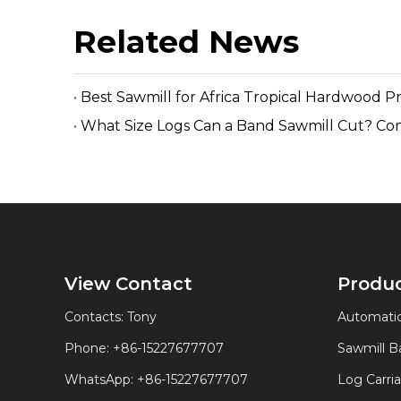
Related News
Best Sawmill for Africa Tropical Hardwood P
What Size Logs Can a Band Sawmill Cut? Co
View Contact
Produ
Contacts: Tony
Automatic
Phone: +86-15227677707
Sawmill 
WhatsApp:
+86-15227677707
Log Carri