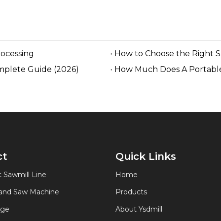
rocessing
How to Choose the Right 
mplete Guide (2026)
How Much Does A Portable
ct
Quick Links
 Sawmill Line
Home
Band Saw Machine
Products
age
About Ysdmill