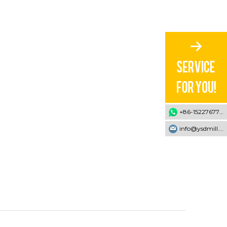
+86-15227677707
info@ysdmill.com