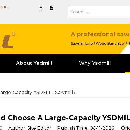
+86-
A professional saw
Sawmill Line / Wood Band Saw / R
About Ysdmill
Why Ysdmill
arge-Capacity YSDMILL Sawmill?
d Choose A Large-Capacity YSDMIL
0
Author: Site Editor Publish Time: 06-11-2026 Orig