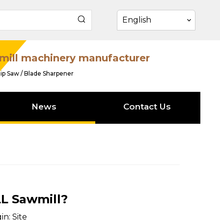
English
mill machinery manufacturer
ip Saw / Blade Sharpener
News
Contact Us
L Sawmill?
in:
Site