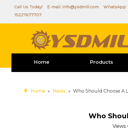
Call Us Today! E-mali:
info@ysdmill.com
WhatsApp:
15227677707
Home
Products
Home
»
News
»
Who Should Choose A L
Who Shoul
Views: