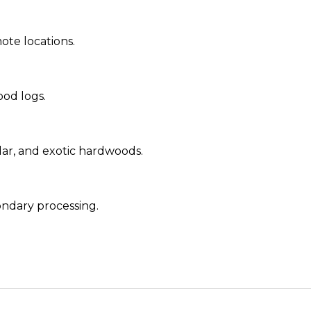
ote locations.
od logs.
ar, and exotic hardwoods.
ondary processing.