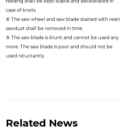
feeding shall be kept stable and decelerated in
case of knots.
④ The saw wheel and saw blade stained with resin
sawdust shall be removed in time.
⑤ The saw blade is blunt and cannot be used any
more. The saw blade is poor and should not be
used reluctantly.
Related News