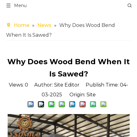
Menu
Home
»
News
»
Why Does Wood Bend
When It Is Sawed?
Why Does Wood Bend When It
Is Sawed?
Views:
0
Author: Site Editor Publish Time: 04-
03-2025 Origin:
Site