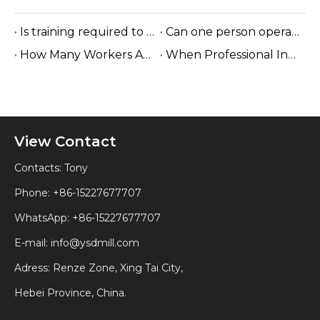
Is training required to operate the sawmill machine?
Can one person operate a sawmill?
How Many Workers Are Needed To Run A Sawmill?
When Professional Installation Is Recommended?
View Contact
Contacts: Tony
Phone: +86-15227677707
WhatsApp:
+86-15227677707
E-mail:
info@ysdmill.com
Adress: Renze Zone, Xing Tai City,
Hebei Province, China.