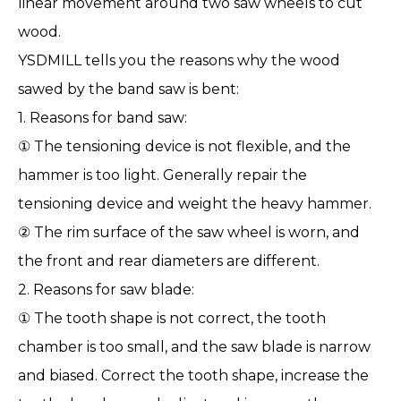
linear movement around two saw wheels to cut
wood.
YSDMILL
tells you the reasons why the wood
sawed by the band saw is bent:
1. Reasons for
band saw
:
① The tensioning device is not flexible, and the
hammer is too light. Generally repair the
tensioning device and weight the heavy hammer.
② The rim surface of the saw wheel is worn, and
the front and rear diameters are different.
2. Reasons for saw blade:
① The tooth shape is not correct, the tooth
chamber is too small, and the saw blade is narrow
and biased. Correct the tooth shape, increase the