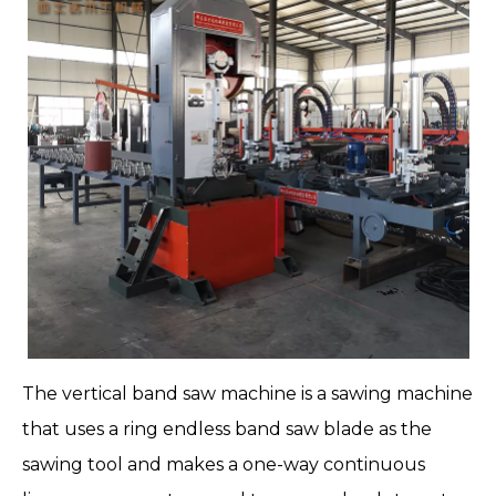
The
vertical band saw machine
is a
sawing machine
that uses a ring endless band saw blade as the
sawing tool and makes a one-way continuous