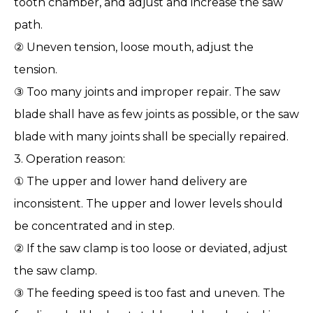
tooth chamber, and adjust and increase the saw
path.
② Uneven tension, loose mouth, adjust the
tension.
③ Too many joints and improper repair. The saw
blade shall have as few joints as possible, or the saw
blade with many joints shall be specially repaired.
3. Operation reason:
① The upper and lower hand delivery are
inconsistent. The upper and lower levels should
be concentrated and in step.
② If the saw clamp is too loose or deviated, adjust
the saw clamp.
③ The feeding speed is too fast and uneven. The