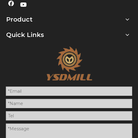
Product
Quick Links