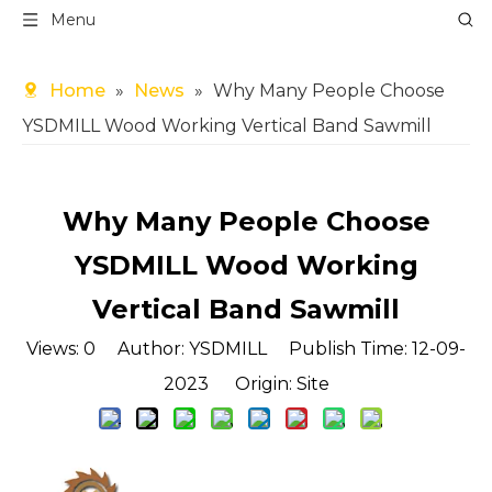
Menu
Home
»
News
»
Why Many People Choose
YSDMILL Wood Working Vertical Band Sawmill
Why Many People Choose
YSDMILL Wood Working
Vertical Band Sawmill
Views:
0
Author: YSDMILL Publish Time: 12-09-
2023 Origin:
Site