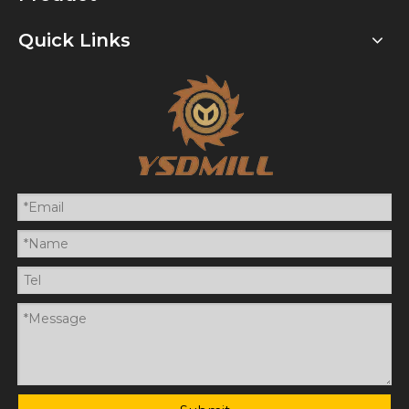
Quick Links