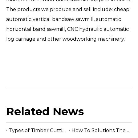
The products we produce and sell include: cheap
automatic vertical bandsaw sawmill, automatic
horizontal band sawmill, CNC hydraulic automatic
log carriage and other woodworking machinery.
Related News
Types of Timber Cutting Band Saw Machine
How To Solutions The Faults of Band Saw Blade