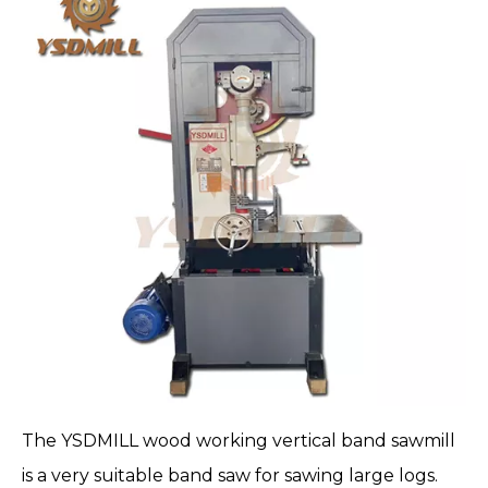
The
YSDMILL
wood working vertical band sawmill
is a very suitable band saw for sawing large logs.