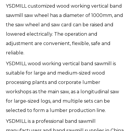
YSDMILL customized wood working vertical band
sawmill saw wheel has a diameter of 1000mm, and
the saw wheel and saw card can be raised and
lowered electrically. The operation and
adjustment are convenient, flexible, safe and
reliable.
YSDMILL wood working
vertical band sawmill
is
suitable for large and medium-sized wood
processing plants and corporate lumber
workshops as the main saw, as a longitudinal saw
for large-sized logs, and multiple sets can be
selected to form a lumber production line.
YSDMILL is a professional
band sawmill
manufacturers
and band sawmill supplier in China.