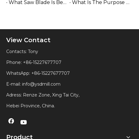
What Saw Blade Is Best for Cutting Wood?
What Is The Purpose of A Sawmill Woodworking?
View Contact
Contacts: Tony
Phone: +86-15227677707
WhatsApp:
+86-15227677707
E-mail:
info@ysdmill.com
Adress: Renze Zone, Xing Tai City,
Hebei Province, China.
Product