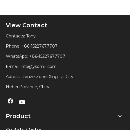
View Contact
Contacts: Tony
Phone: +86-15227677707
WhatsApp:
+86-15227677707
E-mail:
info@ysdmill.com
Adress: Renze Zone, Xing Tai City,
Hebei Province, China.
Product