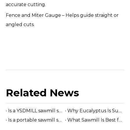
accurate cutting.
Fence and Miter Gauge – Helps guide straight or
angled cuts.
Related News
Is a YSDMILL sawmill suitable for eucalyptus?
Why Eucalyptus Is Suitable for A Band Sawmill
Is a portable sawmill suitable for construction lumber?
What Sawmill Is Best for Small Businesses? (2026 Buyer's Guide)