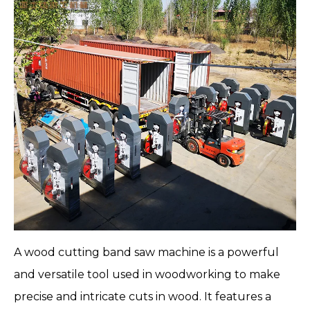
A
wood cutting band saw machine
is a powerful
and versatile tool used in woodworking to make
precise and intricate cuts in wood. It features a