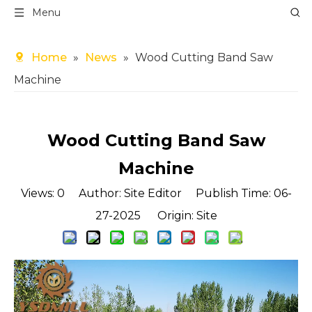
Menu
Home
»
News
»
Wood Cutting Band Saw
Machine
Wood Cutting Band Saw
Machine
Views:
0
Author: Site Editor Publish Time: 06-
27-2025 Origin:
Site