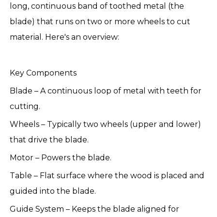
long, continuous band of toothed metal (the
blade) that runs on two or more wheels to cut
material. Here's an overview:
Key Components
Blade – A continuous loop of metal with teeth for
cutting.
Wheels – Typically two wheels (upper and lower)
that drive the blade.
Motor – Powers the blade.
Table – Flat surface where the wood is placed and
guided into the blade.
Guide System – Keeps the blade aligned for