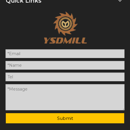
Quick Links
Submit