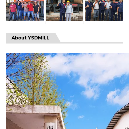
About YSDMILL