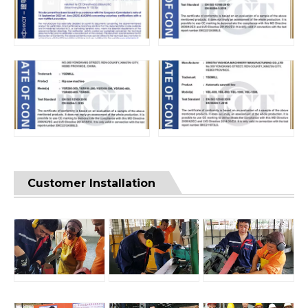
Customer Installation