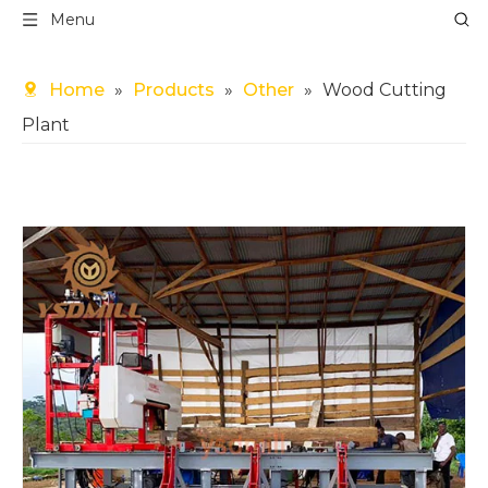
Menu
Home
»
Products
»
Other
»
Wood Cutting
Plant