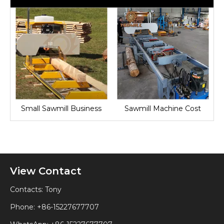
Small Sawmill Business
Sawmill Machine Cost
View Contact
Contacts: Tony
Phone: +86-15227677707