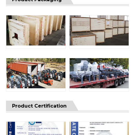
Product Certification