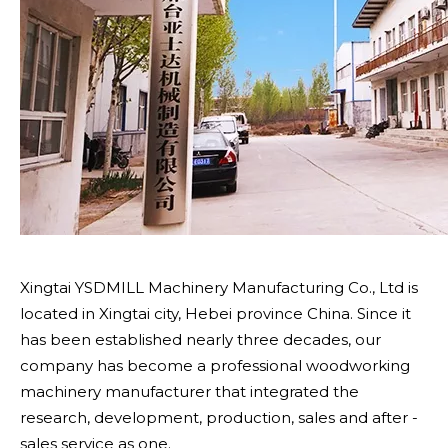
Xingtai YSDMILL Machinery Manufacturing Co., Ltd is
located in Xingtai city, Hebei province China. Since it
has been established nearly three decades, our
company has become a professional woodworking
machinery manufacturer that integrated the
research, development, production, sales and after -
sales service as one.