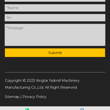
Submit
Copyright © 2023 Xingtai Ysdmill Machinery
Manufacturing Co.,Ltd. All Right Reserved
Sitemap
|
Privacy Policy