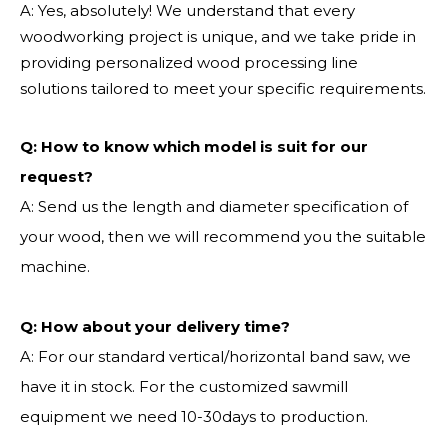
A: Yes, absolutely! We understand that every
woodworking project is unique, and we take pride in
providing personalized wood processing line
solutions tailored to meet your specific requirements.
Q:
How to know which model is suit for our
request?
A: Send us the length and diameter specification of
your wood, then we will recommend you the suitable
machine.
Q:
How about your delivery time?
A: For our standard vertical/horizontal band saw, we
have it in stock. For the customized sawmill
equipment we need 10-30days to production.