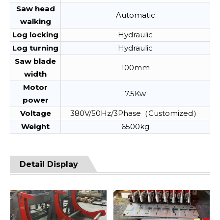
Saw head
Automatic
walking
Log locking
Hydraulic
Log turning
Hydraulic
Saw blade
100mm
width
Motor
7.5Kw
power
Voltage
380V/50Hz/3Phase（Customized）
Weight
6500kg
Detail Display