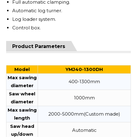
Full automatic clamping.
Automatic log turner.
Log loader system.
Control box.
Product Parameters
Model
YMJ40-1300DH
Max sawing
400-1300mm
diameter
Saw wheel
1000mm
diameter
Max sawing
2000-5000mm(Custom made)
length
Saw head
Automatic
up/down