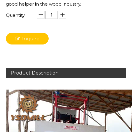
good helper in the wood industry.
Quantity:
Inquire
Product Description