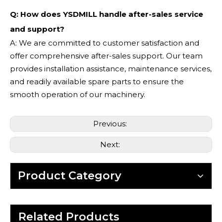
Q: How does YSDMILL handle after-sales service
and support?
A: We are committed to customer satisfaction and
offer comprehensive after-sales support. Our team
provides installation assistance, maintenance services,
and readily available spare parts to ensure the
smooth operation of our machinery.
Previous:
Next:
Product Category
Related Products