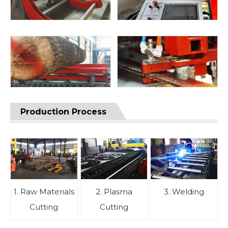
Production Process
1. Raw Materials
2. Plasma
3. Welding
Cutting
Cutting