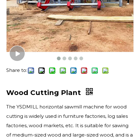
Share to:
Wood Cutting Plant
The YSDMILL horizontal sawmill machine for wood
cutting is widely used in furniture factories, log sales
factories, wood markets, etc. It is suitable for sawing
of medium-sized wood and large-sized wood, and is a