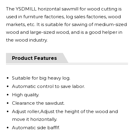
The YSDMILL horizontal sawmill for wood cutting is
used in furniture factories, log sales factories, wood
markets, etc. It is suitable for sawing of medium-sized
wood and large-sized wood, and is a good helper in
the wood industry.
Product Features
Suitable for big heavy log.
Automatic control to save labor.
High quality.
Clearance the sawdust.
Adjust roller,Adjust the height of the wood and
move it horizontally.
Automatic side bafflf.