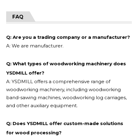
FAQ
Q: Are you a trading company or a manufacturer?
A: We are manufacturer.
Q: What types of woodworking machinery does
YSDMILL offer?
A: YSDMILL offers a comprehensive range of
woodworking machinery, including woodworking
band-sawing machines, woodworking log carriages,
and other auxiliary equipment.
Q: Does YSDMILL offer custom-made solutions
for wood processing?