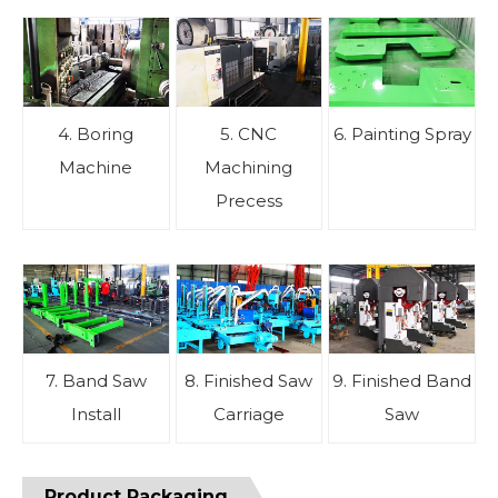
4. Boring
5. CNC
6. Painting Spray
Machine
Machining
Precess
7. Band Saw
8. Finished Saw
9. Finished Band
Install
Carriage
Saw
Product Packaging