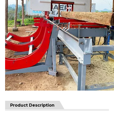
Product Description