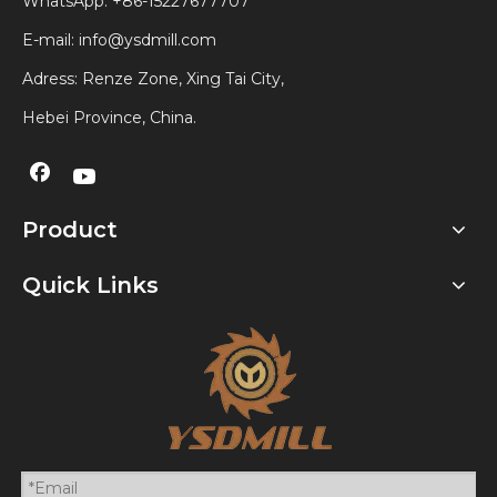
WhatsApp:
+86-15227677707
E-mail:
info@ysdmill.com
Adress: Renze Zone, Xing Tai City,
Hebei Province, China.
Product
Quick Links