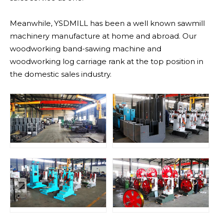
Meanwhile, YSDMILL has been a well known sawmill
machinery manufacture at home and abroad. Our
woodworking band-sawing machine and
woodworking log carriage rank at the top position in
the domestic sales industry.