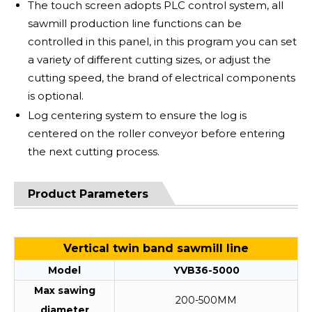
The touch screen adopts PLC control system, all
sawmill production line functions can be
controlled in this panel, in this program you can set
a variety of different cutting sizes, or adjust the
cutting speed, the brand of electrical components
is optional.
Log centering system to ensure the log is
centered on the roller conveyor before entering
the next cutting process.
Product Parameters
Vertical twin band sawmill line
Model
YVB36-5000
Max sawing
200-500MM
diameter