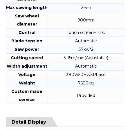
Max sawing length
2-5m
Saw wheel
900mm
diameter
Control
Touch screen+PLC
Blade tension
Automatic
Saw power
37kw*2
Cutting speed
5-15m/min(Adjustable)
Width adjustment
Automatic
Voltage
380V/50Hz/3Phase
Weight
7500kg
Custom made
Provided
service
Detail Display