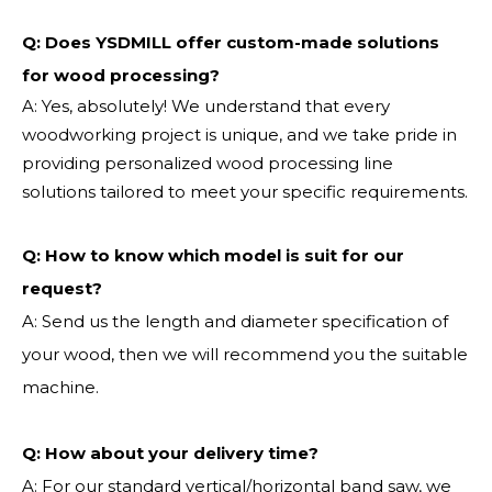
Q: Does YSDMILL offer custom-made solutions
for wood processing?
A: Yes, absolutely! We understand that every
woodworking project is unique, and we take pride in
providing personalized wood processing line
solutions tailored to meet your specific requirements.
Q:
How to know which model is suit for our
request?
A: Send us the length and diameter specification of
your wood, then we will recommend you the suitable
machine.
Q:
How about your delivery time?
A: For our standard vertical/horizontal band saw, we