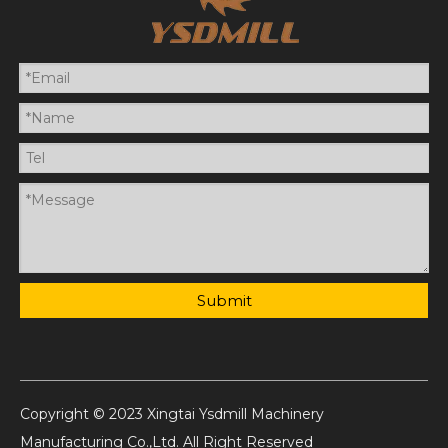
Submit
Copyright © 2023 Xingtai Ysdmill Machinery
Manufacturing Co.,Ltd. All Right Reserved