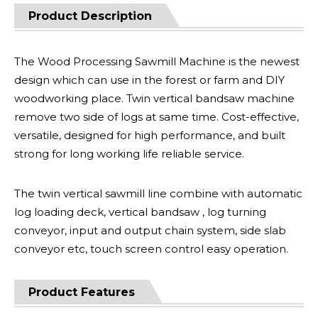
Product Description
The Wood Processing Sawmill Machine is the newest
design which can use in the forest or farm and DIY
woodworking place. Twin vertical bandsaw machine
remove two side of logs at same time. Cost-effective,
versatile, designed for high performance, and built
strong for long working life reliable service.
The twin vertical sawmill line combine with automatic
log loading deck, vertical bandsaw , log turning
conveyor, input and output chain system, side slab
conveyor etc, touch screen control easy operation.
Product Features