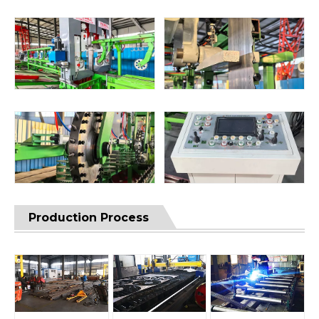
Production Process