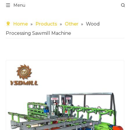
Menu
Home
»
Products
»
Other
»
Wood
Processing Sawmill Machine