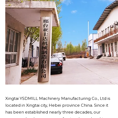
Xingtai YSDMILL Machinery Manufacturing Co., Ltd is
located in Xingtai city, Hebei province China. Since it
has been established nearly three decades, our