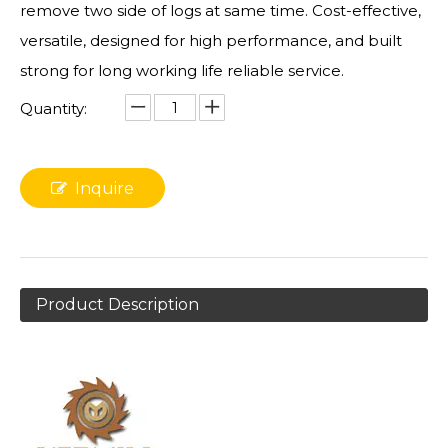
remove two side of logs at same time. Cost-effective,
versatile, designed for high performance, and built
strong for long working life reliable service.
Quantity:
Inquire
Product Description