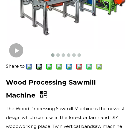
Share to:
Wood Processing Sawmill
Machine
The Wood Processing Sawmill Machine is the newest
design which can use in the forest or farm and DIY
woodworking place. Twin vertical bandsaw machine