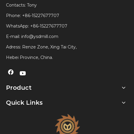
Contacts: Tony
Phone: +86-15227677707
WhatsApp:
+86-15227677707
E-mail:
info@ysdmill.com
Adress: Renze Zone, Xing Tai City,
Hebei Province, China.
Product
Quick Links