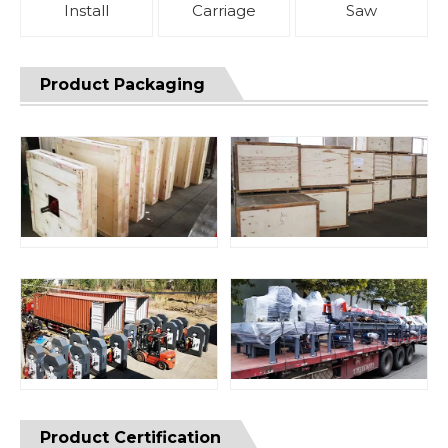
Install
Carriage
Saw
Product Packaging
Product Certification