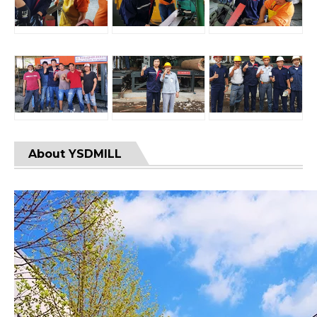
About YSDMILL