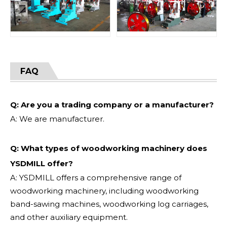
FAQ
Q: Are you a trading company or a manufacturer?
A: We are manufacturer.
Q: What types of woodworking machinery does
YSDMILL offer?
A: YSDMILL offers a comprehensive range of
woodworking machinery, including woodworking
band-sawing machines, woodworking log carriages,
and other auxiliary equipment.