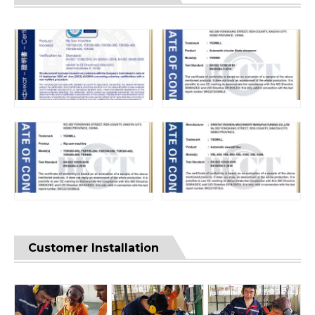
Customer Installation