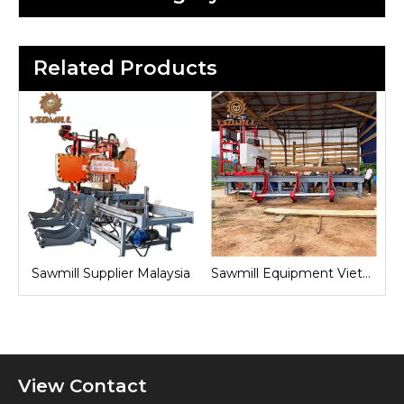
Related Products
laysia
Sawmill Equipment Vietnam
Sawmill Machine Indonesia
View Contact