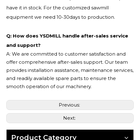
have it in stock. For the customized sawmill
equipment we need 10-30days to production.
Q: How does YSDMILL handle after-sales service
and support?
A: We are committed to customer satisfaction and
offer comprehensive after-sales support. Our team
provides installation assistance, maintenance services,
and readily available spare parts to ensure the
smooth operation of our machinery.
Previous:
Next:
Product Category