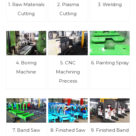
1. Raw Materials
2. Plasma
3. Welding
Cutting
Cutting
4. Boring
5. CNC
6. Painting Spray
Machine
Machining
Precess
7. Band Saw
8. Finished Saw
9. Finished Band