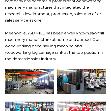
company has become a professional woodworking
machinery manufacturer that integrated the
research, development, production, sales and after -
sales service as one.
Meanwhile, YSDMILL has been a well known sawmill
machinery manufacture at home and abroad. Our
woodworking band-sawing machine and
woodworking log carriage rank at the top position in
the domestic sales industry.