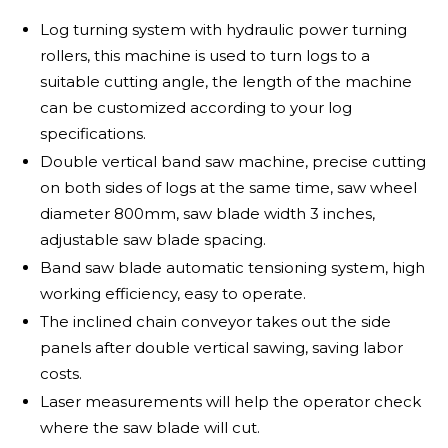
Log turning system with hydraulic power turning
rollers, this machine is used to turn logs to a
suitable cutting angle, the length of the machine
can be customized according to your log
specifications.
Double vertical band saw machine, precise cutting
on both sides of logs at the same time, saw wheel
diameter 800mm, saw blade width 3 inches,
adjustable saw blade spacing.
Band saw blade automatic tensioning system, high
working efficiency, easy to operate.
The inclined chain conveyor takes out the side
panels after double vertical sawing, saving labor
costs.
Laser measurements will help the operator check
where the saw blade will cut.