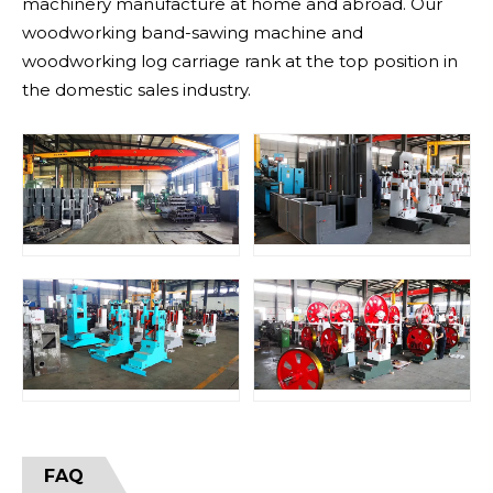
machinery manufacture at home and abroad. Our
woodworking band-sawing machine and
woodworking log carriage rank at the top position in
the domestic sales industry.
FAQ