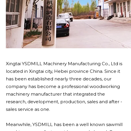
Xingtai YSDMILL Machinery Manufacturing Co., Ltd is
located in Xingtai city, Hebei province China. Since it
has been established nearly three decades, our
company has become a professional woodworking
machinery manufacturer that integrated the
research, development, production, sales and after -
sales service as one.
Meanwhile, YSDMILL has been a well known sawmill