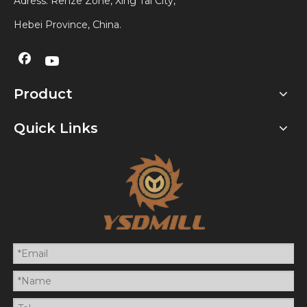
Adress: Renze Zone, Xing Tai City,
Hebei Province, China.
Product
Quick Links