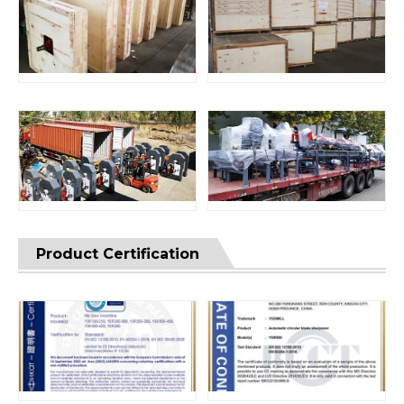
Product Certification