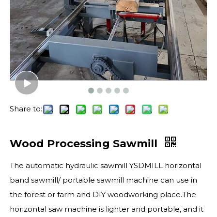
Share to:
Wood Processing Sawmill
The automatic hydraulic sawmill YSDMILL horizontal
band sawmill/ portable sawmill machine can use in
the forest or farm and DIY woodworking place.The
horizontal saw machine is lighter and portable, and it