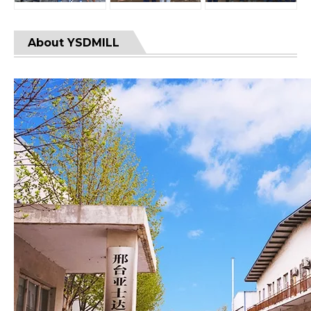
About YSDMILL