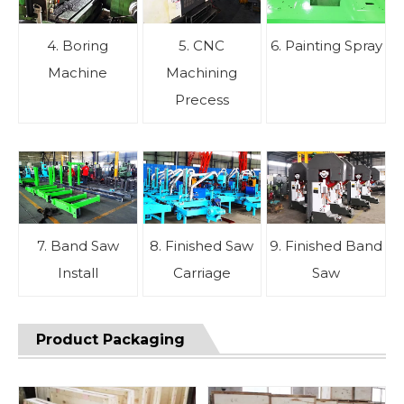
4. Boring
5. CNC
6. Painting Spray
Machine
Machining
Precess
7. Band Saw
8. Finished Saw
9. Finished Band
Install
Carriage
Saw
Product Packaging