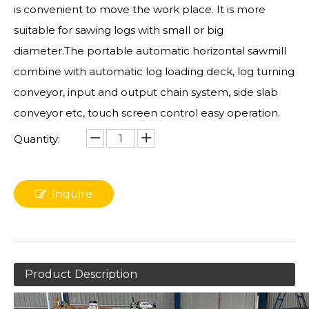
is convenient to move the work place. It is more
suitable for sawing logs with small or big
diameter.The portable automatic horizontal sawmill
combine with automatic log loading deck, log turning
conveyor, input and output chain system, side slab
conveyor etc, touch screen control easy operation.
Quantity:
Inquire
Product Description