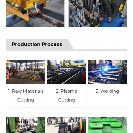
Production Process
1. Raw Materials
2. Plasma
3. Welding
Cutting
Cutting