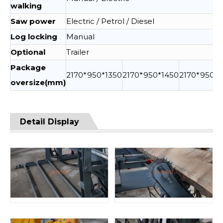
walking
Saw power
Electric / Petrol / Diesel
Log locking
Manual
Optional
Trailer
Package
2170*950*1350
2170*950*1450
2170*950*1
oversize(mm)
Detail Display