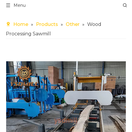
Menu
Home
»
Products
»
Other
»
Wood
Processing Sawmill