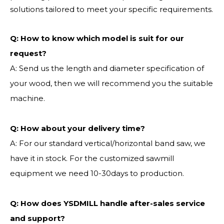
solutions tailored to meet your specific requirements.
Q:
How to know which model is suit for our
request?
A: Send us the length and diameter specification of
your wood, then we will recommend you the suitable
machine.
Q:
How about your delivery time?
A: For our standard vertical/horizontal band saw, we
have it in stock. For the customized sawmill
equipment we need 10-30days to production.
Q: How does YSDMILL handle after-sales service
and support?