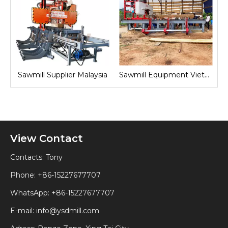
nd
Sawmill Supplier Malaysia
Sawmill Equipment Vietnam
View Contact
Contacts: Tony
Phone: +86-15227677707
WhatsApp:
+86-15227677707
E-mail:
info@ysdmill.com