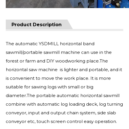
Product Description
The automatic YSDMILL horizontal band
sawmill/portable sawmill machine can use in the
forest or farm and DIY woodworking place.The
horizontal saw machine is lighter and portable, and it
is convenient to move the work place. It is more
suitable for sawing logs with small or big
diameter.The portable automatic horizontal sawmill
combine with automatic log loading deck, log turning
conveyor, input and output chain system, side slab
conveyor etc, touch screen control easy operation.