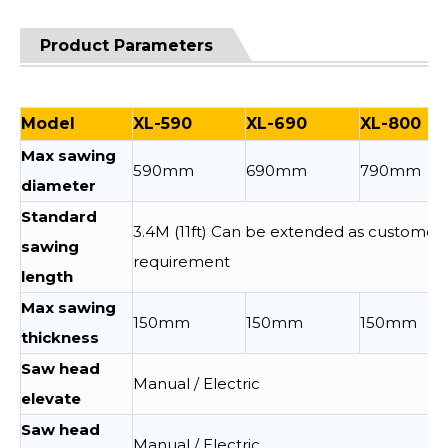
Product Parameters
Model
XL-590
XL-690
XL-800
Max sawing
590mm
690mm
790mm
diameter
Standard
3.4M (11ft) Can be extended as customer
sawing
requirement
length
Max sawing
150mm
150mm
150mm
thickness
Saw head
Manual / Electric
elevate
Saw head
Manual / Electric