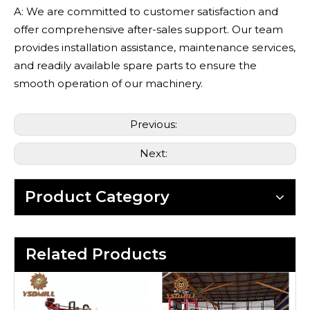
A: We are committed to customer satisfaction and
offer comprehensive after-sales support. Our team
provides installation assistance, maintenance services,
and readily available spare parts to ensure the
smooth operation of our machinery.
Previous:
Next:
Product Category
Related Products