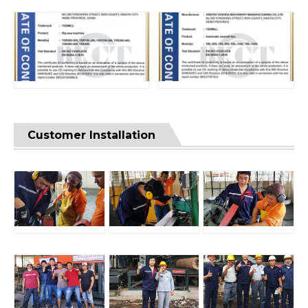
Customer Installation