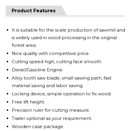
Product Features
It is suitable for the scale production of sawmill and
is widely used in wood processing in the original
forest area.
Nice quality with competitive price.
Cutting speed high, cutting face smooth.
Diesel/Gasoline Engine.
Alloy tooth saw blade, small sawing path, fast
material saving and labor saving.
Locking device, simple operation to fix wood.
Free lift height.
Precision ruler for cutting measure.
Trailer optional as your requirement.
Wooden case package.