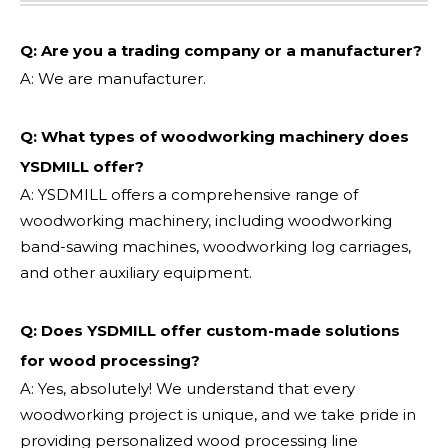
Q: Are you a trading company or a manufacturer?
A: We are manufacturer.
Q: What types of woodworking machinery does
YSDMILL offer?
A: YSDMILL offers a comprehensive range of
woodworking machinery, including woodworking
band-sawing machines, woodworking log carriages,
and other auxiliary equipment.
Q: Does YSDMILL offer custom-made solutions
for wood processing?
A: Yes, absolutely! We understand that every
woodworking project is unique, and we take pride in
providing personalized wood processing line