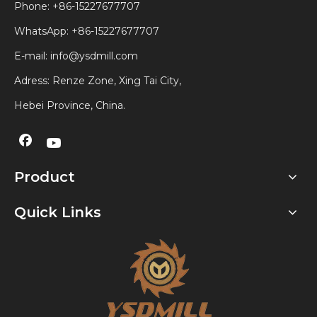
Phone: +86-15227677707
WhatsApp:
+86-15227677707
E-mail:
info@ysdmill.com
Adress: Renze Zone, Xing Tai City,
Hebei Province, China.
Product
Quick Links