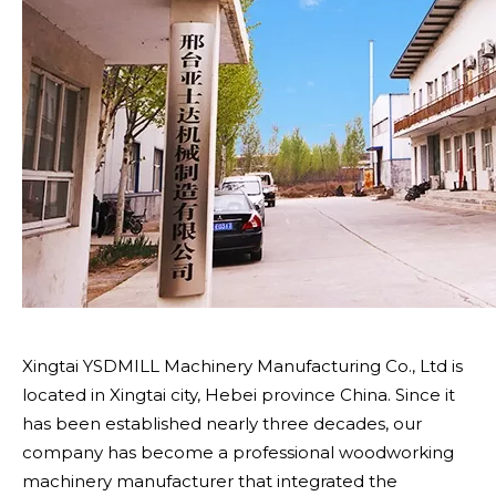
Xingtai YSDMILL Machinery Manufacturing Co., Ltd is
located in Xingtai city, Hebei province China. Since it
has been established nearly three decades, our
company has become a professional woodworking
machinery manufacturer that integrated the