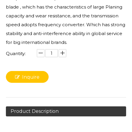
blade , which has the characteristics of large Planing
capacity and wear resistance, and the transmission
speed adopts frequency converter. Which has strong
stability and anti-interference ability in global service
for big international brands.
Quantity:
Inquire
Product Description