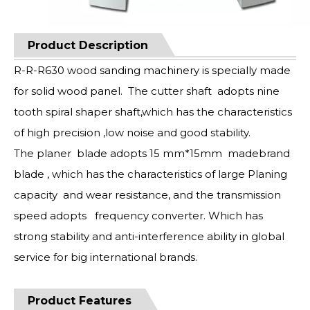
Product Description
R-R-R630 wood sanding machinery is specially made
for solid wood panel. The cutter shaft adopts nine
tooth spiral shaper shaft,which has the characteristics
of high precision ,low noise and good stability.
The planer blade adopts 15 mm*15mm madebrand
blade , which has the characteristics of large Planing
capacity and wear resistance, and the transmission
speed adopts frequency converter. Which has
strong stability and anti-interference ability in global
service for big international brands.
Product Features