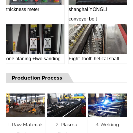
thickness meter
shanghai YONGLI
conveyor belt
one planing +two sanding
Eight -tooth helical shaft
Production Process
1. Raw Materials
2. Plasma
3. Welding