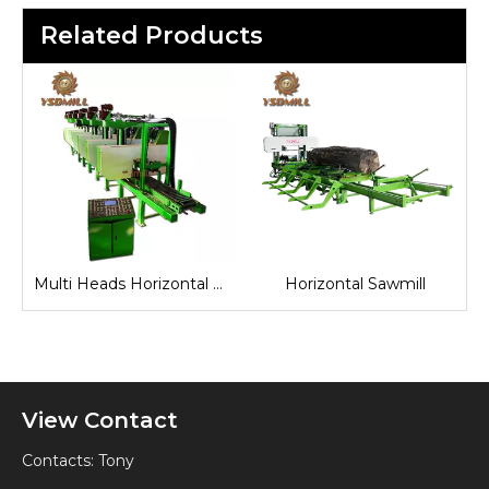
Related Products
Multi Heads Horizontal Band Sawmill
Horizontal Sawmill
Industrial Horizontal Band Saw
View Contact
Contacts: Tony