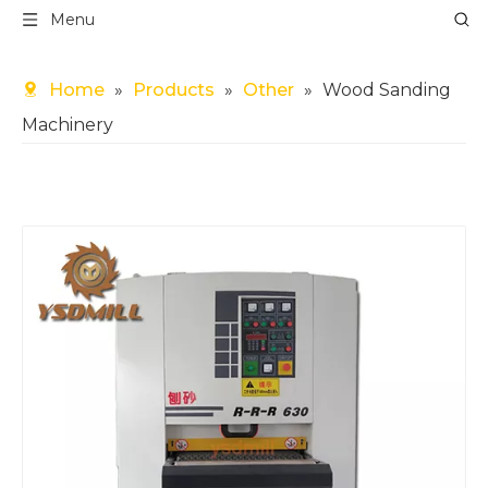
Menu
Home
»
Products
»
Other
»
Wood Sanding
Machinery