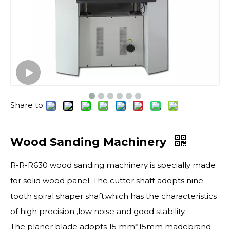
Share to:
Wood Sanding Machinery
R-R-R630 wood sanding machinery is specially made
for solid wood panel. The cutter shaft adopts nine
tooth spiral shaper shaft,which has the characteristics
of high precision ,low noise and good stability.
The planer blade adopts 15 mm*15mm madebrand