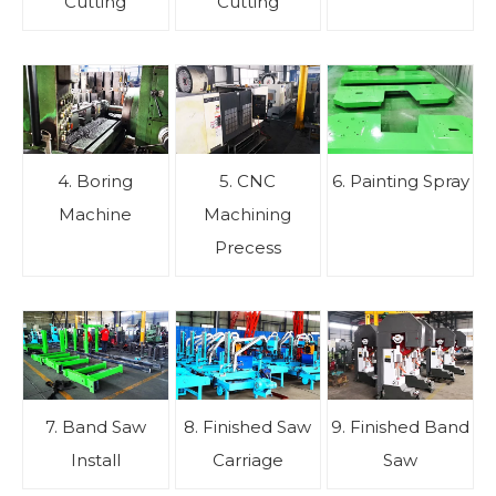
Cutting
Cutting
4. Boring
5. CNC
6. Painting Spray
Machine
Machining
Precess
7. Band Saw
8. Finished Saw
9. Finished Band
Install
Carriage
Saw