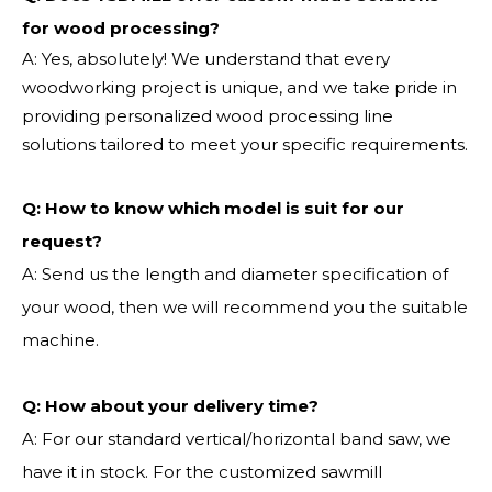
for wood processing?
A: Yes, absolutely! We understand that every
woodworking project is unique, and we take pride in
providing personalized wood processing line
solutions tailored to meet your specific requirements.
Q:
How to know which model is suit for our
request?
A: Send us the length and diameter specification of
your wood, then we will recommend you the suitable
machine.
Q:
How about your delivery time?
A: For our standard vertical/horizontal band saw, we
have it in stock. For the customized sawmill