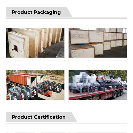
Product Packaging
Product Certification