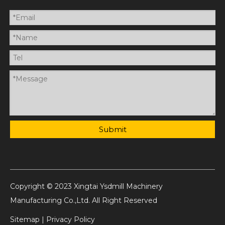
Submit
Copyright © 2023 Xingtai Ysdmill Machinery
Manufacturing Co.,Ltd. All Right Reserved
Sitemap
|
Privacy Policy