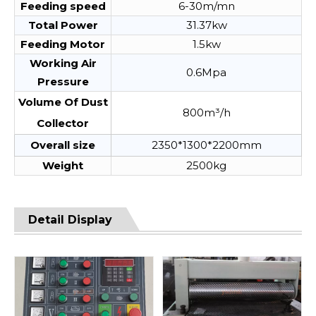
Feeding speed
6-30m/mn
Total Power
31.37kw
Feeding Motor
1.5kw
Working Air
0.6Mpa
Pressure
Volume Of Dust
800m³/h
Collector
Overall size
2350*1300*2200mm
Weight
2500kg
Detail Display