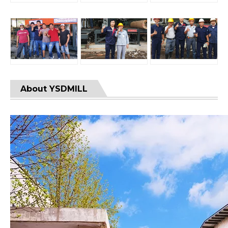
About YSDMILL