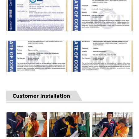
Customer Installation