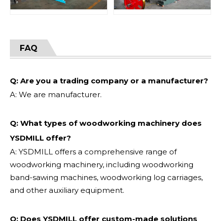
FAQ
Q: Are you a trading company or a manufacturer?
A: We are manufacturer.
Q: What types of woodworking machinery does
YSDMILL offer?
A: YSDMILL offers a comprehensive range of
woodworking machinery, including woodworking
band-sawing machines, woodworking log carriages,
and other auxiliary equipment.
Q: Does YSDMILL offer custom-made solutions