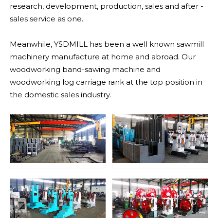
research, development, production, sales and after -
sales service as one.
Meanwhile, YSDMILL has been a well known sawmill
machinery manufacture at home and abroad. Our
woodworking band-sawing machine and
woodworking log carriage rank at the top position in
the domestic sales industry.