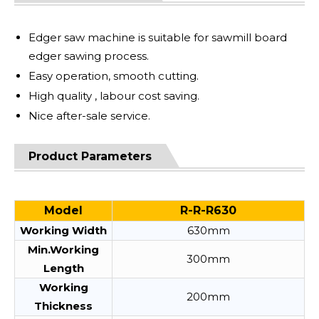
Edger saw machine is suitable for sawmill board
edger sawing process.
Easy operation, smooth cutting.
High quality , labour cost saving.
Nice after-sale service.
Product Parameters
Model
R-R-R630
Working Width
630mm
Min.Working
300mm
Length
Working
200mm
Thickness