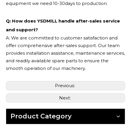
equipment we need 10-30days to production.
Q: How does YSDMILL handle after-sales service
and support?
A: We are committed to customer satisfaction and
offer comprehensive after-sales support. Our team
provides installation assistance, maintenance services,
and readily available spare parts to ensure the
smooth operation of our machinery.
Previous:
Next:
Product Category