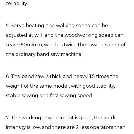
reliability.
5. Servo beating, the walking speed can be
adjusted at will, and the woodworking speed can
reach 50m/min, which is twice the sawing speed of
the ordinary band saw machine. .
6. The band saw is thick and heavy, 1.5 times the
weight of the same model, with good stability,
stable sawing and fast sawing speed.
7. The working environment is good, the work
intensity is low, and there are 2 less operators than