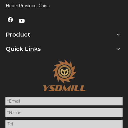
Hebei Province, China.
Product
Quick Links