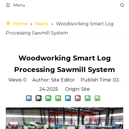
Menu
Home
»
News
»
Woodworking Smart Log
Processing Sawmill System
Woodworking Smart Log
Processing Sawmill System
Views:
0
Author: Site Editor Publish Time: 02-
24-2025 Origin:
Site