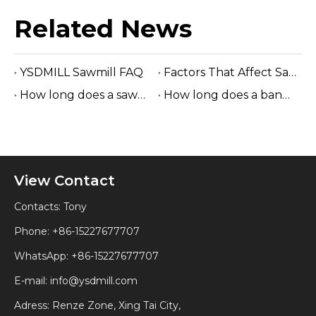
Related News
YSDMILL Sawmill FAQ
Factors That Affect Sawmill Life
How long does a sawmill last?
How long does a band sawmill last?
View Contact
Contacts: Tony
Phone: +86-15227677707
WhatsApp:
+86-15227677707
E-mail:
info@ysdmill.com
Adress: Renze Zone, Xing Tai City,