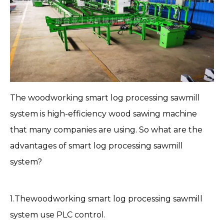
The woodworking
smart log processing sawmill
system
is high-efficiency wood sawing machine
that many companies are using. So what are the
advantages of smart log processing sawmill
system?
1.Thewoodworking smart log processing
sawmill
system
use PLC control.