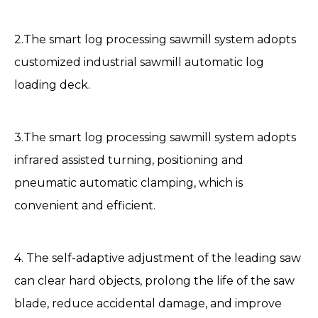
2.The smart log processing sawmill system adopts
customized industrial sawmill automatic log
loading deck.
3.The smart log processing
sawmill
system adopts
infrared assisted turning, positioning and
pneumatic automatic clamping, which is
convenient and efficient.
4. The self-adaptive adjustment of the leading saw
can clear hard objects, prolong the life of the saw
blade, reduce accidental damage, and improve