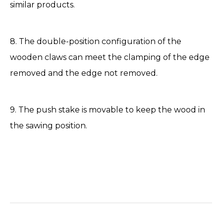
similar products.
8. The double-position configuration of the
wooden claws can meet the clamping of the edge
removed and the edge not removed.
9. The push stake is movable to keep the wood in
the sawing position.