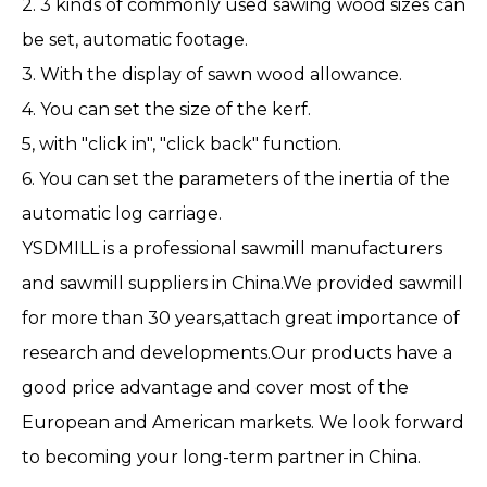
2. 3 kinds of commonly used sawing wood sizes can
be set, automatic footage.
3. With the display of sawn wood allowance.
4. You can set the size of the kerf.
5, with "click in", "click back" function.
6. You can set the parameters of the inertia of the
automatic log carriage.
YSDMILL is a professional sawmill manufacturers
and sawmill suppliers in China.We provided sawmill
for more than 30 years,attach great importance of
research and developments.Our products have a
good price advantage and cover most of the
European and American markets. We look forward
to becoming your long-term partner in China.