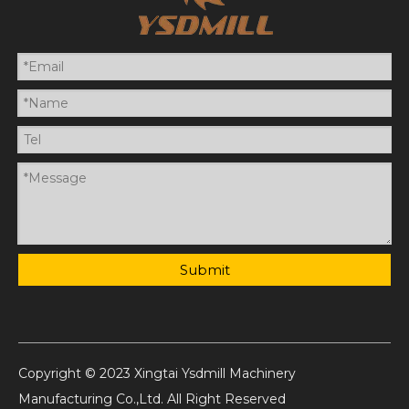
Submit
Copyright © 2023 Xingtai Ysdmill Machinery
Manufacturing Co.,Ltd. All Right Reserved