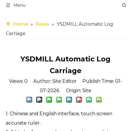
Menu
Home
»
News
»
YSDMILL Automatic Log
Carriage
YSDMILL Automatic Log
Carriage
Views:
0
Author: Site Editor Publish Time: 01-
07-2026 Origin:
Site
1. Chinese and English interface, touch screen
accurate ruler.