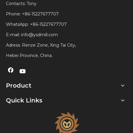
Contacts: Tony
Phone: +86-15227677707
WhatsApp:
+86-15227677707
E-mail:
info@ysdmill.com
Adress: Renze Zone, Xing Tai City,
Hebei Province, China.
Product
Quick Links