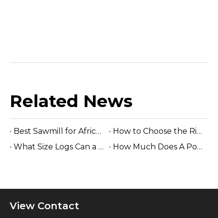
Related News
Best Sawmill for Africa Tropical Hardwood Processing
How to Choose the Right Sawmill Machine: Complete Buying Guide
What Size Logs Can a Band Sawmill Cut? Complete Guide (2026)
How Much Does A Portable Sawmill Cost? Complete Price Guide 2026
View Contact