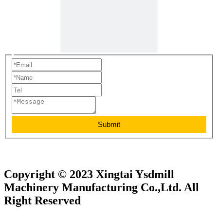
Submit
Copyright © 2023 Xingtai Ysdmill
Machinery Manufacturing Co.,Ltd. All
Right Reserved