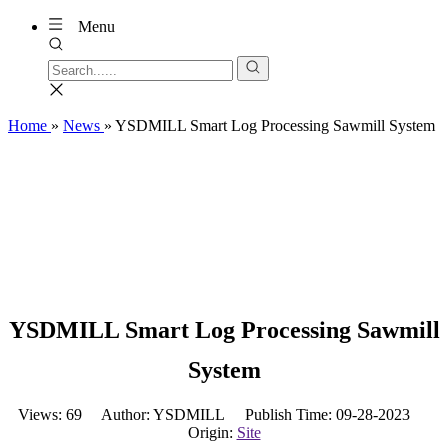
Menu
Home
»
News
»
YSDMILL Smart Log Processing Sawmill System
YSDMILL Smart Log Processing Sawmill
System
Views:
69
Author: YSDMILL Publish Time: 09-28-2023
Origin:
Site