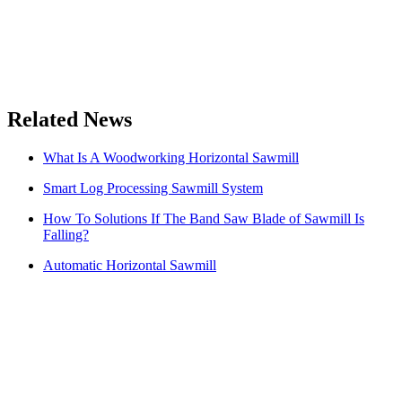
Related News
What Is A Woodworking Horizontal Sawmill
Smart Log Processing Sawmill System
How To Solutions If The Band Saw Blade of Sawmill Is
Falling?
Automatic Horizontal Sawmill