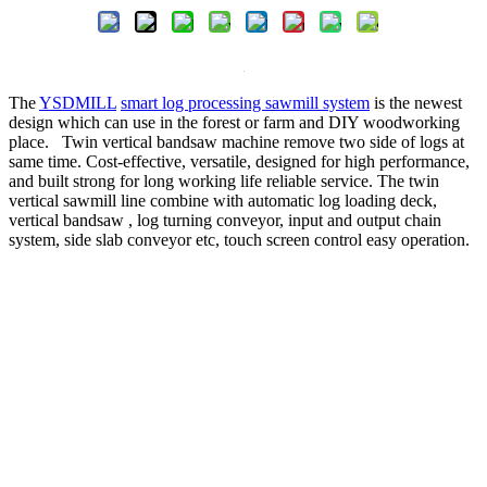
The
YSDMILL
smart log processing sawmill system
is the newest
design which can use in the forest or farm and DIY woodworking
place. Twin vertical bandsaw machine remove two side of logs at
same time. Cost-effective, versatile, designed for high performance,
and built strong for long working life reliable service. The twin
vertical sawmill line combine with automatic log loading deck,
vertical bandsaw , log turning conveyor, input and output chain
system, side slab conveyor etc, touch screen control easy operation.