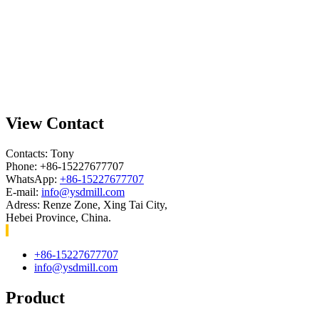
View Contact
Contacts: Tony
Phone: +86-15227677707
WhatsApp:
+86-15227677707
E-mail:
info@ysdmill.com
Adress: Renze Zone, Xing Tai City,
Hebei Province, China.
+86-15227677707
info@ysdmill.com
Product