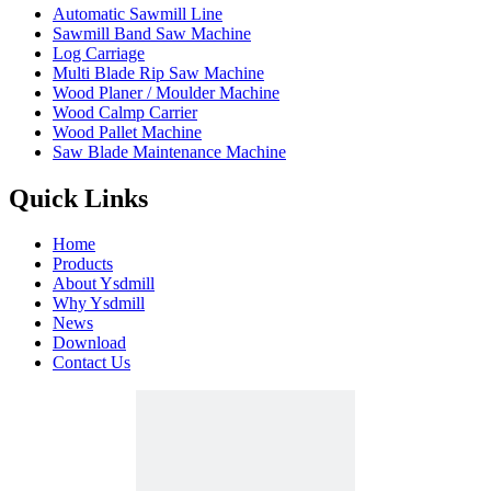
Automatic Sawmill Line
Sawmill Band Saw Machine
Log Carriage
Multi Blade Rip Saw Machine
Wood Planer / Moulder Machine
Wood Calmp Carrier
Wood Pallet Machine
Saw Blade Maintenance Machine
Quick Links
Home
Products
About Ysdmill
Why Ysdmill
News
Download
Contact Us