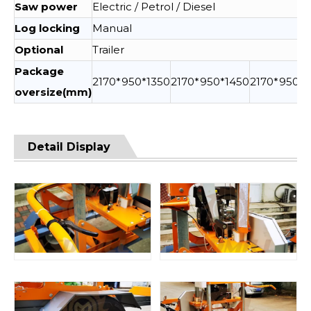
Saw power
Electric / Petrol / Diesel
Log locking
Manual
Optional
Trailer
Package
2170*950*1350
2170*950*1450
2170*950*1
oversize(mm)
Detail Display