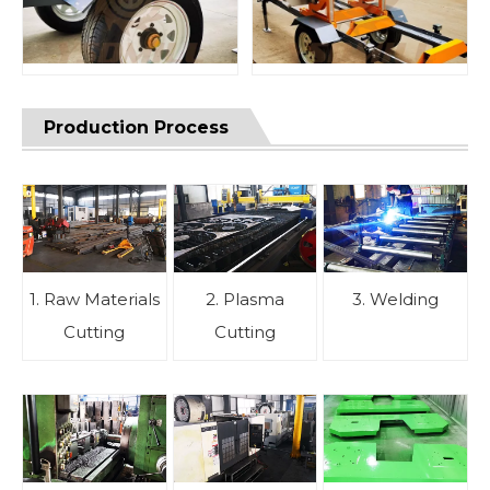
Production Process
1. Raw Materials
2. Plasma
3. Welding
Cutting
Cutting