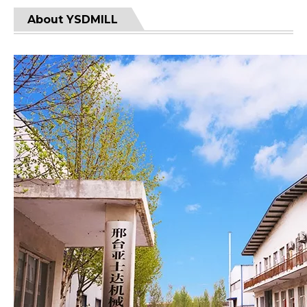
About YSDMILL