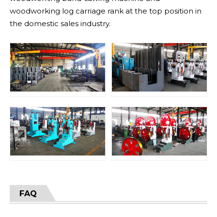
woodworking log carriage rank at the top position in
the domestic sales industry.
FAQ