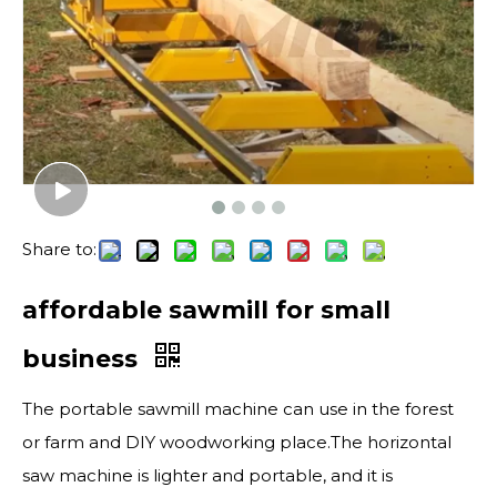
Share to:
affordable sawmill for small
business
The portable sawmill machine can use in the forest
or farm and DIY woodworking place.The horizontal
saw machine is lighter and portable, and it is