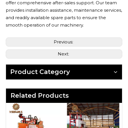
offer comprehensive after-sales support. Our team
provides installation assistance, maintenance services,
and readily available spare parts to ensure the
smooth operation of our machinery.
Previous:
Next:
Product Category
Related Products