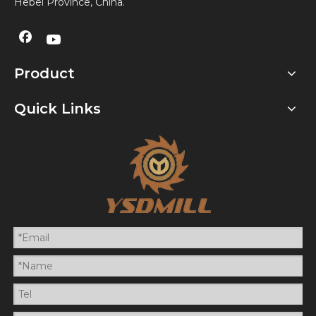
Hebei Province, China.
Product
Quick Links