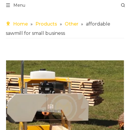
Menu
Home
»
Products
»
Other
»
affordable
sawmill for small business