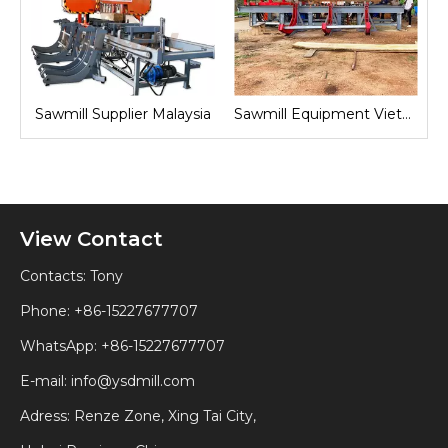
nd
Sawmill Supplier Malaysia
Sawmill Equipment Vietnam
View Contact
Contacts: Tony
Phone: +86-15227677707
WhatsApp:
+86-15227677707
E-mail:
info@ysdmill.com
Adress: Renze Zone, Xing Tai City,