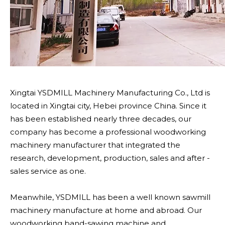
Xingtai YSDMILL Machinery Manufacturing Co., Ltd is
located in Xingtai city, Hebei province China. Since it
has been established nearly three decades, our
company has become a professional woodworking
machinery manufacturer that integrated the
research, development, production, sales and after -
sales service as one.
Meanwhile, YSDMILL has been a well known sawmill
machinery manufacture at home and abroad. Our
woodworking band-sawing machine and