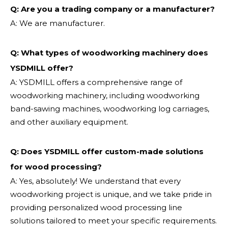
Q: Are you a trading company or a manufacturer?
A: We are manufacturer.
Q: What types of woodworking machinery does
YSDMILL offer?
A: YSDMILL offers a comprehensive range of
woodworking machinery, including woodworking
band-sawing machines, woodworking log carriages,
and other auxiliary equipment.
Q: Does YSDMILL offer custom-made solutions
for wood processing?
A: Yes, absolutely! We understand that every
woodworking project is unique, and we take pride in
providing personalized wood processing line
solutions tailored to meet your specific requirements.