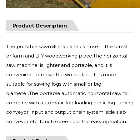
Product Description
The portable sawmill machine can use in the forest
or farm and DIY woodworking place.The horizontal
saw machine is lighter and portable, and it is
convenient to move the work place. It is more
suitable for sawing logs with small or big
diameter.The portable automatic horizontal sawmill
combine with automatic log loading deck, log turning
conveyor, input and output chain system, side slab
conveyor etc, touch screen control easy operation.