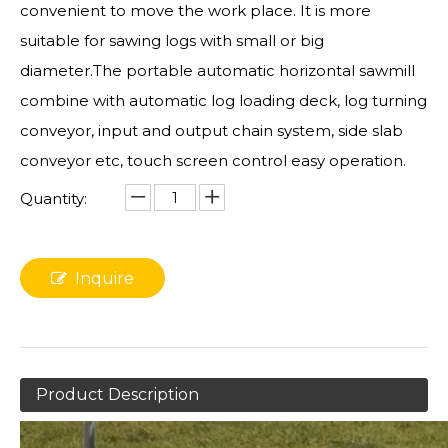
convenient to move the work place. It is more
suitable for sawing logs with small or big
diameter.The portable automatic horizontal sawmill
combine with automatic log loading deck, log turning
conveyor, input and output chain system, side slab
conveyor etc, touch screen control easy operation.
Quantity:
Inquire
Product Description