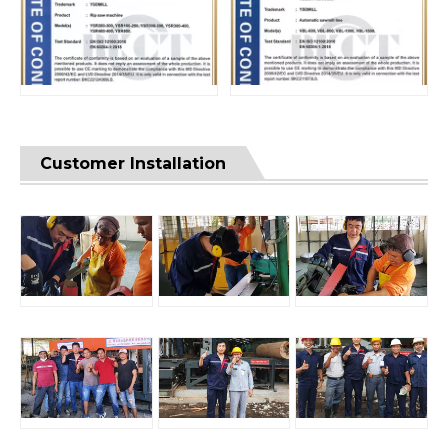
Customer Installation