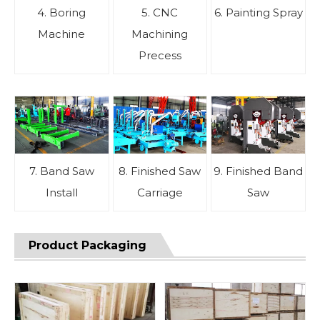
4. Boring
5. CNC
6. Painting Spray
Machine
Machining
Precess
7. Band Saw
8. Finished Saw
9. Finished Band
Install
Carriage
Saw
Product Packaging