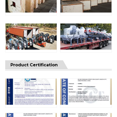
Product Certification