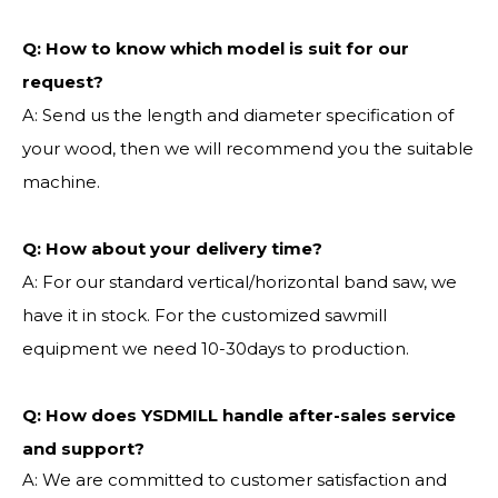
Q:
How to know which model is suit for our
request?
A: Send us the length and diameter specification of
your wood, then we will recommend you the suitable
machine.
Q:
How about your delivery time?
A: For our standard vertical/horizontal band saw, we
have it in stock. For the customized sawmill
equipment we need 10-30days to production.
Q: How does YSDMILL handle after-sales service
and support?
A: We are committed to customer satisfaction and