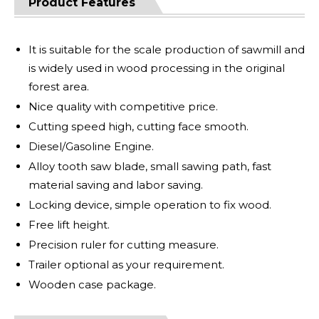
Product Features
It is suitable for the scale production of sawmill and
is widely used in wood processing in the original
forest area.
Nice quality with competitive price.
Cutting speed high, cutting face smooth.
Diesel/Gasoline Engine.
Alloy tooth saw blade, small sawing path, fast
material saving and labor saving.
Locking device, simple operation to fix wood.
Free lift height.
Precision ruler for cutting measure.
Trailer optional as your requirement.
Wooden case package.