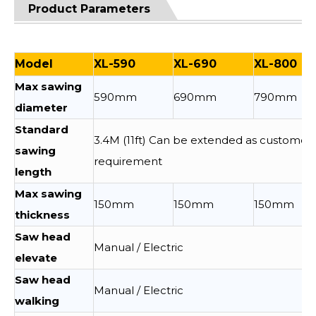
Product Parameters
Model
XL-590
XL-690
XL-800
Max sawing
590mm
690mm
790mm
diameter
Standard
3.4M (11ft) Can be extended as customer
sawing
requirement
length
Max sawing
150mm
150mm
150mm
thickness
Saw head
Manual / Electric
elevate
Saw head
Manual / Electric
walking