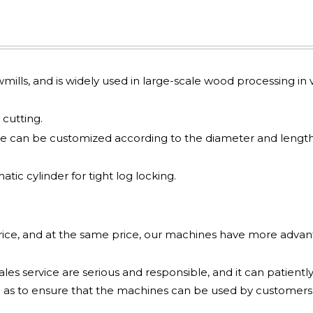
awmills, and is widely used in large-scale wood processing in v
cutting.
e can be customized according to the diameter and length
ic cylinder for tight log locking.
price, and at the same price, our machines have more adva
les service are serious and responsible, and it can patiently
 as to ensure that the machines can be used by customers