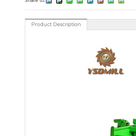
Share to:
Product Description