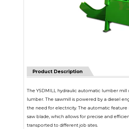
Product Description
The YSDMILL hydraulic automatic lumber mill m
lumber. The sawmill is powered by a diesel eng
the need for electricity. The automatic featu
saw blade, which allows for precise and efficie
transported to different job sites.