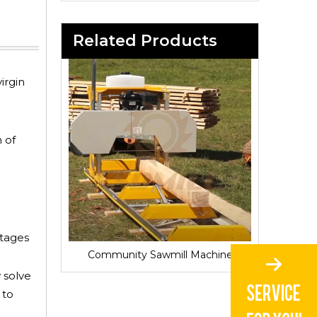
Related Products
irgin
 of
ntages
Sawmill for Local Lumber Production
Community Sawmill Machine
Village 
 solve
 to