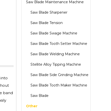
Saw Blade Maintenance Machine
Saw Blade Sharpener
Saw Blade Tension
Saw Blade Swage Machine
Saw Blade Tooth Setter Machine
Saw Blade Welding Machine
Stellite Alloy Tipping Machine
Saw Blade Side Grinding Machine
 into
thout
Saw Blade Tooth Maker Machine
he band
Saw Blade
sily
Other