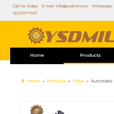
Call Us Today! E-mali:
info@ysdmill.com
WhatsApp:
15227677707
Home
Products
Home
»
Products
»
Other
»
Automatic 