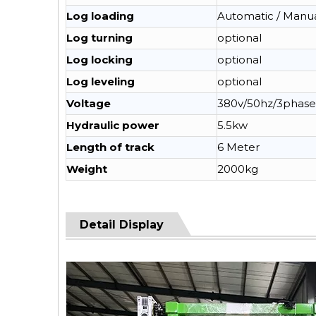
Log loading
Automatic / Manu
Log turning
optional
Log locking
optional
Log leveling
optional
Voltage
380v/50hz/3phase
Hydraulic power
5.5kw
Length of track
6 Meter
Weight
2000kg
Detail Display