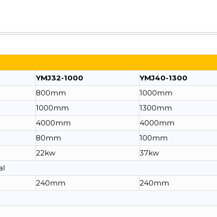
YMJ32-1000
YMJ40-1300
800mm
1000mm
1000mm
1300mm
4000mm
4000mm
80mm
100mm
22kw
37kw
al
240mm
240mm