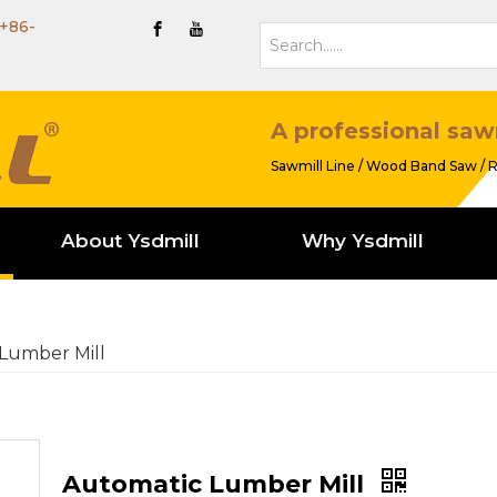
+86-
A professional saw
Sawmill Line / Wood Band Saw / R
About Ysdmill
Why Ysdmill
Lumber Mill
Automatic Lumber Mill