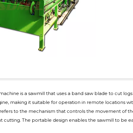
achine is a sawmill that uses a band saw blade to cut logs
ine, making it suitable for operation in remote locations wi
re refers to the mechanism that controls the movement of t
nt cutting. The portable design enables the sawmill to be ea