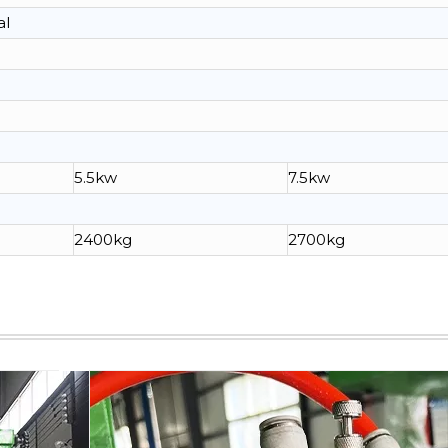
al
5.5kw
7.5kw
2400kg
2700kg