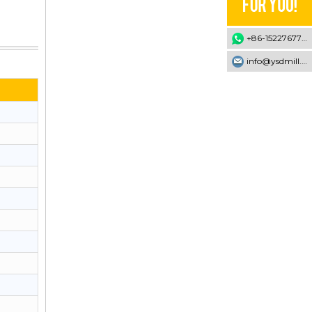
+86-15227677707
info@ysdmill.com