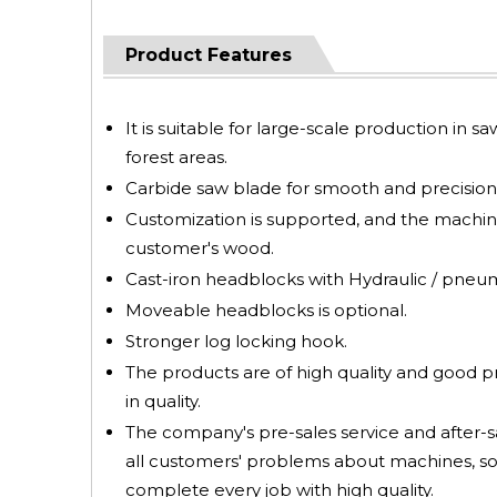
Product Features
It is suitable for large-scale production in s
forest areas.
Carbide saw blade for smooth and precision 
Customization is supported, and the machin
customer's wood.
Cast-iron headblocks with Hydraulic / pneumat
Moveable headblocks is optional.
Stronger log locking hook.
The products are of high quality and good 
in quality.
The company's pre-sales service and after-sa
all customers' problems about machines, so
complete every job with high quality.