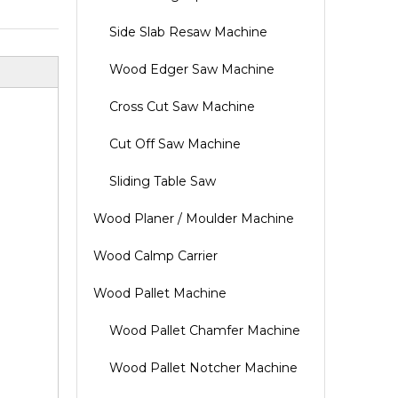
Side Slab Resaw Machine
Wood Edger Saw Machine
Cross Cut Saw Machine
Cut Off Saw Machine
Sliding Table Saw
Wood Planer / Moulder Machine
Wood Calmp Carrier
Wood Pallet Machine
Wood Pallet Chamfer Machine
Wood Pallet Notcher Machine