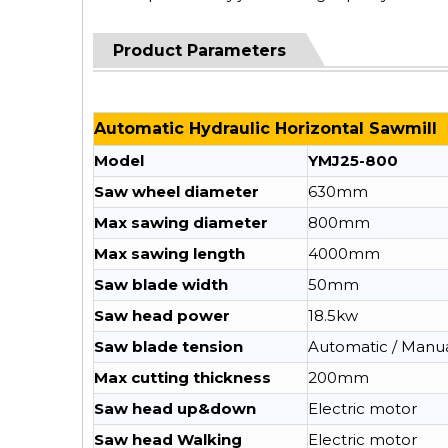
Product Parameters
Automatic Hydraulic Horizontal Sawmill
Model
YMJ25-800
Saw wheel diameter
630mm
Max sawing diameter
800mm
Max sawing length
4000mm
Saw blade width
50mm
Saw head power
18.5kw
Saw blade tension
Automatic / Manu
Max cutting thickness
200mm
Saw head up&down
Electric motor
Saw head Walking
Electric motor