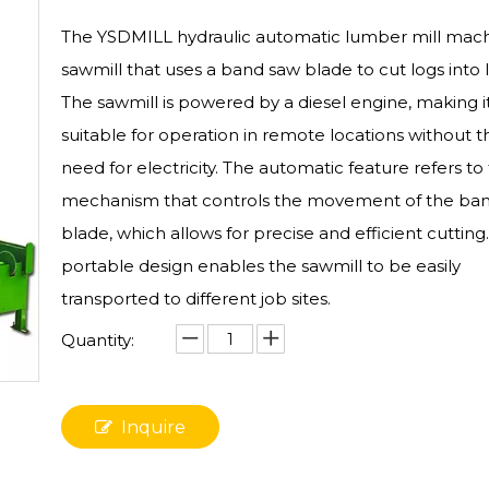
The YSDMILL hydraulic automatic lumber mill machi
sawmill that uses a band saw blade to cut logs into
The sawmill is powered by a diesel engine, making i
suitable for operation in remote locations without t
need for electricity. The automatic feature refers to
mechanism that controls the movement of the ba
blade, which allows for precise and efficient cutting
portable design enables the sawmill to be easily
transported to different job sites.
Quantity:
Inquire