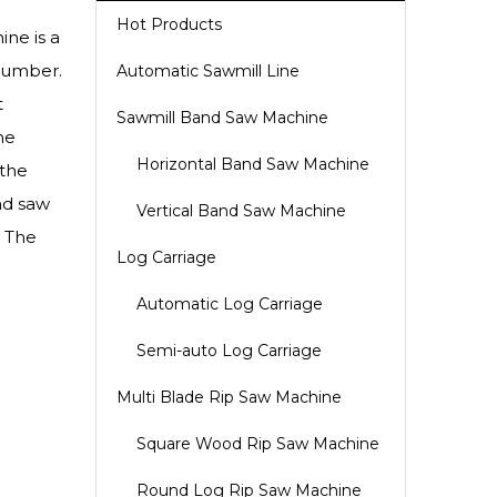
Hot Products
ne is a
 lumber.
Automatic Sawmill Line
t
Sawmill Band Saw Machine
he
Horizontal Band Saw Machine
 the
nd saw
Vertical Band Saw Machine
. The
Log Carriage
Automatic Log Carriage
Semi-auto Log Carriage
Multi Blade Rip Saw Machine
Square Wood Rip Saw Machine
Round Log Rip Saw Machine