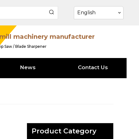
English
mill machinery manufacturer
ip Saw / Blade Sharpener
News
Contact Us
Product Category