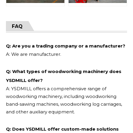
FAQ
Q: Are you a trading company or a manufacturer?
A: We are manufacturer.
Q: What types of woodworking machinery does
YSDMILL offer?
A: YSDMILL offers a comprehensive range of
woodworking machinery, including woodworking
band-sawing machines, woodworking log carriages,
and other auxiliary equipment.
Q: Does YSDMILL offer custom-made solutions