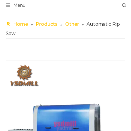
Menu
Home
»
Products
»
Other
»
Automatic Rip
Saw