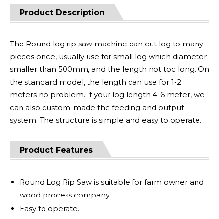
Product Description
The Round log rip saw machine can cut log to many
pieces once, usually use for small log which diameter
smaller than 500mm, and the length not too long. On
the standard model, the length can use for 1-2
meters no problem. If your log length 4-6 meter, we
can also custom-made the feeding and output
system. The structure is simple and easy to operate.
Product Features
Round Log Rip Saw is suitable for farm owner and
wood process company.
Easy to operate.