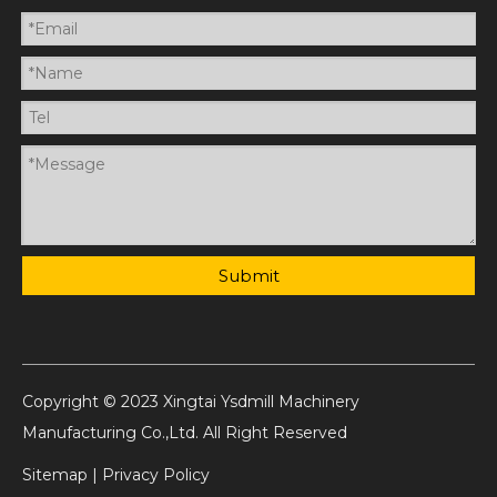
Submit
Copyright © 2023 Xingtai Ysdmill Machinery
Manufacturing Co.,Ltd. All Right Reserved
Sitemap
|
Privacy Policy