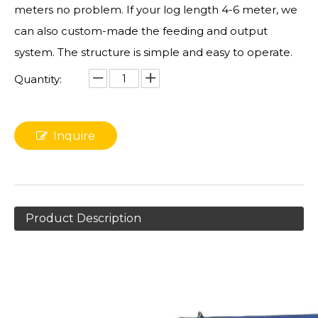
meters no problem. If your log length 4-6 meter, we
can also custom-made the feeding and output
system. The structure is simple and easy to operate.
Quantity:
Inquire
Product Description