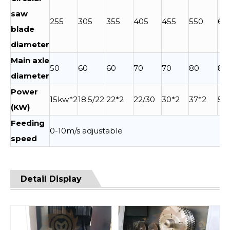
saw
255
305
355
405
455
550
60
blade
diameter
Main axle
50
60
60
70
70
80
80
diameter
Power
15kw*2
18.5/22
22*2
22/30
30*2
37*2
55
(KW)
Feeding
0-10m/s adjustable
speed
Detail Display