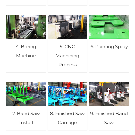
4. Boring
5. CNC
6. Painting Spray
Machine
Machining
Precess
7. Band Saw
8. Finished Saw
9. Finished Band
Install
Carriage
Saw