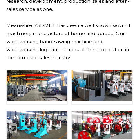
research, development, production, sales and after -
sales service as one.
Meanwhile, YSDMILL has been a well known sawmill
machinery manufacture at home and abroad. Our
woodworking band-sawing machine and
woodworking log carriage rank at the top position in
the domestic sales industry.