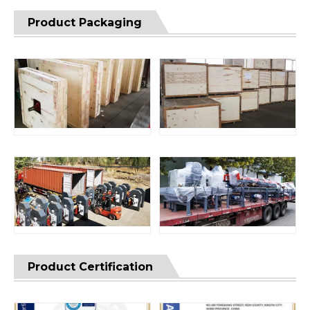
Product Packaging
Product Certification