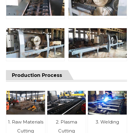
Production Process
1. Raw Materials
2. Plasma
3. Welding
Cutting
Cutting