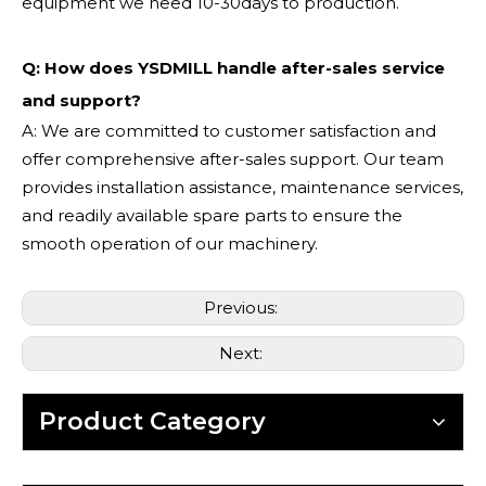
equipment we need 10-30days to production.
Q: How does YSDMILL handle after-sales service
and support?
A: We are committed to customer satisfaction and
offer comprehensive after-sales support. Our team
provides installation assistance, maintenance services,
and readily available spare parts to ensure the
smooth operation of our machinery.
Previous:
Next:
Product Category