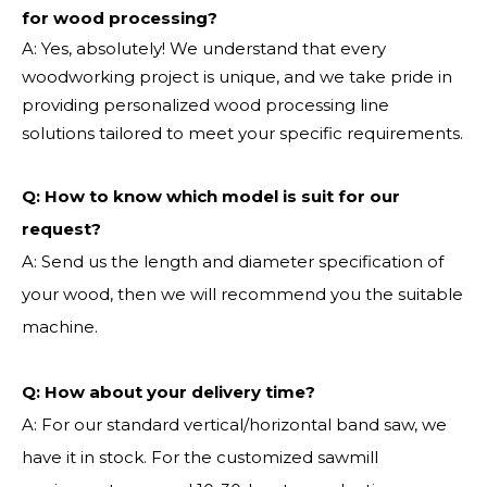
for wood processing?
A: Yes, absolutely! We understand that every
woodworking project is unique, and we take pride in
providing personalized wood processing line
solutions tailored to meet your specific requirements.
Q:
How to know which model is suit for our
request?
A: Send us the length and diameter specification of
your wood, then we will recommend you the suitable
machine.
Q:
How about your delivery time?
A: For our standard vertical/horizontal band saw, we
have it in stock. For the customized sawmill