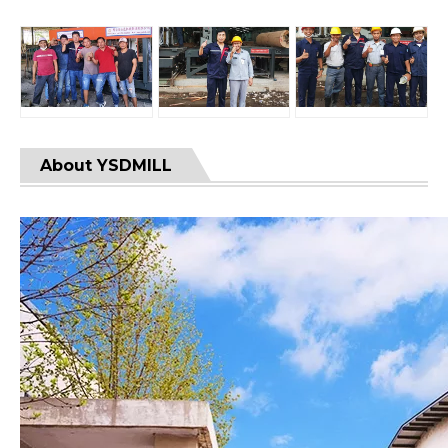
About YSDMILL