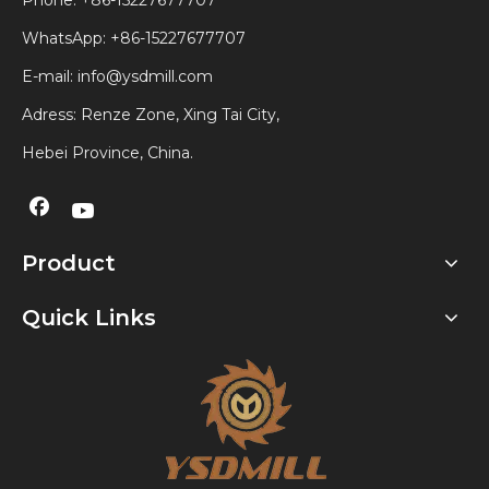
Phone: +86-15227677707
WhatsApp:
+86-15227677707
E-mail:
info@ysdmill.com
Adress: Renze Zone, Xing Tai City,
Hebei Province, China.
Product
Quick Links