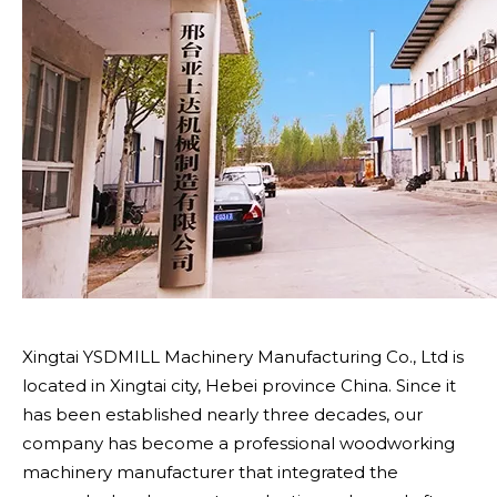
Xingtai YSDMILL Machinery Manufacturing Co., Ltd is
located in Xingtai city, Hebei province China. Since it
has been established nearly three decades, our
company has become a professional woodworking
machinery manufacturer that integrated the