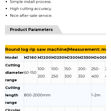
Simple install process.
High cutting accuracy.
Nice after-sale service.
Product Parameters
Round log rip saw machine(Measurement: mm
Model
MJ160
MJ200
MJ250
MJ300
MJ350
MJ400
MJ
Cutting
100-
100-
150-
200-
250-
25
diameter
60-150
200
250
300
350
400
45
range
Cutting
length
800-2000mm
1-2m
range
Circular