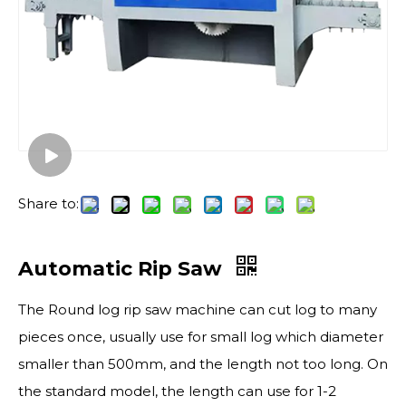
Share to:
Automatic Rip Saw
The Round log rip saw machine can cut log to many
pieces once, usually use for small log which diameter
smaller than 500mm, and the length not too long. On
the standard model, the length can use for 1-2