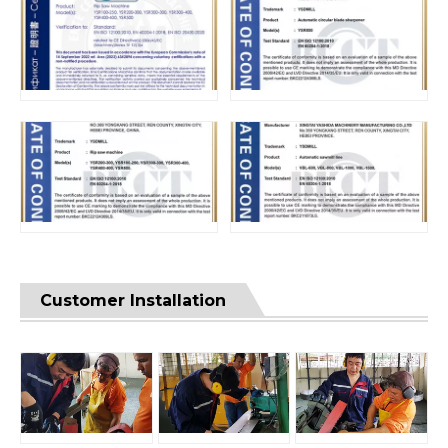
Customer Installation