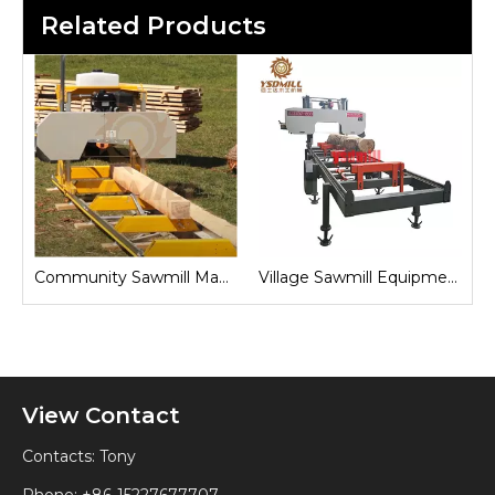
Related Products
Sawmill for Local Lumber Production
Community Sawmill Machine
Village Sawmill Equipment
View Contact
Contacts: Tony