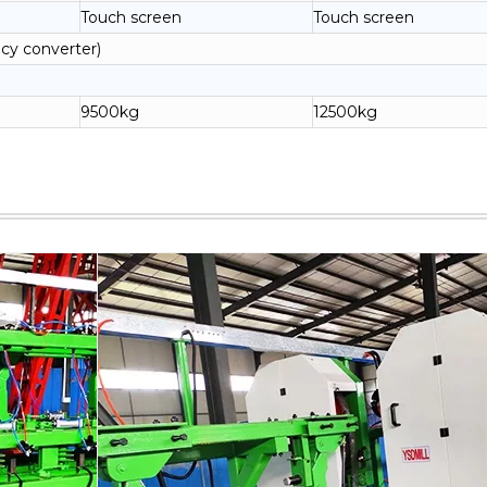
Touch screen
Touch screen
cy converter)
9500kg
12500kg