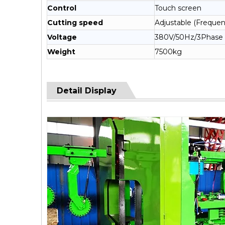
Control
Touch screen
Cutting speed
Adjustable (Frequen
Voltage
380V/50Hz/3Phase
Weight
7500kg
Detail Display