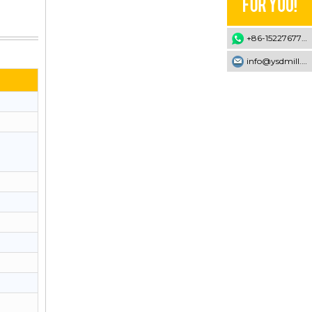
+86-15227677707
info@ysdmill.com