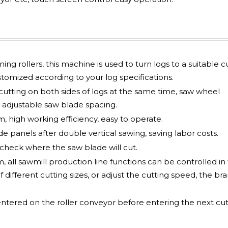
ng rollers, this machine is used to turn logs to a suitable c
tomized according to your log specifications.
utting on both sides of logs at the same time, saw wheel
adjustable saw blade spacing.
 high working efficiency, easy to operate.
e panels after double vertical sawing, saving labor costs.
check where the saw blade will cut.
all sawmill production line functions can be controlled in 
f different cutting sizes, or adjust the cutting speed, the br
entered on the roller conveyor before entering the next cut