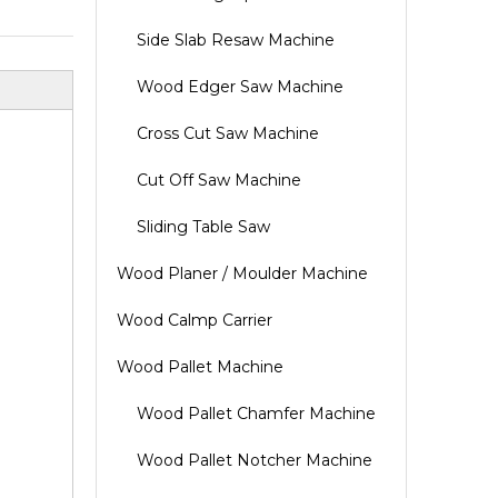
Side Slab Resaw Machine
Wood Edger Saw Machine
Cross Cut Saw Machine
Cut Off Saw Machine
Sliding Table Saw
Wood Planer / Moulder Machine
Wood Calmp Carrier
Wood Pallet Machine
Wood Pallet Chamfer Machine
Wood Pallet Notcher Machine