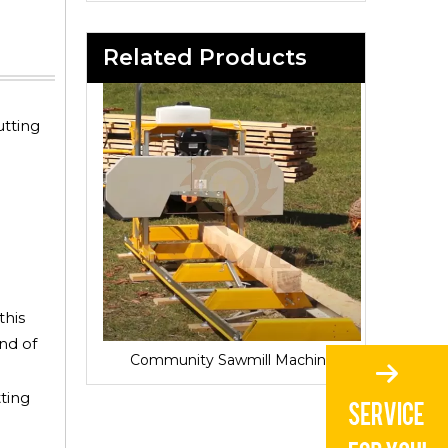
Related Products
utting
this
and of
Sawmill for Local Lumber Production
Community Sawmill Machine
Vill
ting