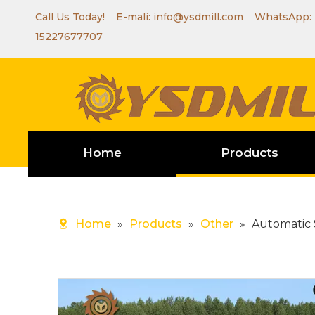
Call Us Today! E-mali:
info@ysdmill.com
WhatsApp:
15227677707
Home
Products
Home
»
Products
»
Other
»
Automatic 