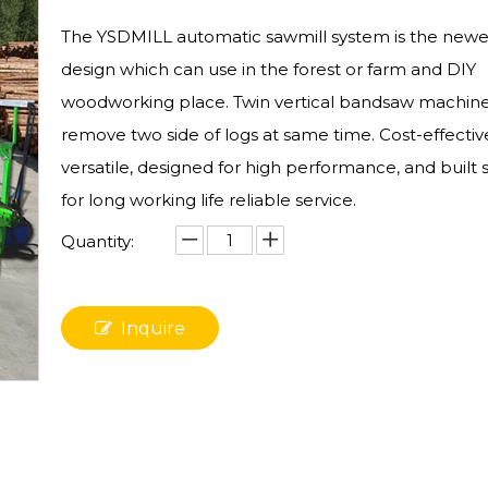
The YSDMILL automatic sawmill system is the newe
design which can use in the forest or farm and DIY
woodworking place. Twin vertical bandsaw machin
remove two side of logs at same time. Cost-effectiv
versatile, designed for high performance, and built 
for long working life reliable service.
Quantity:
Inquire