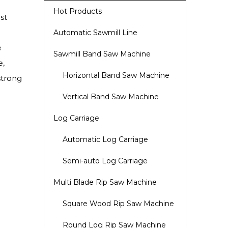
Hot Products
st
Automatic Sawmill Line
e
Sawmill Band Saw Machine
e,
Horizontal Band Saw Machine
strong
Vertical Band Saw Machine
Log Carriage
Automatic Log Carriage
Semi-auto Log Carriage
Multi Blade Rip Saw Machine
Square Wood Rip Saw Machine
Round Log Rip Saw Machine