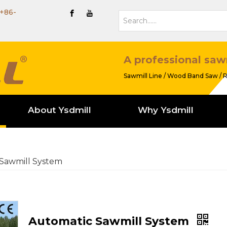
+86-
A professional saw
Sawmill Line / Wood Band Saw / R
About Ysdmill
Why Ysdmill
Sawmill System
Automatic Sawmill System