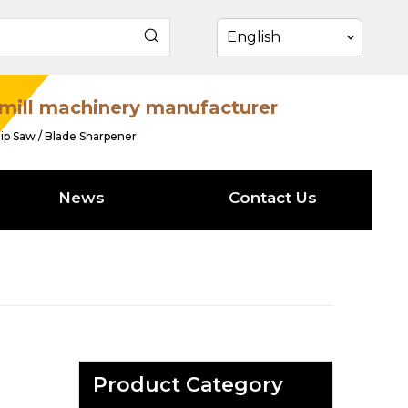
English
mill machinery manufacturer
ip Saw / Blade Sharpener
News
Contact Us
Product Category