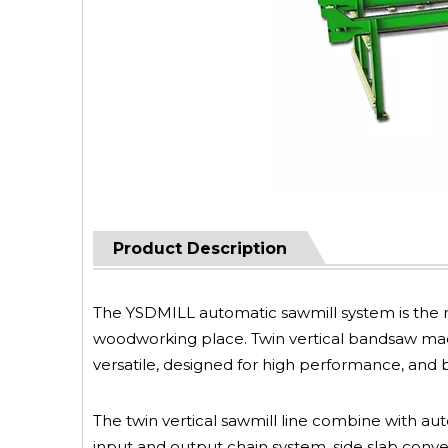
Product Description
The YSDMILL automatic sawmill system is the n
woodworking place. Twin vertical bandsaw mach
versatile, designed for high performance, and bui
The twin vertical sawmill line combine with aut
input and output chain system, side slab conve