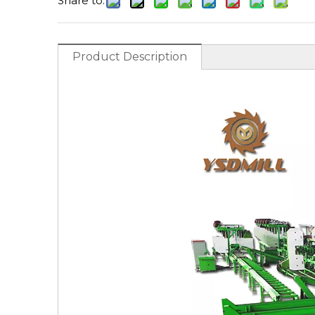
Share to:
Product Description