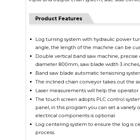
Product Features
Log turning system with hydraulic power turni
angle, the length of the machine can be cus
Double vertical band saw machine, precise c
diameter 800mm, saw blade width 3 inches, 
Band saw blade automatic tensioning system,
The inclined chain conveyor takes out the sid
Laser measurements will help the operator 
The touch screen adopts PLC control system, 
panel, in this program you can set a variety o
electrical components is optional.
Log centering system to ensure the log is c
process.