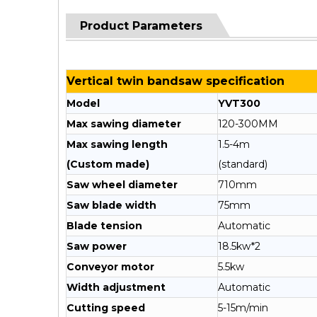
Product Parameters
Vertical twin bandsaw specification
Model
YVT300
Max sawing diameter
120-300MM
Max sawing length
1.5-4m
(Custom made)
(standard)
Saw wheel diameter
710mm
Saw blade width
75mm
Blade tension
Automatic
Saw power
18.5kw*2
Conveyor motor
5.5kw
Width adjustment
Automatic
Cutting speed
5-15m/min