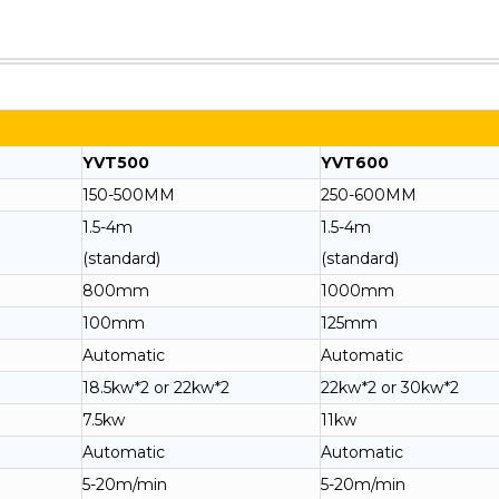
YVT500
YVT600
150-500MM
250-600MM
1.5-4m
1.5-4m
(standard)
(standard)
800mm
1000mm
100mm
125mm
Automatic
Automatic
18.5kw*2 or 22kw*2
22kw*2 or 30kw*2
7.5kw
11kw
Automatic
Automatic
5-20m/min
5-20m/min