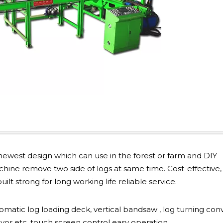
ewest design which can use in the forest or farm and DIY
ine remove two side of logs at same time. Cost-effective,
lt strong for long working life reliable service.
omatic log loading deck, vertical bandsaw , log turning con
yor etc, touch screen control easy operation.