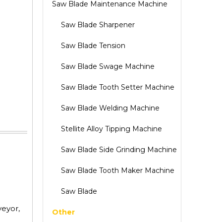
Saw Blade Maintenance Machine
Saw Blade Sharpener
Saw Blade Tension
Saw Blade Swage Machine
Saw Blade Tooth Setter Machine
Saw Blade Welding Machine
Stellite Alloy Tipping Machine
Saw Blade Side Grinding Machine
Saw Blade Tooth Maker Machine
Saw Blade
veyor,
Other