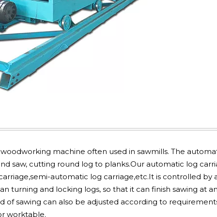
woodworking machine often used in sawmills. The automat
and saw, cutting round log to planks.Our automatic log carr
arriage,semi-automatic log carriage,etc.It is controlled by 
 turning and locking logs, so that it can finish sawing at a
d of sawing can also be adjusted according to requirement
or worktable.