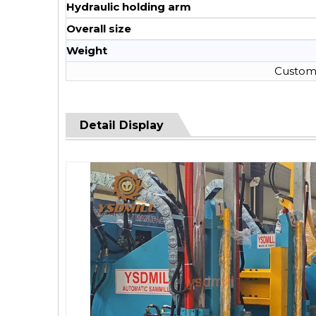
Hydraulic holding arm
Overall size
Weight
Custom 
Detail Display