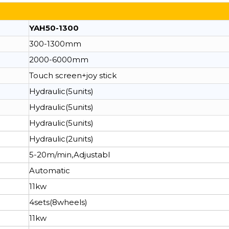
YAH50-1300
300-1300mm
2000-6000mm
Touch screen+joy stick
Hydraulic(5units)
Hydraulic(5units)
Hydraulic(5units)
Hydraulic(2units)
5-20m/min,Adjustabl
Automatic
11kw
4sets(8wheels)
11kw