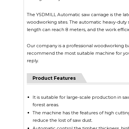
The YSDMILL Automatic saw carriage is the lates
woodworking sites. The automatic heavy-duty s
length can reach 8 meters, and the work effici
Our company is a professional woodworking b
recommend the most suitable machine for you 
reply.
Product Features
It is suitable for large-scale production in s
forest areas.
The machine has the features of high cutting 
reduce the lost of saw dust.
Automatic control the timber thickness, high