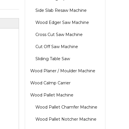
Side Slab Resaw Machine
Wood Edger Saw Machine
Cross Cut Saw Machine
Cut Off Saw Machine
Sliding Table Saw
Wood Planer / Moulder Machine
Wood Calmp Carrier
Wood Pallet Machine
Wood Pallet Chamfer Machine
Wood Pallet Notcher Machine