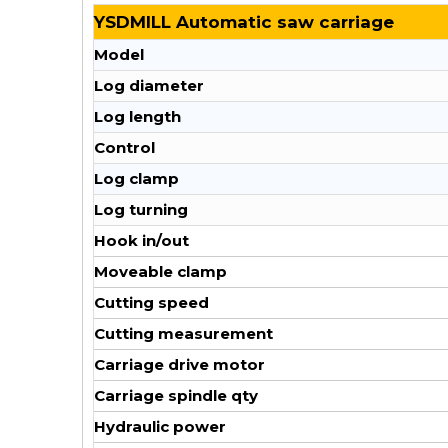
YSDMILL Automatic saw carriage
Model
Log diameter
Log length
Control
Log clamp
Log turning
Hook in/out
Moveable clamp
Cutting speed
Cutting measurement
Carriage drive motor
Carriage spindle qty
Hydraulic power