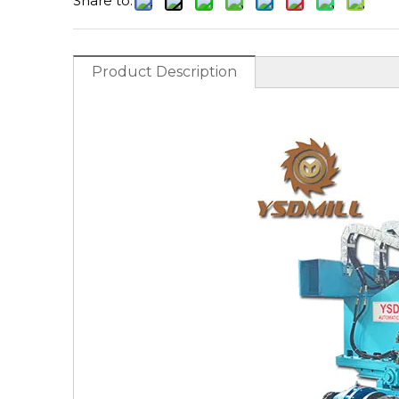
Share to:
Product Description