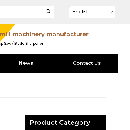
English
mill machinery manufacturer
ip Saw / Blade Sharpener
News
Contact Us
Product Category