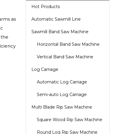
Hot Products
farms as
Automatic Sawmill Line
ic
Sawmill Band Saw Machine
 the
Horizontal Band Saw Machine
iciency
Vertical Band Saw Machine
Log Carriage
Automatic Log Carriage
Semi-auto Log Carriage
Multi Blade Rip Saw Machine
Square Wood Rip Saw Machine
Round Log Rip Saw Machine