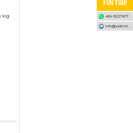
k log
+86-15227677707
info@ysdmill.com