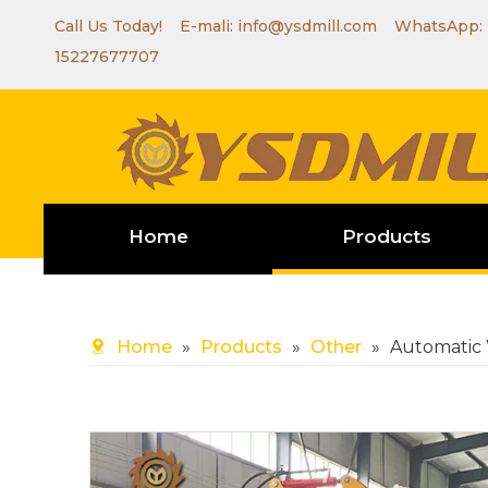
Call Us Today! E-mali:
info@ysdmill.com
WhatsApp:
15227677707
Home
Products
Home
»
Products
»
Other
»
Automatic