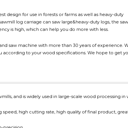
t design for use in forests or farms as well as heavy-duty
awmill log carriage can saw large&heavy-duty logs, the sa
ency is high, which can help you do more with less.
and saw machine with more than 30 years of experience. 
according to your wood specifications. We hope to get y
awmills, and is widely used in large-scale wood processing in v
speed, high cutting rate, high quality of final product, grea
-precision.