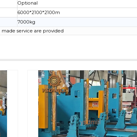
Optional
6000*2100*2100m
7000kg
made service are provided