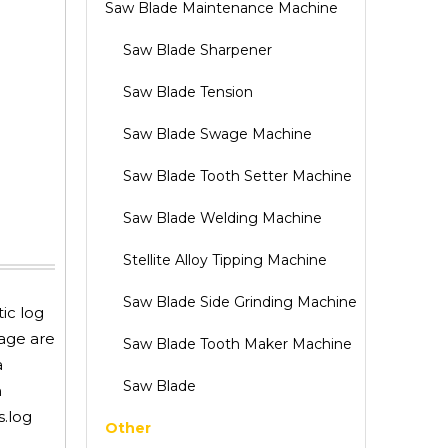
Saw Blade Maintenance Machine
Saw Blade Sharpener
Saw Blade Tension
Saw Blade Swage Machine
Saw Blade Tooth Setter Machine
Saw Blade Welding Machine
Stellite Alloy Tipping Machine
Saw Blade Side Grinding Machine
ic log
iage are
Saw Blade Tooth Maker Machine
a
Saw Blade
n
s.log
Other