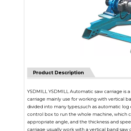
Product Description
YSDMILL YSDMILL Automatic saw carriage is a 
carriage mainly use for working with vertical b
divided into many types,such as automatic log c
control box to run the whole machine, which can
appropriate angle, and the thickness and spee
carriage usually work with a vertical band saw 