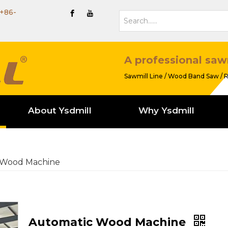
+86-
A professional saw
Sawmill Line / Wood Band Saw / R
About Ysdmill
Why Ysdmill
 Wood Machine
Automatic Wood Machine