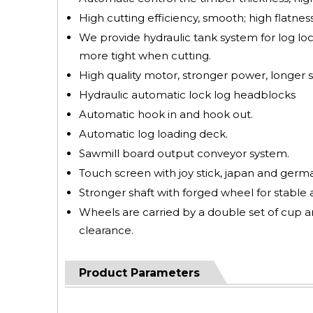
High cutting efficiency, smooth; high flatness
We provide hydraulic tank system for log lock
more tight when cutting.
High quality motor, stronger power, longer se
Hydraulic automatic lock log headblocks
Automatic hook in and hook out.
Automatic log loading deck.
Sawmill board output conveyor system.
Touch screen with joy stick, japan and german
Stronger shaft with forged wheel for stable 
Wheels are carried by a double set of cup a
clearance.
Product Parameters