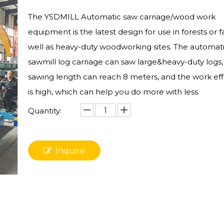
The YSDMILL Automatic saw carriage/wood work
equipment is the latest design for use in forests or 
well as heavy-duty woodworking sites. The automat
sawmill log carriage can saw large&heavy-duty logs,
sawing length can reach 8 meters, and the work eff
is high, which can help you do more with less.
Quantity:
Inquire