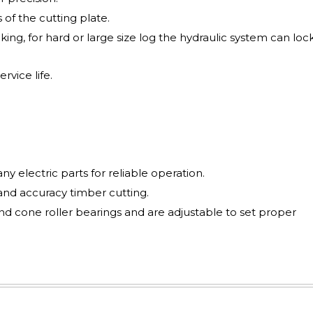
 of the cutting plate.
ing, for hard or large size log the hydraulic system can loc
rvice life.
y electric parts for reliable operation.
and accuracy timber cutting.
nd cone roller bearings and are adjustable to set proper