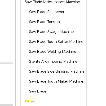
Saw Blade Maintenance Machine
Saw Blade Sharpener
Saw Blade Tension
Saw Blade Swage Machine
Saw Blade Tooth Setter Machine
Saw Blade Welding Machine
Stellite Alloy Tipping Machine
Saw Blade Side Grinding Machine
d
Saw Blade Tooth Maker Machine
Saw Blade
Other