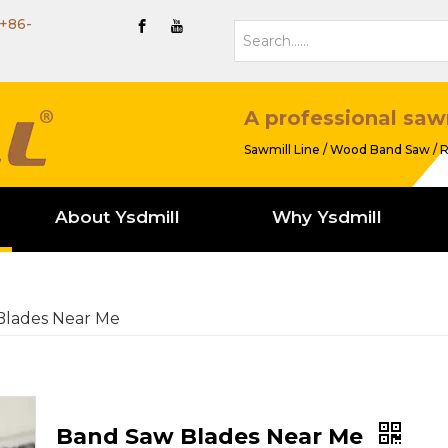
+86-
A professional saw
Sawmill Line / Wood Band Saw / R
About Ysdmill
Why Ysdmill
Blades Near Me
Band Saw Blades Near Me