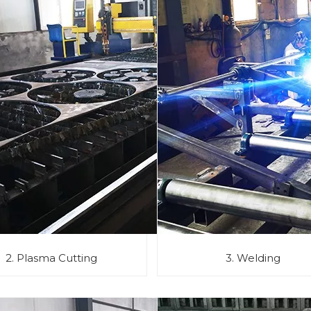
2. Plasma Cutting
3. Welding