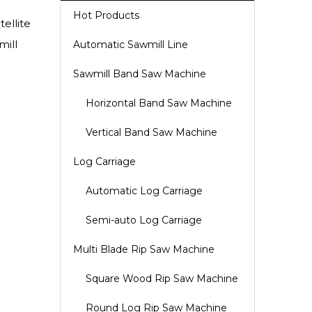
Hot Products
ellite
mill
Automatic Sawmill Line
Sawmill Band Saw Machine
Horizontal Band Saw Machine
Vertical Band Saw Machine
Log Carriage
Automatic Log Carriage
Semi-auto Log Carriage
Multi Blade Rip Saw Machine
Square Wood Rip Saw Machine
Round Log Rip Saw Machine