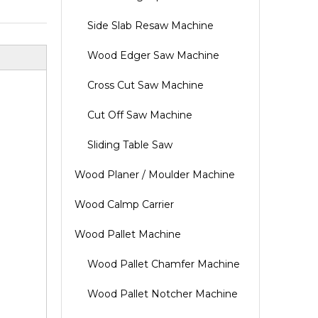
Side Slab Resaw Machine
Wood Edger Saw Machine
Cross Cut Saw Machine
Cut Off Saw Machine
Sliding Table Saw
Wood Planer / Moulder Machine
Wood Calmp Carrier
Wood Pallet Machine
Wood Pallet Chamfer Machine
Wood Pallet Notcher Machine