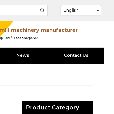
English
mill machinery manufacturer
ip Saw / Blade Sharpener
News
Contact Us
Product Category