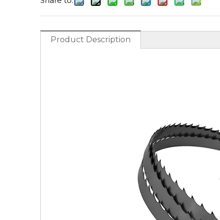
Share to:
Product Description