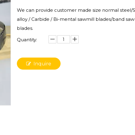
We can provide customer made size normal steel/St
alloy / Carbide / Bi-mental sawmill blades/band saw
blades.
Quantity:
Inquire