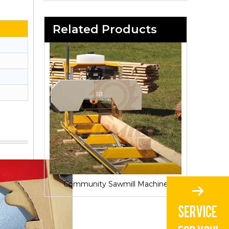
Related Products
Sawmill for Local Lumber Production
Community Sawmill Machine
Vill