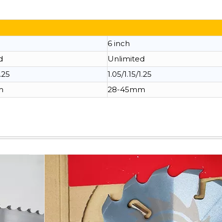
6 inch
d
Unlimited
1.25
1.05/1.15/1.25
m
28-45mm