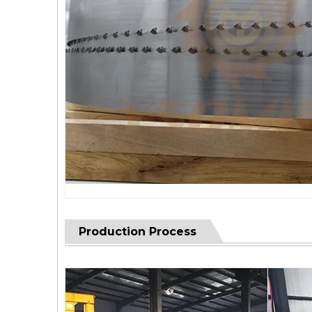
Production Process