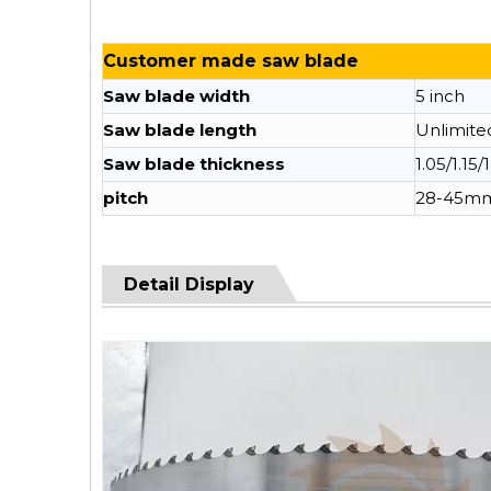
Customer made saw blade
Saw blade width
5 inch
Saw blade length
Unlimite
Saw blade thickness
1.05/1.15/
pitch
28-45m
Detail Display