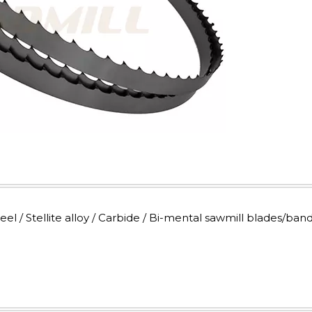
 / Stellite alloy / Carbide / Bi-mental sawmill blades/ban