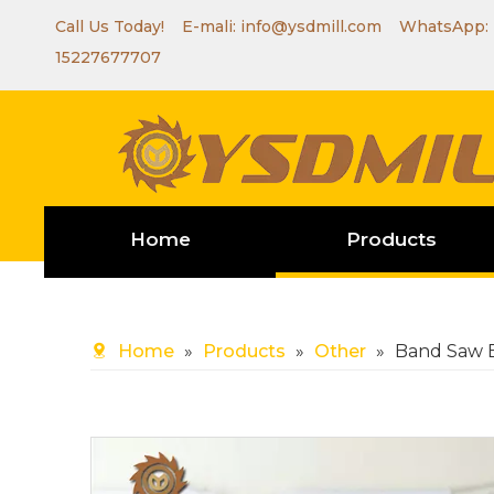
Call Us Today! E-mali:
info@ysdmill.com
WhatsApp:
15227677707
Home
Products
Home
»
Products
»
Other
»
Band Saw 