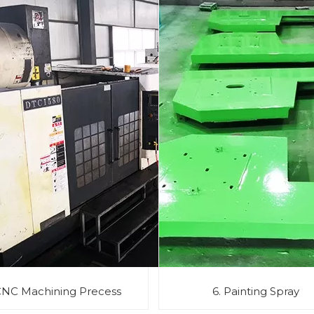
CNC Machining Precess
6. Painting Spray