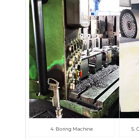
4. Boring Machine
5. 