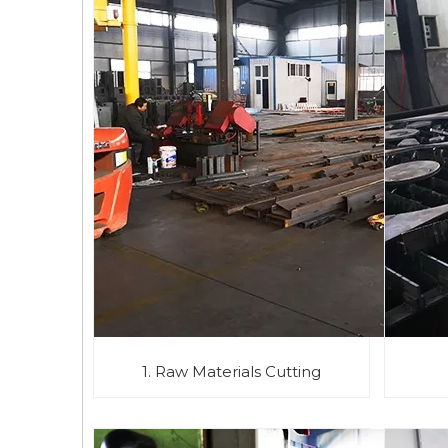
1. Raw Materials Cutting