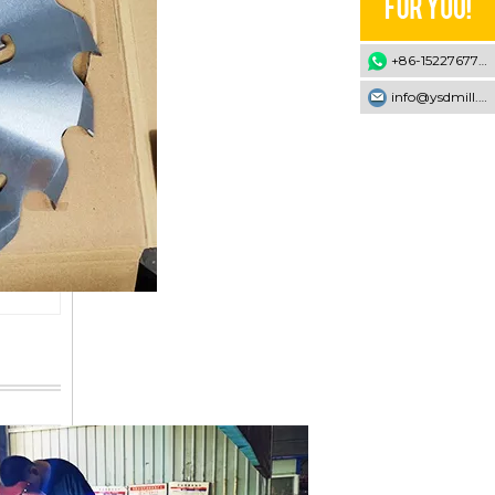
+86-15227677707
info@ysdmill.com