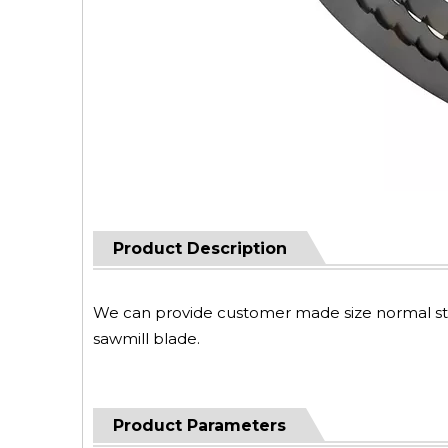
Product Description
We can provide customer made size normal steel
sawmill blade.
Product Parameters