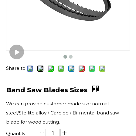
Share to:
Band Saw Blades Sizes
We can provide customer made size normal
steel/Stellite alloy / Carbide / Bi-mental band saw
blade for wood cutting.
Quantity: