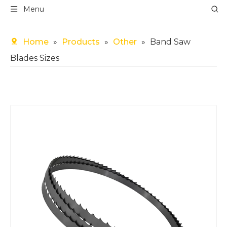
Menu
Home
»
Products
»
Other
»
Band Saw
Blades Sizes