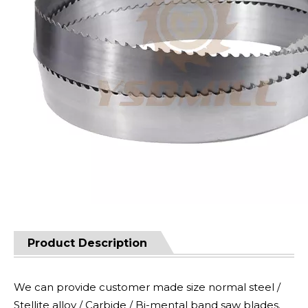
Product Description
We can provide customer made size normal steel /
Stellite alloy / Carbide / Bi-mental band saw blades.