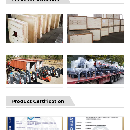
Product Certification