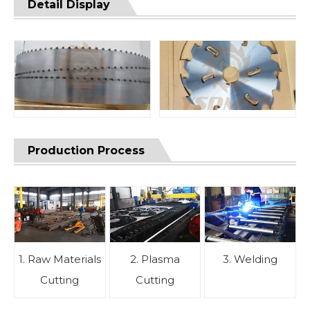
Detail Display
Production Process
1. Raw Materials
2. Plasma
3. Welding
Cutting
Cutting