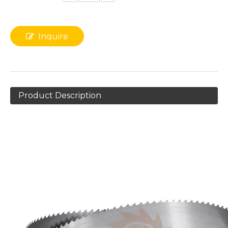
Inquire
Product Description