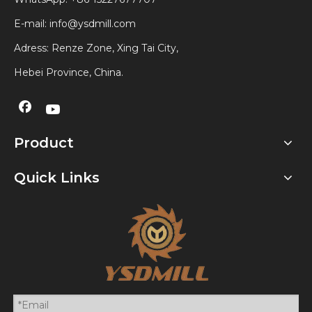
E-mail:
info@ysdmill.com
Adress: Renze Zone, Xing Tai City,
Hebei Province, China.
Product
Quick Links