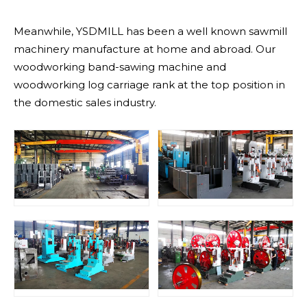
Meanwhile, YSDMILL has been a well known sawmill
machinery manufacture at home and abroad. Our
woodworking band-sawing machine and
woodworking log carriage rank at the top position in
the domestic sales industry.