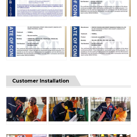
Customer Installation