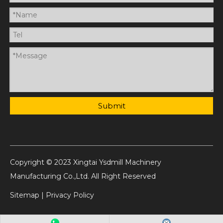
Submit
Copyright © 2023 Xingtai Ysdmill Machinery
Manufacturing Co.,Ltd. All Right Reserved
Sitemap
|
Privacy Policy