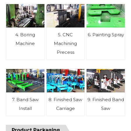
4. Boring
5. CNC
6. Painting Spray
Machine
Machining
Precess
7. Band Saw
8. Finished Saw
9. Finished Band
Install
Carriage
Saw
Product Packaging