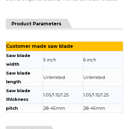
Product Parameters
Customer made saw blade
Saw blade
5 inch
6 inch
width
Saw blade
Unlimited
Unlimited
length
Saw blade
1.05/1.15/1.25
1.05/1.15/1.25
thickness
pitch
28-45mm
28-45mm