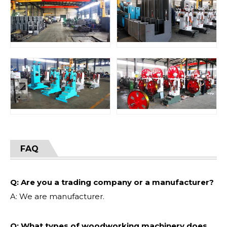
FAQ
Q: Are you a trading company or a manufacturer?
A: We are manufacturer.
Q: What types of woodworking machinery does