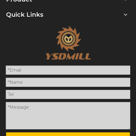
Quick Links