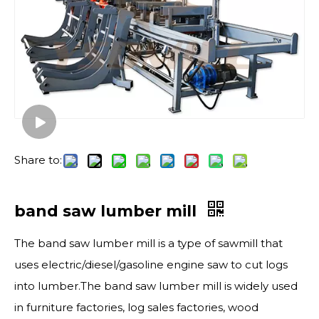
Share to:
band saw lumber mill
The band saw lumber mill is a type of sawmill that
uses electric/diesel/gasoline engine saw to cut logs
into lumber.The band saw lumber mill is widely used
in furniture factories, log sales factories, wood