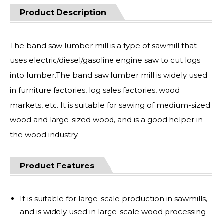
Product Description
The band saw lumber mill is a type of sawmill that
uses electric/diesel/gasoline engine saw to cut logs
into lumber.The band saw lumber mill is widely used
in furniture factories, log sales factories, wood
markets, etc. It is suitable for sawing of medium-sized
wood and large-sized wood, and is a good helper in
the wood industry.
Product Features
It is suitable for large-scale production in sawmills,
and is widely used in large-scale wood processing