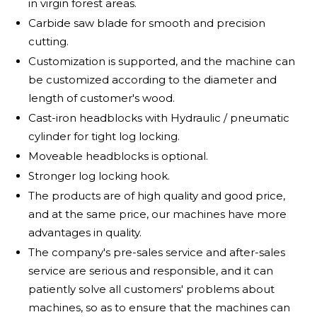
in virgin forest areas.
Carbide saw blade for smooth and precision
cutting.
Customization is supported, and the machine can
be customized according to the diameter and
length of customer's wood.
Cast-iron headblocks with Hydraulic / pneumatic
cylinder for tight log locking.
Moveable headblocks is optional.
Stronger log locking hook.
The products are of high quality and good price,
and at the same price, our machines have more
advantages in quality.
The company's pre-sales service and after-sales
service are serious and responsible, and it can
patiently solve all customers' problems about
machines, so as to ensure that the machines can