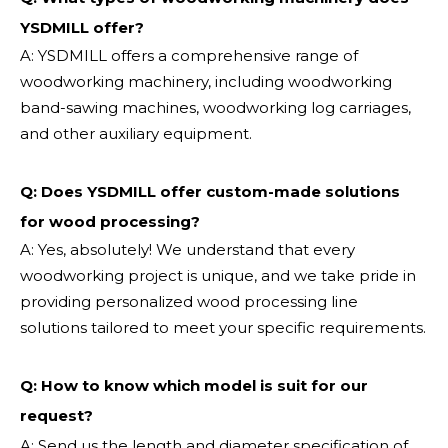
YSDMILL offer?
A: YSDMILL offers a comprehensive range of
woodworking machinery, including woodworking
band-sawing machines, woodworking log carriages,
and other auxiliary equipment.
Q: Does YSDMILL offer custom-made solutions
for wood processing?
A: Yes, absolutely! We understand that every
woodworking project is unique, and we take pride in
providing personalized wood processing line
solutions tailored to meet your specific requirements.
Q:
How to know which model is suit for our
request?
A: Send us the length and diameter specification of