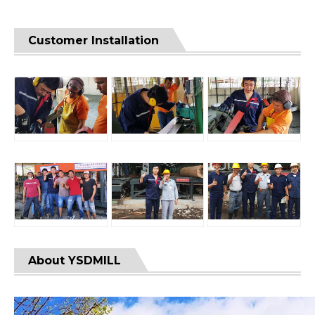
Customer Installation
About YSDMILL