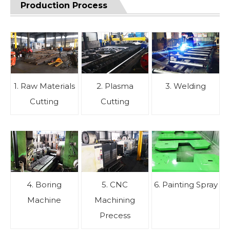
Production Process
1. Raw Materials
2. Plasma
3. Welding
Cutting
Cutting
4. Boring
5. CNC
6. Painting Spray
Machine
Machining
Precess