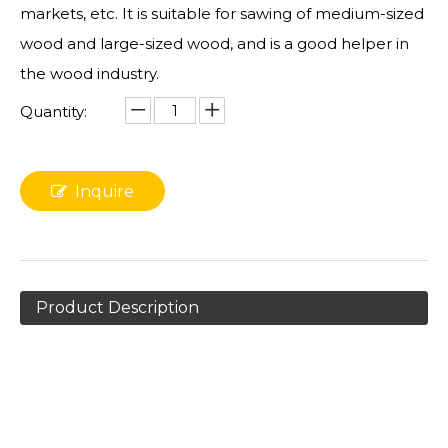
markets, etc. It is suitable for sawing of medium-sized
wood and large-sized wood, and is a good helper in
the wood industry.
Quantity:
Inquire
Product Description