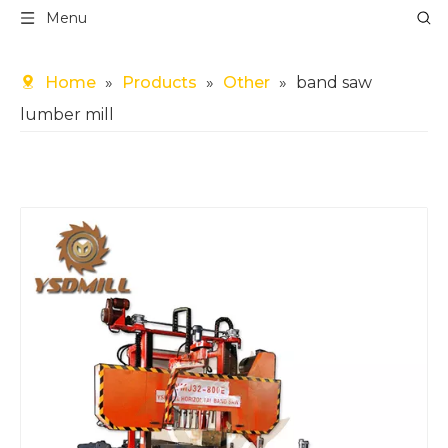
Menu
Home
»
Products
»
Other
»
band saw
lumber mill