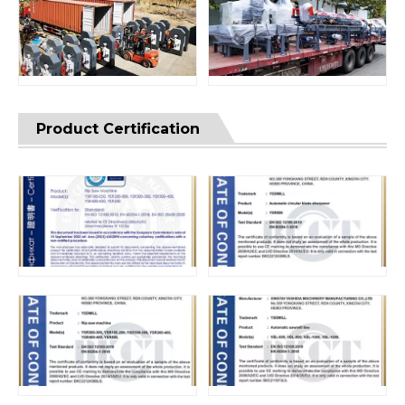
Product Certification