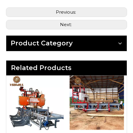
Previous:
Next:
Product Category
Related Products