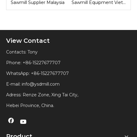
sia
Sawmill Equipment Vietnam
Sawmill Machine Indonesia
View Contact
Contacts: Tony
Phone: +86-15227677707
WhatsApp:
+86-15227677707
E-mail:
info@ysdmill.com
Adress: Renze Zone, Xing Tai City,
Hebei Province, China.
Product