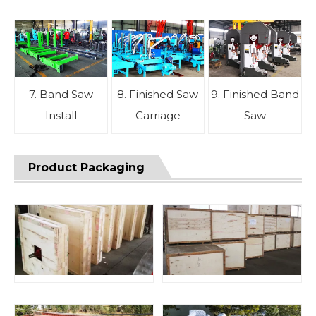
7. Band Saw
8. Finished Saw
9. Finished Band
Install
Carriage
Saw
Product Packaging