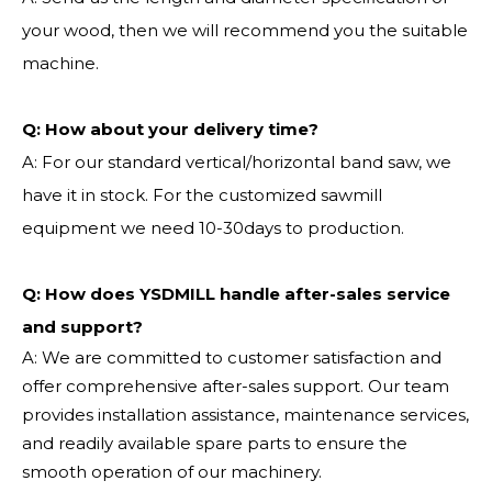
your wood, then we will recommend you the suitable
machine.
Q:
How about your delivery time?
A: For our standard vertical/horizontal band saw, we
have it in stock. For the customized sawmill
equipment we need 10-30days to production.
Q: How does YSDMILL handle after-sales service
and support?
A: We are committed to customer satisfaction and
offer comprehensive after-sales support. Our team
provides installation assistance, maintenance services,
and readily available spare parts to ensure the
smooth operation of our machinery.