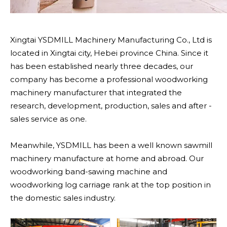
Xingtai YSDMILL Machinery Manufacturing Co., Ltd is
located in Xingtai city, Hebei province China. Since it
has been established nearly three decades, our
company has become a professional woodworking
machinery manufacturer that integrated the
research, development, production, sales and after -
sales service as one.
Meanwhile, YSDMILL has been a well known sawmill
machinery manufacture at home and abroad. Our
woodworking band-sawing machine and
woodworking log carriage rank at the top position in
the domestic sales industry.