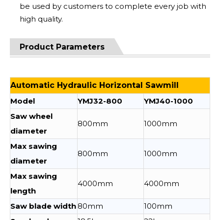
be used by customers to complete every job with
high quality.
Product Parameters
Automatic Hydraulic Horizontal Sawmill
Model
YMJ32-800
YMJ40-1000
Saw wheel
800mm
1000mm
diameter
Max sawing
800mm
1000mm
diameter
Max sawing
4000mm
4000mm
length
Saw blade width
80mm
100mm