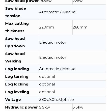
Saw head power
18.5kw
22kw
Saw blade
Automatic / Manual
tension
Max cutting
220mm
260mm
thickness
Saw head
Electric motor
up&down
Saw head
Electric motor
Walking
Log loading
Automatic / Manual
Log turning
optional
Log locking
optional
Log leveling
optional
Voltage
380v/50hz/3phase
Hydraulic power
5.5kw
5.5kw