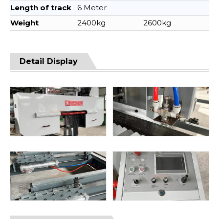
Length of track
6 Meter
Weight
2400kg
2600kg
Detail Display