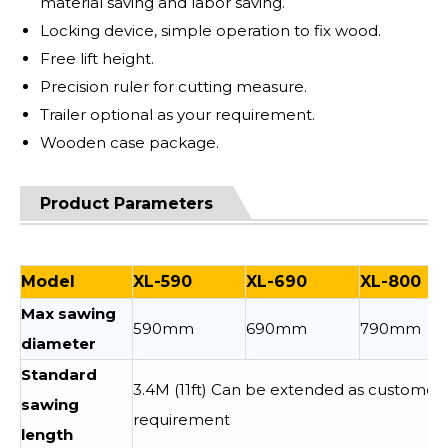
material saving and labor saving.
Locking device, simple operation to fix wood.
Free lift height.
Precision ruler for cutting measure.
Trailer optional as your requirement.
Wooden case package.
Product Parameters
Model
XL-590
XL-690
XL-800
Max sawing
590mm
690mm
790mm
diameter
Standard
3.4M (11ft) Can be extended as customer
sawing
requirement
length