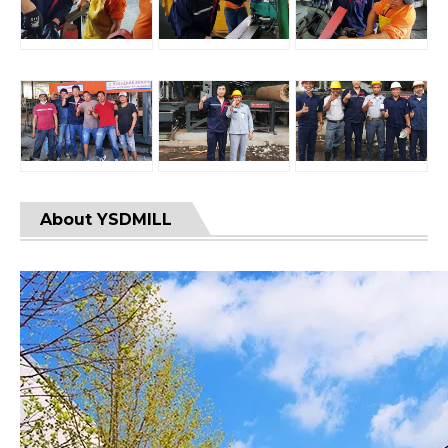
About YSDMILL