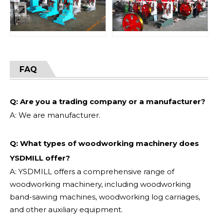
FAQ
Q: Are you a trading company or a manufacturer?
A: We are manufacturer.
Q: What types of woodworking machinery does
YSDMILL offer?
A: YSDMILL offers a comprehensive range of
woodworking machinery, including woodworking
band-sawing machines, woodworking log carriages,
and other auxiliary equipment.