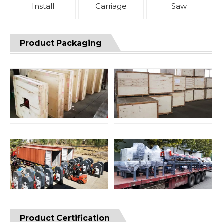
Install
Carriage
Saw
Product Packaging
Product Certification