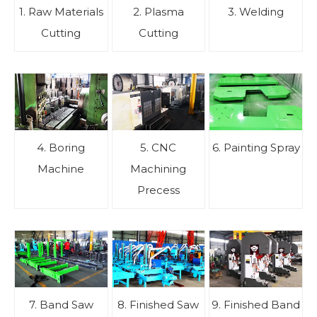
1. Raw Materials
2. Plasma
3. Welding
Cutting
Cutting
4. Boring
5. CNC
6. Painting Spray
Machine
Machining
Precess
7. Band Saw
8. Finished Saw
9. Finished Band