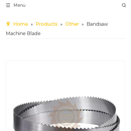
Menu
Home
»
Products
»
Other
»
Bandsaw
Machine Blade