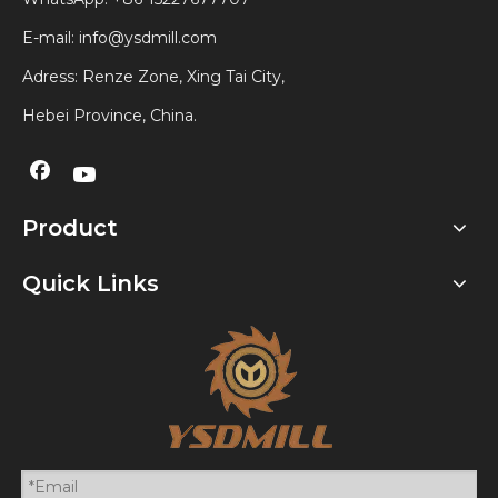
E-mail:
info@ysdmill.com
Adress: Renze Zone, Xing Tai City,
Hebei Province, China.
Product
Quick Links