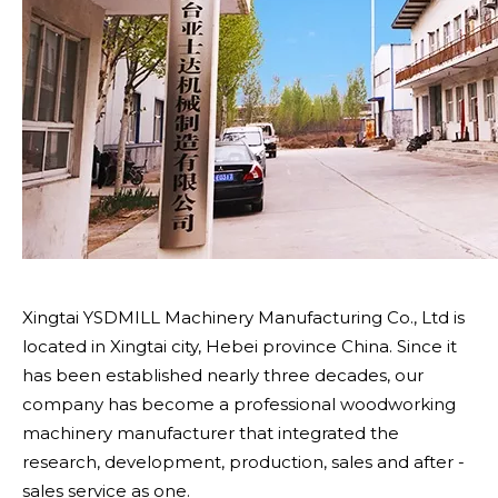
Xingtai YSDMILL Machinery Manufacturing Co., Ltd is
located in Xingtai city, Hebei province China. Since it
has been established nearly three decades, our
company has become a professional woodworking
machinery manufacturer that integrated the
research, development, production, sales and after -
sales service as one.