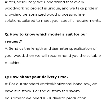
A: Yes, absolutely! We understand that every
woodworking project is unique, and we take pride in
providing personalized wood processing line
solutions tailored to meet your specific requirements.
Q:
How to know which model is suit for our
request?
A: Send us the length and diameter specification of
your wood, then we will recommend you the suitable
machine.
Q:
How about your delivery time?
A: For our standard vertical/horizontal band saw, we
have it in stock. For the customized sawmill
equipment we need 10-30days to production.