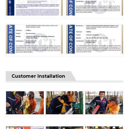
Customer Installation