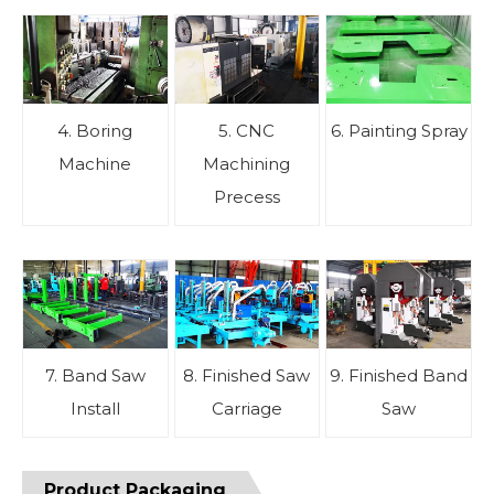
4. Boring
5. CNC
6. Painting Spray
Machine
Machining
Precess
7. Band Saw
8. Finished Saw
9. Finished Band
Install
Carriage
Saw
Product Packaging