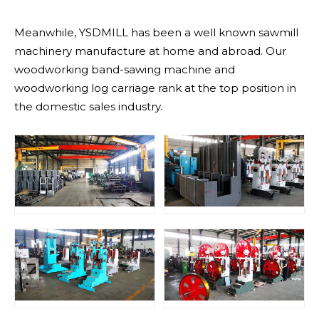
Meanwhile, YSDMILL has been a well known sawmill
machinery manufacture at home and abroad. Our
woodworking band-sawing machine and
woodworking log carriage rank at the top position in
the domestic sales industry.