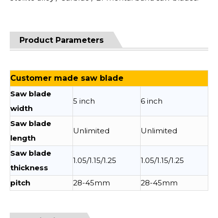
Product Parameters
Customer made saw blade
Saw blade
5 inch
6 inch
width
Saw blade
Unlimited
Unlimited
length
Saw blade
1.05/1.15/1.25
1.05/1.15/1.25
thickness
pitch
28-45mm
28-45mm