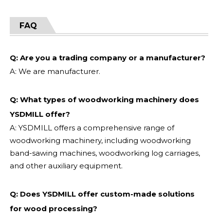
FAQ
Q: Are you a trading company or a manufacturer?
A: We are manufacturer.
Q: What types of woodworking machinery does
YSDMILL offer?
A: YSDMILL offers a comprehensive range of
woodworking machinery, including woodworking
band-sawing machines, woodworking log carriages,
and other auxiliary equipment.
Q: Does YSDMILL offer custom-made solutions
for wood processing?