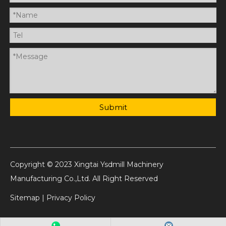
Submit
Copyright © 2023 Xingtai Ysdmill Machinery
Manufacturing Co.,Ltd. All Right Reserved
Sitemap
|
Privacy Policy