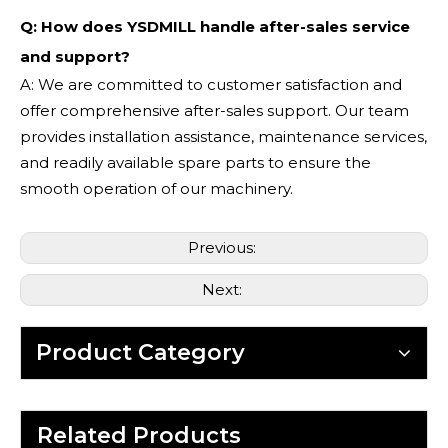
Q: How does YSDMILL handle after-sales service
and support?
A: We are committed to customer satisfaction and
offer comprehensive after-sales support. Our team
provides installation assistance, maintenance services,
and readily available spare parts to ensure the
smooth operation of our machinery.
Previous:
Next:
Product Category
Related Products