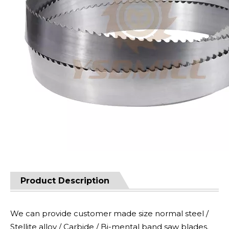
Product Description
We can provide customer made size normal steel /
Stellite alloy / Carbide / Bi-mental band saw blades.