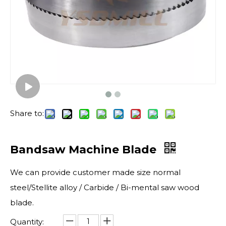
Share to:
Bandsaw Machine Blade
We can provide customer made size normal
steel/Stellite alloy / Carbide / Bi-mental saw wood
blade.
Quantity: