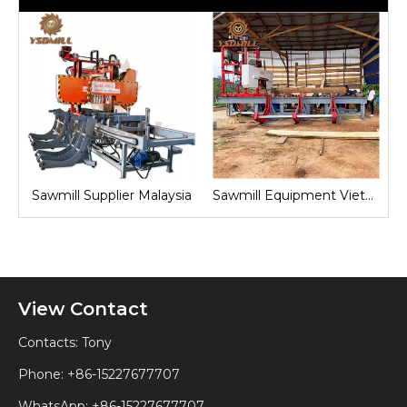
nd
Sawmill Supplier Malaysia
Sawmill Equipment Vietnam
View Contact
Contacts: Tony
Phone: +86-15227677707
WhatsApp:
+86-15227677707