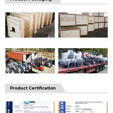
Product Certification