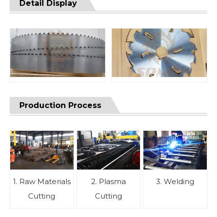
Detail Display
Production Process
1. Raw Materials
2. Plasma
3. Welding
Cutting
Cutting