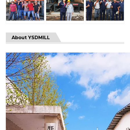
About YSDMILL