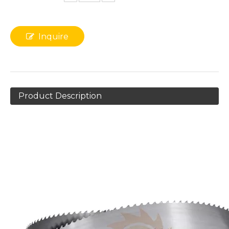
Inquire
Product Description