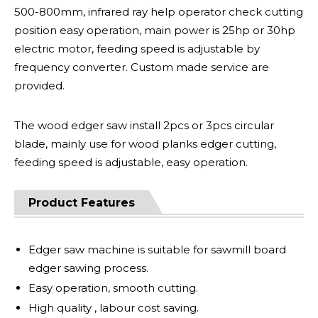
500-800mm, infrared ray help operator check cutting
position easy operation, main power is 25hp or 30hp
electric motor, feeding speed is adjustable by
frequency converter. Custom made service are
provided.
The wood edger saw install 2pcs or 3pcs circular
blade, mainly use for wood planks edger cutting,
feeding speed is adjustable, easy operation.
Product Features
Edger saw machine is suitable for sawmill board
edger sawing process.
Easy operation, smooth cutting.
High quality , labour cost saving.