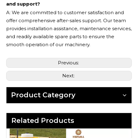
and support?
A: We are committed to customer satisfaction and
offer comprehensive after-sales support. Our team
provides installation assistance, maintenance services,
and readily available spare parts to ensure the
smooth operation of our machinery.
Previous:
Next:
Product Category
Related Products