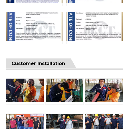
Customer Installation