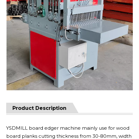
Product Description
YSDMILL board edger machine mainly use for wood
board planks cutting thickness from 30-80mm, width