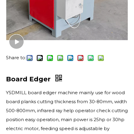
Share to:
Board Edger
YSDMILL board edger machine mainly use for wood
board planks cutting thickness from 30-80mm, width
500-800mm, infrared ray help operator check cutting
position easy operation, main power is 25hp or 30hp
electric motor, feeding speed is adjustable by