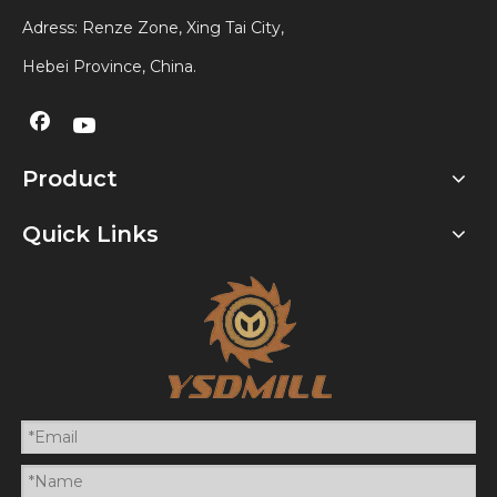
Adress: Renze Zone, Xing Tai City,
Hebei Province, China.
Product
Quick Links