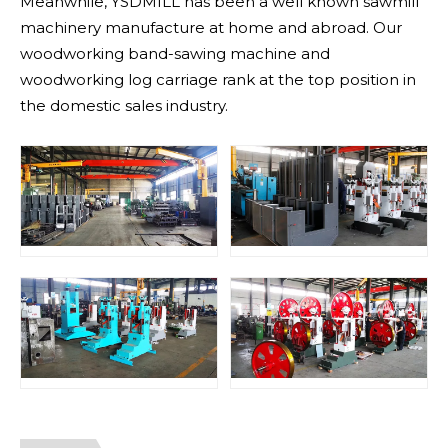
Meanwhile, YSDMILL has been a well known sawmill
machinery manufacture at home and abroad. Our
woodworking band-sawing machine and
woodworking log carriage rank at the top position in
the domestic sales industry.