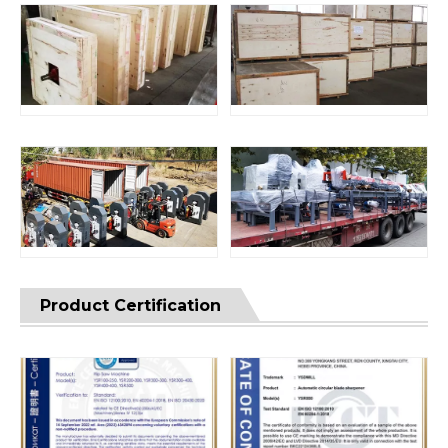
Product Certification