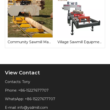
Community Sawmill Machine
Village Sawmill Equipment
Farm Sawmill Machines
View Contact
Contacts: Tony
Phone: +86-15227677707
WhatsApp:
+86-15227677707
E-mail:
info@ysdmill.com