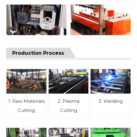
Production Process
1. Raw Materials
2. Plasma
3. Welding
Cutting
Cutting