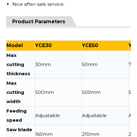
Nice after-sale service.
Product Parameters
Model
YCE30
YCE50
YC
Max
cutting
30mm
50mm
70
thickness
Max
cutting
500mm
500mm
50
width
Feeding
Adjustable
Adjustable
Adj
speed
Saw blade
160mm
210mm
25