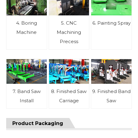
4. Boring
5. CNC
6. Painting Spray
Machine
Machining
Precess
7. Band Saw
8. Finished Saw
9. Finished Band
Install
Carriage
Saw
Product Packaging