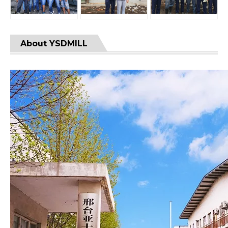
About YSDMILL