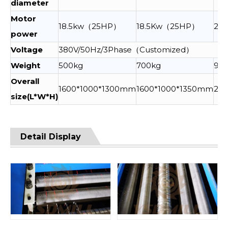
diameter
Motor
18.5kw（25HP）
18.5Kw（25HP）
22
power
Voltage
380V/50Hz/3Phase（Customized）
Weight
500kg
700kg
90
Overall
1600*1000*1300mm
1600*1000*1350mm
210
size(L*W*H)
Detail Display