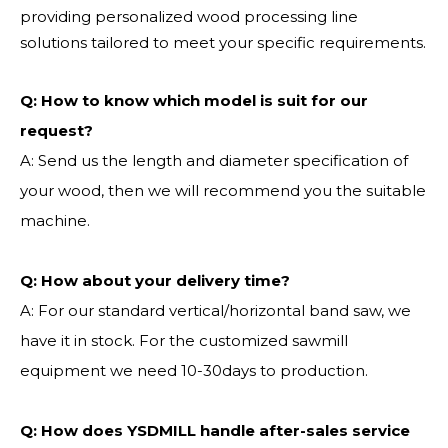
providing personalized wood processing line
solutions tailored to meet your specific requirements.
Q:
How to know which model is suit for our
request?
A: Send us the length and diameter specification of
your wood, then we will recommend you the suitable
machine.
Q:
How about your delivery time?
A: For our standard vertical/horizontal band saw, we
have it in stock. For the customized sawmill
equipment we need 10-30days to production.
Q: How does YSDMILL handle after-sales service