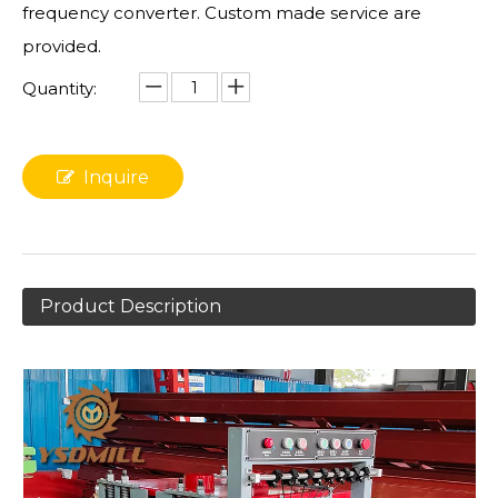
frequency converter. Custom made service are
provided.
Quantity:
Inquire
Product Description