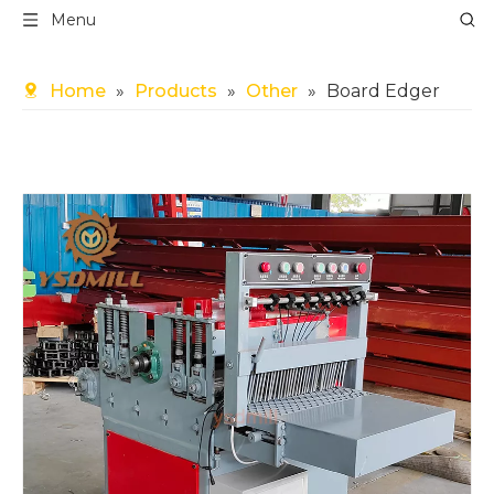
Menu
Home
»
Products
»
Other
»
Board Edger