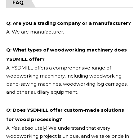
FAQ
Q: Are you a trading company or a manufacturer?
A: We are manufacturer.
Q: What types of woodworking machinery does
YSDMILL offer?
A: YSDMILL offers a comprehensive range of
woodworking machinery, including woodworking
band-sawing machines, woodworking log carriages,
and other auxiliary equipment.
Q: Does YSDMILL offer custom-made solutions
for wood processing?
A: Yes, absolutely! We understand that every
woodworking project is unique, and we take pride in