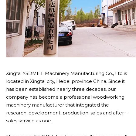
Xingtai YSDMILL Machinery Manufacturing Co., Ltd is
located in Xingtai city, Hebei province China. Since it
has been established nearly three decades, our
company has become a professional woodworking
machinery manufacturer that integrated the
research, development, production, sales and after -
sales service as one.