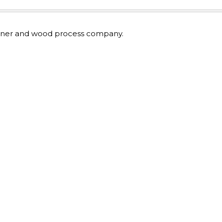
 owner and wood process company.
.