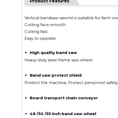
Product Features
Vertical bandsaw sawmil is suitable for farm
Cutting face smooth.
Cutting fast.
Easy to operate.
High quality band saw
heavy-duty steel frame saw wheel.
Band saw protect shield
Protect the machine, Protect personnel safety
Board transport chain conveyor
48 /50 /55 inch band saw wheel