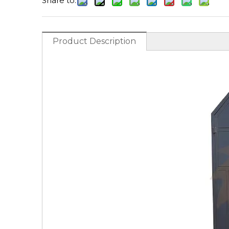
Share to:
Product Description