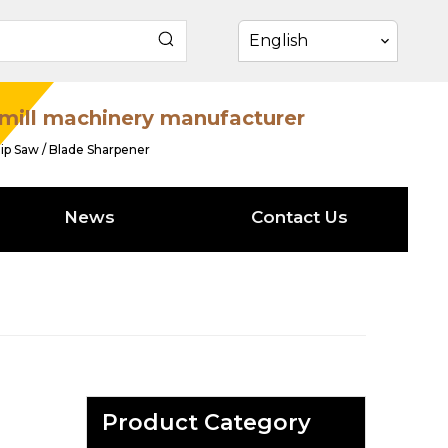
English
mill machinery manufacturer
ip Saw / Blade Sharpener
News
Contact Us
Product Category