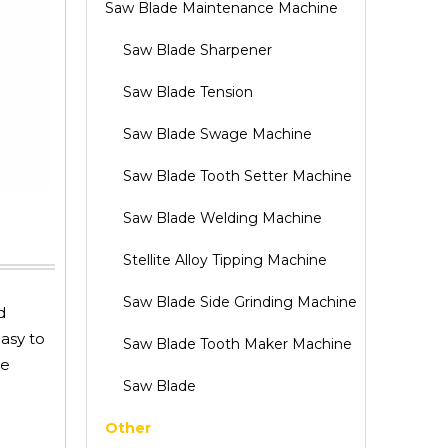
Saw Blade Maintenance Machine
Saw Blade Sharpener
Saw Blade Tension
Saw Blade Swage Machine
Saw Blade Tooth Setter Machine
Saw Blade Welding Machine
Stellite Alloy Tipping Machine
Saw Blade Side Grinding Machine
d
easy to
Saw Blade Tooth Maker Machine
he
Saw Blade
Other