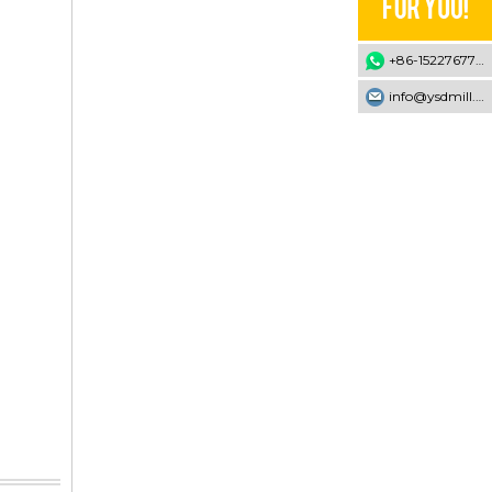
+86-15227677707
info@ysdmill.com