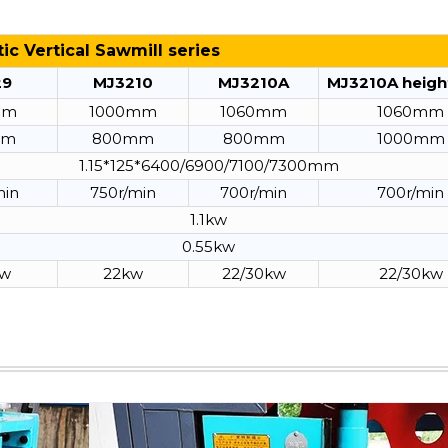
c Vertical Sawmill series
29
MJ3210
MJ3210A
MJ3210A heigh
mm
1000mm
1060mm
1060mm
mm
800mm
800mm
1000mm
1.15*125*6400/6900/7100/7300mm
min
750r/min
700r/min
700r/min
1.1kw
0.55kw
kw
22kw
22/30kw
22/30kw