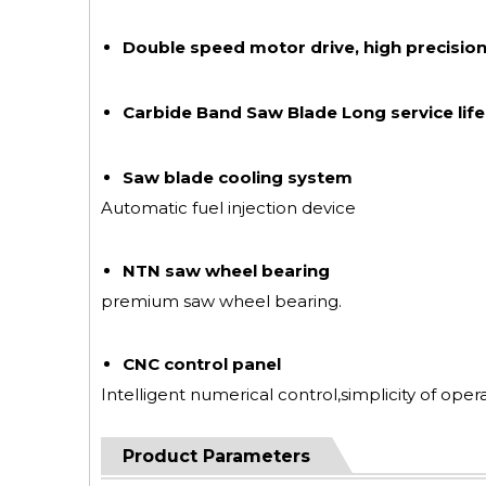
Double speed motor drive, high precision
Carbide Band Saw Blade Long service life
Saw blade cooling system
Automatic fuel injection device
NTN saw wheel bearing
premium saw wheel bearing.
CNC control panel
Intelligent numerical control,simplicity of opera
Product Parameters