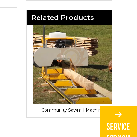
Related Products
Sawmill for Local Lumber Production
Community Sawmill Machine
Vill