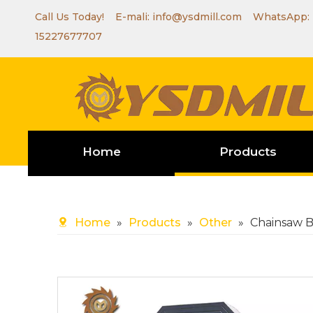
Call Us Today! E-mali:
info@ysdmill.com
WhatsApp:
15227677707
Home
Products
Home
»
Products
»
Other
»
Chainsaw 