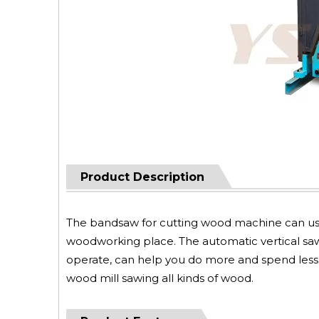
Product Description
The bandsaw for cutting wood machine can use 
woodworking place. The automatic vertical sawmi
operate, can help you do more and spend less.
wood mill sawing all kinds of wood.