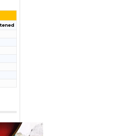
tened