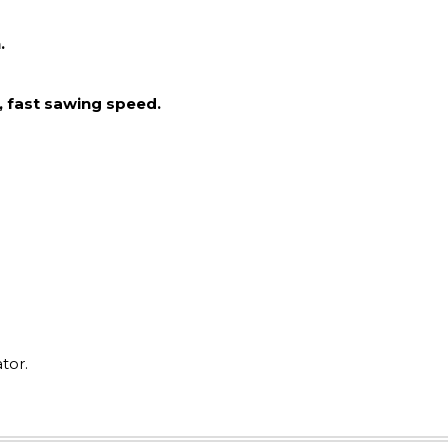
.
, fast sawing speed.
tor.