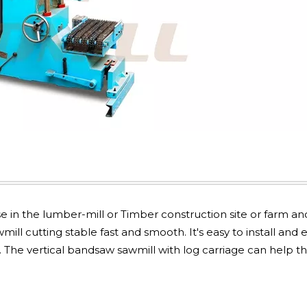
in the lumber-mill or Timber construction site or farm an
ll cutting stable fast and smooth. It's easy to install and 
 The vertical bandsaw sawmill with log carriage can help t