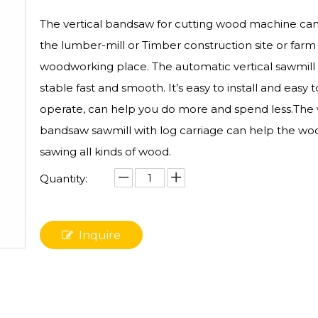
The vertical bandsaw for cutting wood machine can
the lumber-mill or Timber construction site or farm
woodworking place. The automatic vertical sawmill 
stable fast and smooth. It’s easy to install and easy t
operate, can help you do more and spend less.The v
bandsaw sawmill with log carriage can help the woo
sawing all kinds of wood.
Quantity:
Inquire