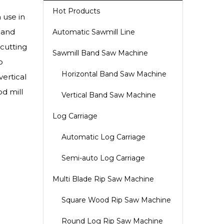
Hot Products
 use in
 and
Automatic Sawmill Line
cutting
Sawmill Band Saw Machine
o
Horizontal Band Saw Machine
ertical
d mill
Vertical Band Saw Machine
Log Carriage
Automatic Log Carriage
Semi-auto Log Carriage
Multi Blade Rip Saw Machine
Square Wood Rip Saw Machine
Round Log Rip Saw Machine