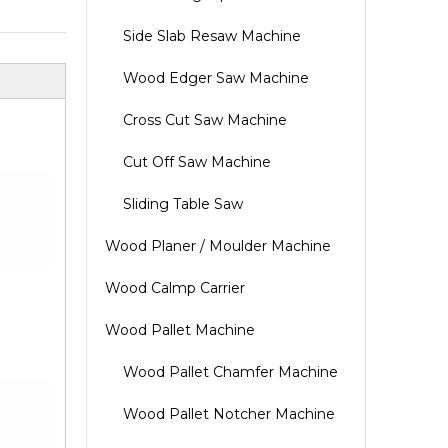
Side Slab Resaw Machine
Wood Edger Saw Machine
Cross Cut Saw Machine
Cut Off Saw Machine
Sliding Table Saw
Wood Planer / Moulder Machine
Wood Calmp Carrier
Wood Pallet Machine
Wood Pallet Chamfer Machine
Wood Pallet Notcher Machine