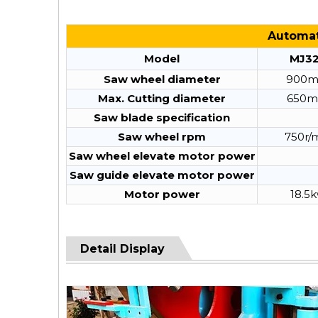
Automati
Model
MJ3
Saw wheel diameter
900
Max. Cutting diameter
650
Saw blade specification
Saw wheel rpm
750r/
Saw wheel elevate motor power
Saw guide elevate motor power
Motor power
18.5
Detail Display