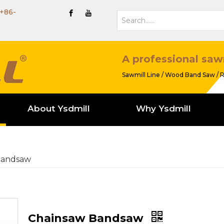
+86-
A professional saw
Sawmill Line / Wood Band Saw / R
About Ysdmill
Why Ysdmill
Bandsaw
Chainsaw Bandsaw