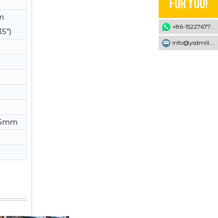
m
+86-15227677707
35”)
info@ysdmill.com
*95mm