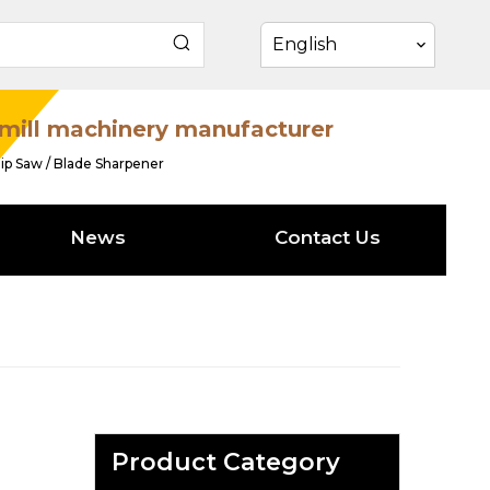
English
mill machinery manufacturer
ip Saw / Blade Sharpener
News
Contact Us
Product Category