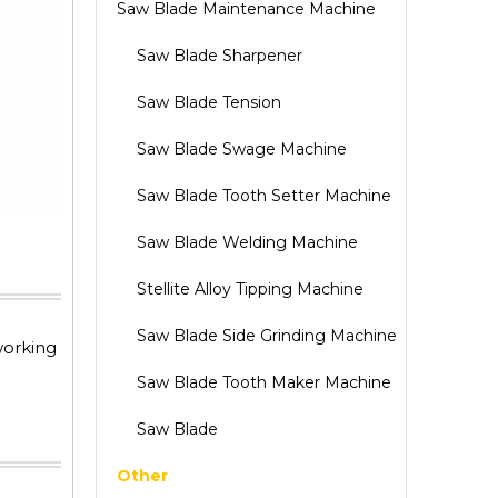
Saw Blade Maintenance Machine
Saw Blade Sharpener
Saw Blade Tension
Saw Blade Swage Machine
Saw Blade Tooth Setter Machine
Saw Blade Welding Machine
Stellite Alloy Tipping Machine
Saw Blade Side Grinding Machine
working
Saw Blade Tooth Maker Machine
Saw Blade
Other