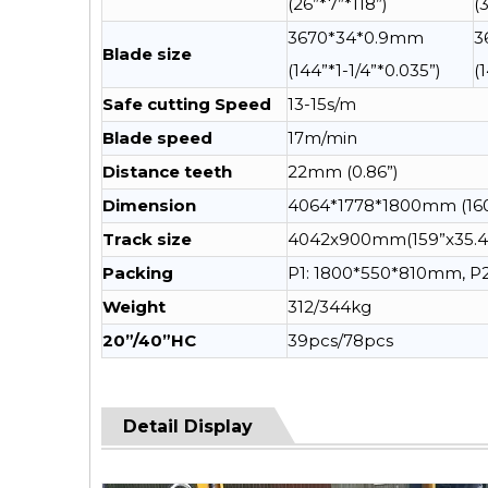
(26”*7”*118”)
(
3670*34*0.9mm
3
Blade size
(144”*1-1/4”*0.035”)
(
Safe cutting Speed
13-15s/m
Blade speed
17m/min
Distance teeth
22mm (0.86”)
Dimension
4064*1778*1800mm (160
Track size
4042x900mm(159”x35.4
Packing
P1: 1800*550*810mm, 
Weight
312/344kg
20”/40”HC
39pcs/78pcs
Detail Display