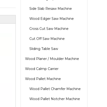
Side Slab Resaw Machine
Wood Edger Saw Machine
Cross Cut Saw Machine
Cut Off Saw Machine
Sliding Table Saw
Wood Planer / Moulder Machine
Wood Calmp Carrier
Wood Pallet Machine
Wood Pallet Chamfer Machine
Wood Pallet Notcher Machine