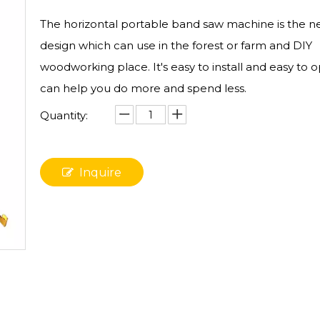
The horizontal portable band saw machine is the n
design which can use in the forest or farm and DIY
woodworking place. It's easy to install and easy to o
can help you do more and spend less.
Quantity:
Inquire