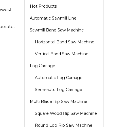
Hot Products
ewest
Automatic Sawmill Line
perate,
Sawmill Band Saw Machine
Horizontal Band Saw Machine
Vertical Band Saw Machine
Log Carriage
Automatic Log Carriage
Semi-auto Log Carriage
Multi Blade Rip Saw Machine
Square Wood Rip Saw Machine
Round Log Rip Saw Machine