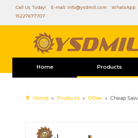
Call Us Today! E-mali:
info@ysdmill.com
WhatsApp:
15227677707
Home
Products
Home
»
Products
»
Other
»
Cheap Saw 