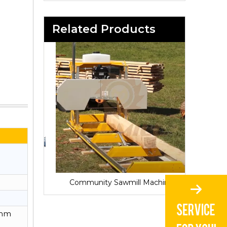
Related Products
Sawmill for Local Lumber Production
Community Sawmill Machine
Vill
0mm