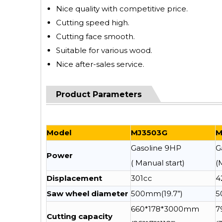
Nice quality with competitive price.
Cutting speed high.
Cutting face smooth.
Suitable for various wood.
Nice after-sales service.
Product Parameters
Model
MJ3503G
M
Gasoline 9HP
G
Power
( Manual start)
(
Displacement
301cc
4
Saw wheel diameter
500mm(19.7”)
5
660*178*3000mm
7
Cutting capacity