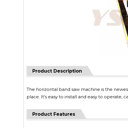
Product Description
The horizontal band saw machine is the newes
place. It's easy to install and easy to operate,
Product Features