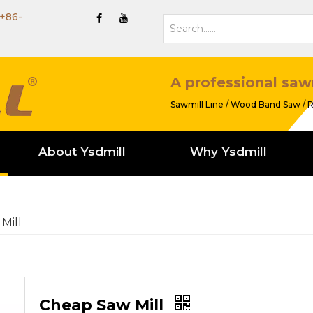
+86-
A professional saw
Sawmill Line / Wood Band Saw / R
About Ysdmill
Why Ysdmill
Mill
Cheap Saw Mill