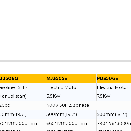
J3506G
MJ3505E
MJ3506E
asoline 15HP
Electric Motor
Electric Motor
Manual start)
5.5KW
7.5KW
20cc
400V 50HZ 3phase
00mm(19.7”)
500mm(19.7”)
500mm(19.7”)
90*178*3000mm
660*178*3000mm
790*178*300