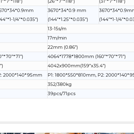
31”*7”*118”)
(26”*7”*118”)
(31”*7”*118”)
670*34*0.9mm
3670*34*0.9 mm
3670*34*0.9m
144”*1-1/4”*0.035”)
(144”*1.25”*0.035”)
(144”*1-1/4”*0.0
13-15s/m
17m/min
22mm (0.86”)
”*70”*71”)
4064*1778*1800mm (160”*70”*71”)
”)
4042x900mm(159”x35.4”)
P2: 2000*140*95mm
P1: 1800*550*810mm, P2: 2000*140
352/380kg
39pcs/71pcs