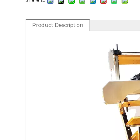
Share to:
Product Description