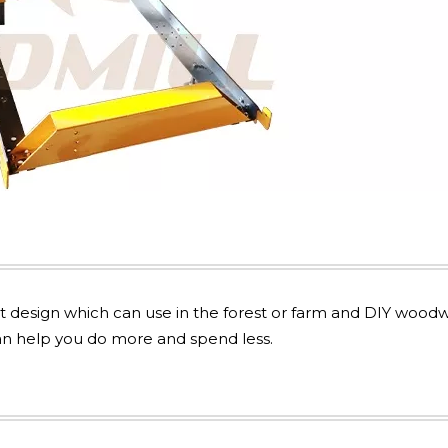
t design which can use in the forest or farm and DIY wood
 can help you do more and spend less.