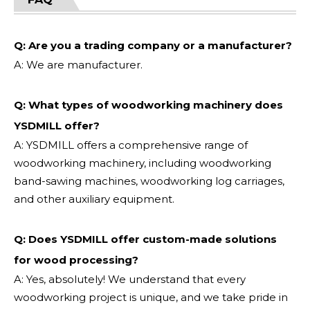
Q: Are you a trading company or a manufacturer?
A: We are manufacturer.
Q: What types of woodworking machinery does
YSDMILL offer?
A: YSDMILL offers a comprehensive range of
woodworking machinery, including woodworking
band-sawing machines, woodworking log carriages,
and other auxiliary equipment.
Q: Does YSDMILL offer custom-made solutions
for wood processing?
A: Yes, absolutely! We understand that every
woodworking project is unique, and we take pride in