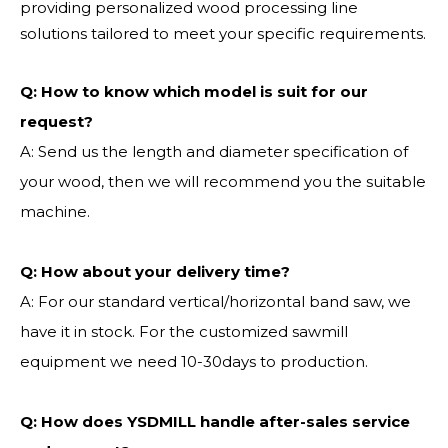
providing personalized wood processing line
solutions tailored to meet your specific requirements.
Q:
How to know which model is suit for our
request?
A: Send us the length and diameter specification of
your wood, then we will recommend you the suitable
machine.
Q:
How about your delivery time?
A: For our standard vertical/horizontal band saw, we
have it in stock. For the customized sawmill
equipment we need 10-30days to production.
Q: How does YSDMILL handle after-sales service