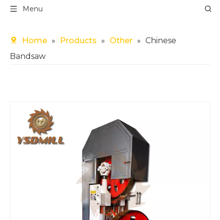
Menu
Home
»
Products
»
Other
»
Chinese
Bandsaw