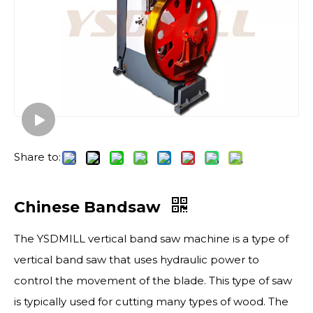
Share to:
Chinese Bandsaw
The YSDMILL vertical band saw machine is a type of
vertical band saw that uses hydraulic power to
control the movement of the blade. This type of saw
is typically used for cutting many types of wood. The