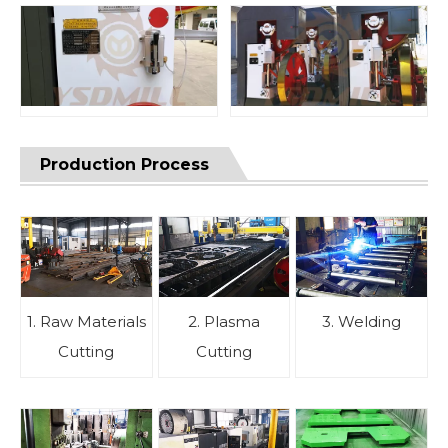
Production Process
1. Raw Materials
2. Plasma
3. Welding
Cutting
Cutting