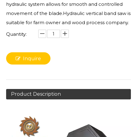
hydraulic system allows for smooth and controlled
movement of the blade.Hydraulic vertical band saw is
suitable for farm owner and wood process company.
Quantity:
Inquire
Product Description