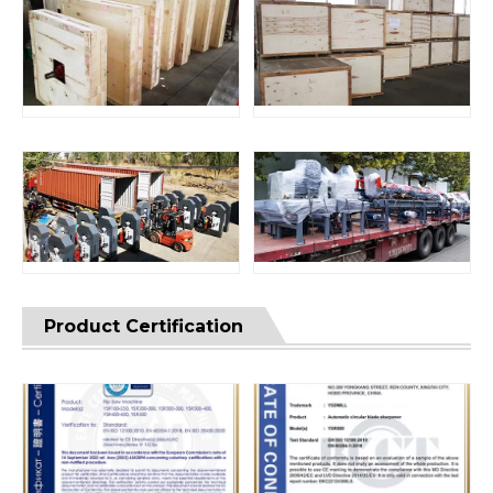
Product Certification