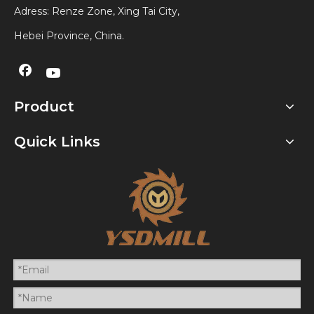
Adress: Renze Zone, Xing Tai City,
Hebei Province, China.
Product
Quick Links