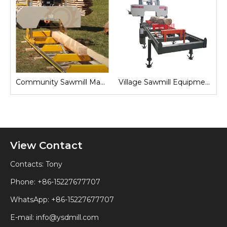
Sawmill for Local Lumber Production
Community Sawmill Machine
Village Sawmill Equipment
View Contact
Contacts: Tony
Phone: +86-15227677707
WhatsApp:
+86-15227677707
E-mail:
info@ysdmill.com