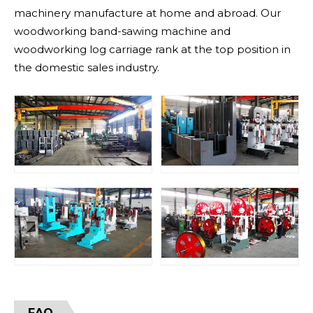
machinery manufacture at home and abroad. Our
woodworking band-sawing machine and
woodworking log carriage rank at the top position in
the domestic sales industry.
FAQ