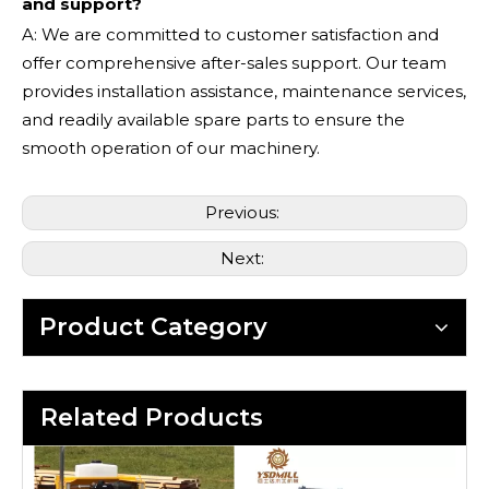
and support?
A: We are committed to customer satisfaction and
offer comprehensive after-sales support. Our team
provides installation assistance, maintenance services,
and readily available spare parts to ensure the
smooth operation of our machinery.
Previous:
Next:
Product Category
Related Products