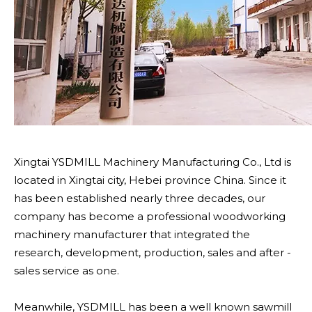
Xingtai YSDMILL Machinery Manufacturing Co., Ltd is
located in Xingtai city, Hebei province China. Since it
has been established nearly three decades, our
company has become a professional woodworking
machinery manufacturer that integrated the
research, development, production, sales and after -
sales service as one.
Meanwhile, YSDMILL has been a well known sawmill