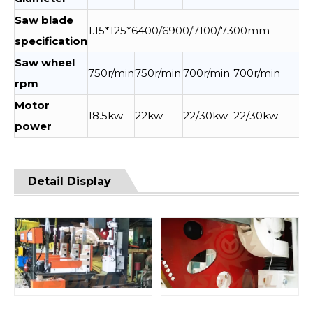
Saw blade
1.15*125*6400/6900/7100/7300mm
specification
Saw wheel
750r/min
750r/min
700r/min
700r/min
rpm
Motor
18.5kw
22kw
22/30kw
22/30kw
power
Detail Display