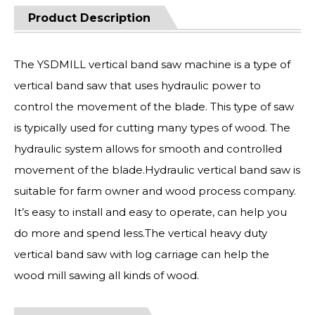
Product Description
The YSDMILL vertical band saw machine is a type of
vertical band saw that uses hydraulic power to
control the movement of the blade. This type of saw
is typically used for cutting many types of wood. The
hydraulic system allows for smooth and controlled
movement of the blade.Hydraulic vertical band saw is
suitable for farm owner and wood process company.
It’s easy to install and easy to operate, can help you
do more and spend less.The vertical heavy duty
vertical band saw with log carriage can help the
wood mill sawing all kinds of wood.