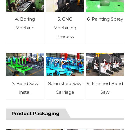
4. Boring
5. CNC
6. Painting Spray
Machine
Machining
Precess
7. Band Saw
8. Finished Saw
9. Finished Band
Install
Carriage
Saw
Product Packaging