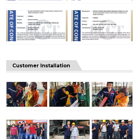
Customer Installation