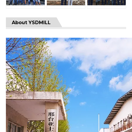
About YSDMILL