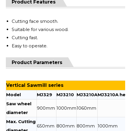
Product Features
Cutting face smooth.
Suitable for various wood.
Cutting fast.
Easy to operate.
Product Parameters
Vertical Sawmill series
Model
MJ329
MJ3210
MJ3210A
MJ3210A heig
Saw wheel
900mm
1000mm
1060mm
diameter
Max. Cutting
650mm
800mm
800mm
1000mm
diameter