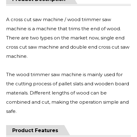
A cross cut saw machine / wood trimmer saw
machine is a machine that trims the end of wood.
There are two types on the market now, single end
cross cut saw machine and double end cross cut saw
machine.
The wood trimmer saw machine is mainly used for
the cutting process of pallet slats and wooden board
materials. Different lengths of wood can be
combined and cut, making the operation simple and
safe.
Product Features