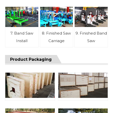
7. Band Saw
8. Finished Saw
9. Finished Band
Install
Carriage
Saw
Product Packaging