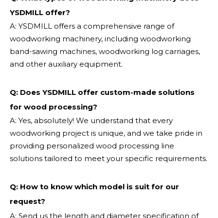
YSDMILL offer?
A: YSDMILL offers a comprehensive range of
woodworking machinery, including woodworking
band-sawing machines, woodworking log carriages,
and other auxiliary equipment.
Q: Does YSDMILL offer custom-made solutions
for wood processing?
A: Yes, absolutely! We understand that every
woodworking project is unique, and we take pride in
providing personalized wood processing line
solutions tailored to meet your specific requirements.
Q:
How to know which model is suit for our
request?
A: Send us the length and diameter specification of