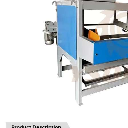
Product Description