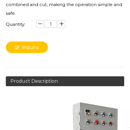
combined and cut, making the operation simple and
safe.
Quantity:
Inquire
Product Description