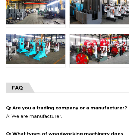
FAQ
Q: Are you a trading company or a manufacturer?
A: We are manufacturer.
Q: What types of woodworking machinery does