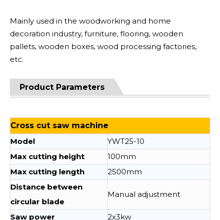
Mainly used in the woodworking and home
decoration industry, furniture, flooring, wooden
pallets, wooden boxes, wood processing factories,
etc.
Product Parameters
Cross cut saw machine
Model
YWT25-10
Max cutting height
100mm
Max cutting length
2500mm
Distance between
Manual adjustment
circular blade
Saw power
2x3kw