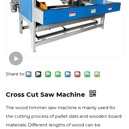
Share to:
Cross Cut Saw Machine
The wood trimmer saw machine is mainly used for
the cutting process of pallet slats and wooden board
materials. Different lengths of wood can be