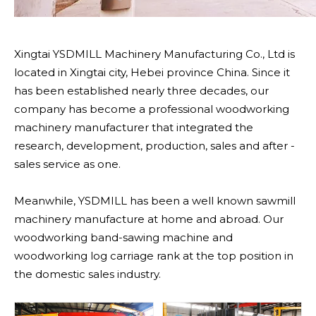
Xingtai YSDMILL Machinery Manufacturing Co., Ltd is
located in Xingtai city, Hebei province China. Since it
has been established nearly three decades, our
company has become a professional woodworking
machinery manufacturer that integrated the
research, development, production, sales and after -
sales service as one.
Meanwhile, YSDMILL has been a well known sawmill
machinery manufacture at home and abroad. Our
woodworking band-sawing machine and
woodworking log carriage rank at the top position in
the domestic sales industry.