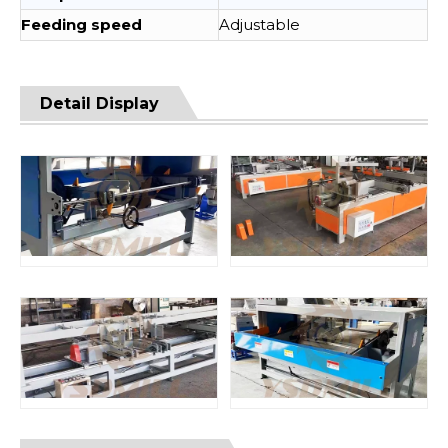
Feeding speed
Adjustable
Detail Display