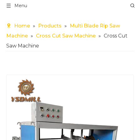
Menu
Home
»
Products
»
Multi Blade Rip Saw
Machine
»
Cross Cut Saw Machine
»
Cross Cut
Saw Machine