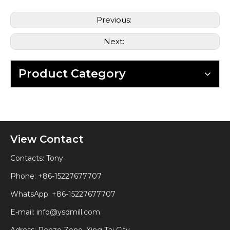
Previous:
Next:
Product Category
View Contact
Contacts: Tony
Phone: +86-15227677707
WhatsApp:
+86-15227677707
E-mail:
info@ysdmill.com