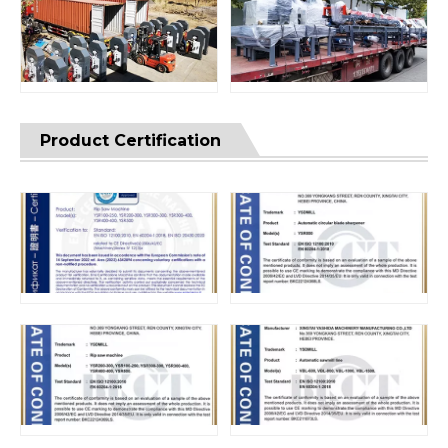
Product Certification