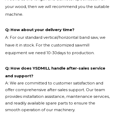
your wood, then we will recommend you the suitable
machine.
Q:
How about your delivery time?
A: For our standard vertical/horizontal band saw, we
have it in stock. For the customized sawmill
equipment we need 10-30days to production.
Q: How does YSDMILL handle after-sales service
and support?
A: We are committed to customer satisfaction and
offer comprehensive after-sales support. Our team
provides installation assistance, maintenance services,
and readily available spare parts to ensure the
smooth operation of our machinery.