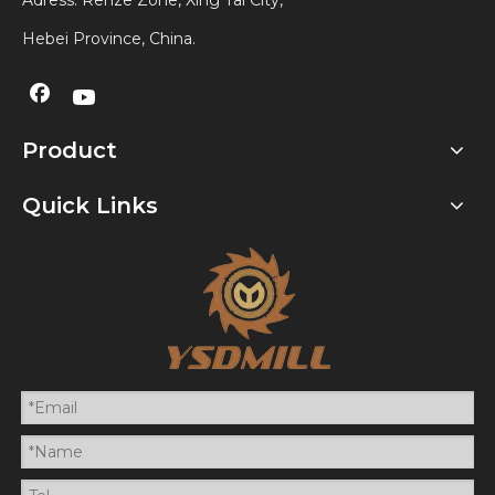
Adress: Renze Zone, Xing Tai City,
Hebei Province, China.
Product
Quick Links