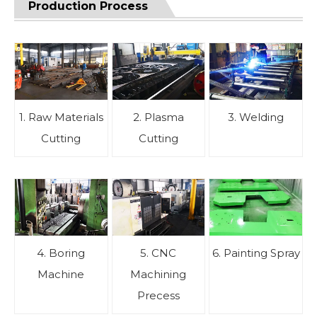
Production Process
1. Raw Materials
2. Plasma
3. Welding
Cutting
Cutting
4. Boring
5. CNC
6. Painting Spray
Machine
Machining
Precess