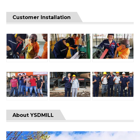
Customer Installation
About YSDMILL