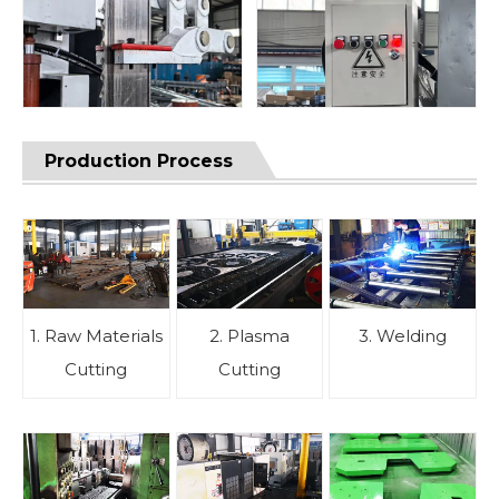
Production Process
1. Raw Materials
2. Plasma
3. Welding
Cutting
Cutting