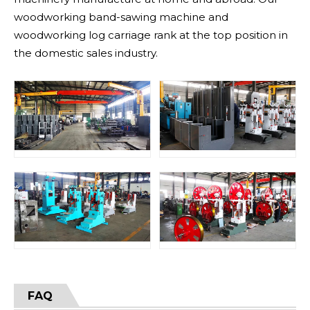
woodworking band-sawing machine and
woodworking log carriage rank at the top position in
the domestic sales industry.
FAQ