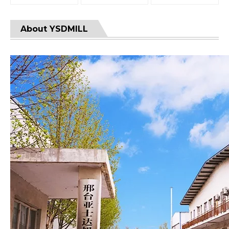
About YSDMILL