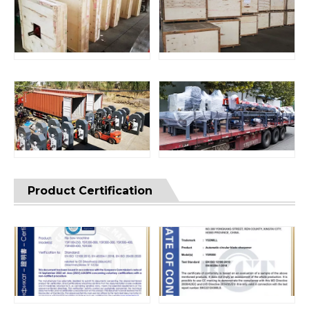
Product Certification