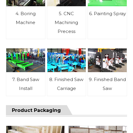
4. Boring
5. CNC
6. Painting Spray
Machine
Machining
Precess
7. Band Saw
8. Finished Saw
9. Finished Band
Install
Carriage
Saw
Product Packaging