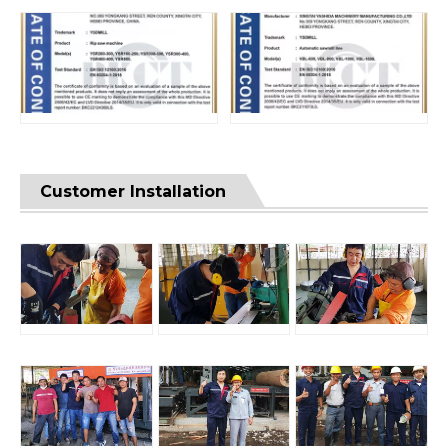
Customer Installation