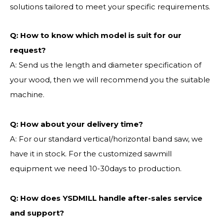
solutions tailored to meet your specific requirements.
Q:
How to know which model is suit for our
request?
A: Send us the length and diameter specification of
your wood, then we will recommend you the suitable
machine.
Q:
How about your delivery time?
A: For our standard vertical/horizontal band saw, we
have it in stock. For the customized sawmill
equipment we need 10-30days to production.
Q: How does YSDMILL handle after-sales service
and support?