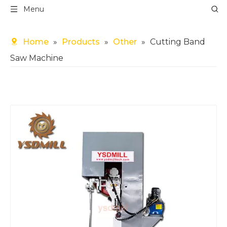
Menu
Home
»
Products
»
Other
»
Cutting Band
Saw Machine