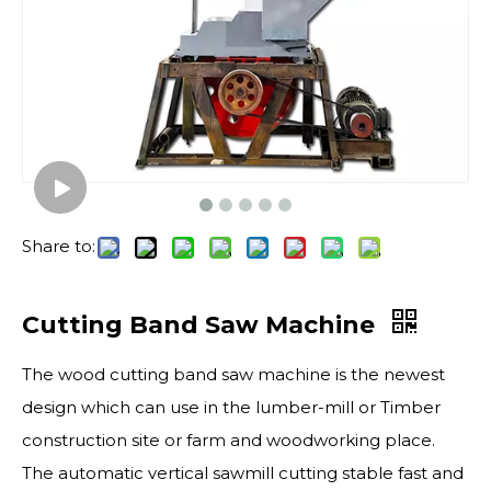
Share to:
Cutting Band Saw Machine
The wood cutting band saw machine is the newest
design which can use in the lumber-mill or Timber
construction site or farm and woodworking place.
The automatic vertical sawmill cutting stable fast and