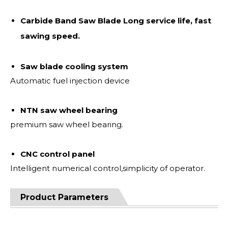
Carbide Band Saw Blade Long service life, fast
sawing speed.
Saw blade cooling system
Automatic fuel injection device
NTN saw wheel bearing
premium saw wheel bearing.
CNC control panel
Intelligent numerical control,simplicity of operator.
Product Parameters