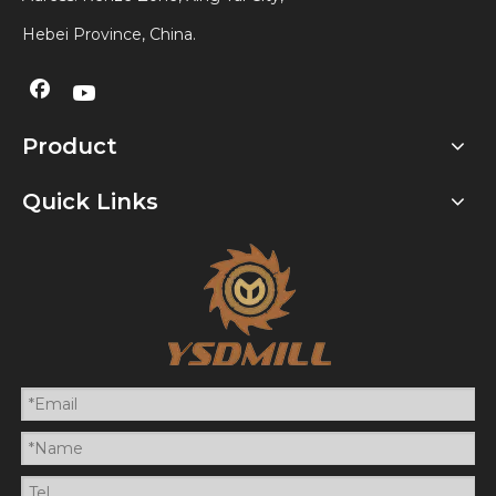
Hebei Province, China.
Product
Quick Links