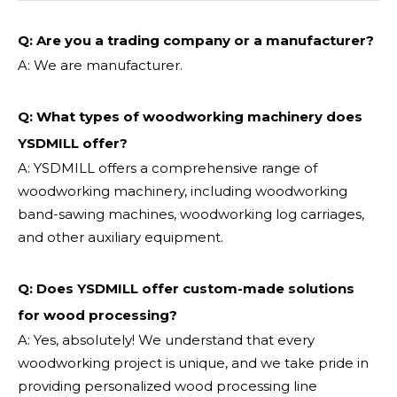
Q: Are you a trading company or a manufacturer?
A: We are manufacturer.
Q: What types of woodworking machinery does
YSDMILL offer?
A: YSDMILL offers a comprehensive range of
woodworking machinery, including woodworking
band-sawing machines, woodworking log carriages,
and other auxiliary equipment.
Q: Does YSDMILL offer custom-made solutions
for wood processing?
A: Yes, absolutely! We understand that every
woodworking project is unique, and we take pride in
providing personalized wood processing line