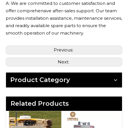
A: We are committed to customer satisfaction and
offer comprehensive after-sales support. Our team
provides installation assistance, maintenance services,
and readily available spare parts to ensure the
smooth operation of our machinery.
Previous:
Next:
Product Category
Related Products