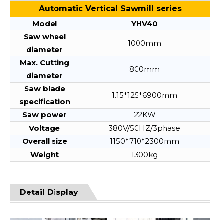
Automatic Vertical Sawmill series
Model
YHV40
Saw wheel
1000mm
diameter
Max. Cutting
800mm
diameter
Saw blade
1.15*125*6900mm
specification
Saw power
22KW
Voltage
380V/50HZ/3phase
Overall size
1150*710*2300mm
Weight
1300kg
Detail Display