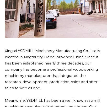
Xingtai YSDMILL Machinery Manufacturing Co., Ltd is
located in Xingtai city, Hebei province China. Since it
has been established nearly three decades, our
company has become a professional woodworking
machinery manufacturer that integrated the
research, development, production, sales and after -
sales service as one.
Meanwhile, YSDMILL has been a well known sawmill
machinery manufacture at home and abroad. Our