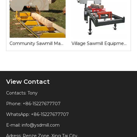
Sawmill for Local Lumber Production
Community Sawmill Machine
Village Sawmill Equipment
View Contact
Contacts: Tony
Phone: +86-15227677707
WhatsApp:
+86-15227677707
E-mail:
info@ysdmill.com
Adress: Renze Zone, Xing Tai City,