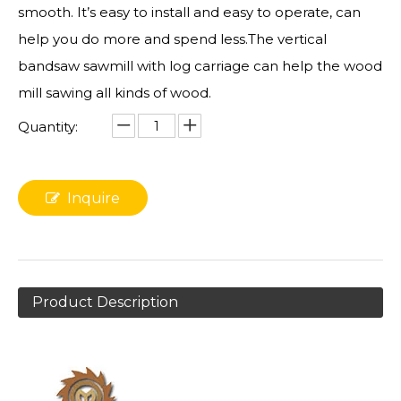
smooth. It’s easy to install and easy to operate, can
help you do more and spend less.The vertical
bandsaw sawmill with log carriage can help the wood
mill sawing all kinds of wood.
Quantity:
Inquire
Product Description