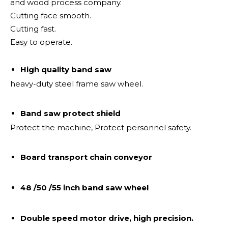
and wood process company.
Cutting face smooth.
Cutting fast.
Easy to operate.
High quality band saw
heavy-duty steel frame saw wheel.
Band saw protect shield
Protect the machine, Protect personnel safety.
Board transport chain conveyor
48 /50 /55 inch band saw wheel
Double speed motor drive, high precision.