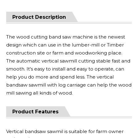
Product Description
The wood cutting band saw machine is the newest
design which can use in the lumber-mill or Timber
construction site or farm and woodworking place.
The automatic vertical sawmill cutting stable fast and
smooth. It's easy to install and easy to operate, can
help you do more and spend less. The vertical
bandsaw sawmill with log carriage can help the wood
mill sawing all kinds of wood.
Product Features
Vertical bandsaw sawmil is suitable for farm owner