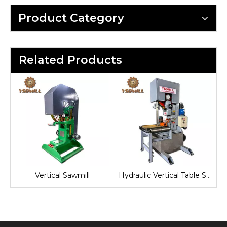
Product Category
Related Products
aw
Vertical Sawmill
Hydraulic Vertical Table Saw