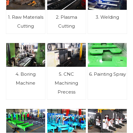
1. Raw Materials
2. Plasma
3. Welding
Cutting
Cutting
4. Boring
5. CNC
6. Painting Spray
Machine
Machining
Precess