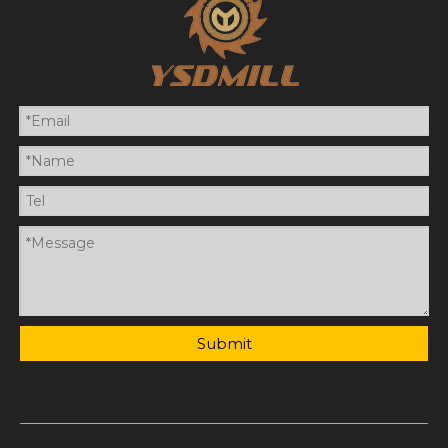
Submit