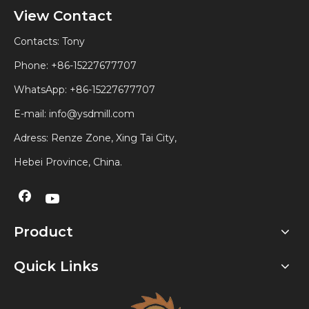
View Contact
Contacts: Tony
Phone: +86-15227677707
WhatsApp:
+86-15227677707
E-mail:
info@ysdmill.com
Adress: Renze Zone, Xing Tai City,
Hebei Province, China.
Product
Quick Links