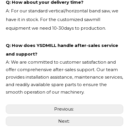
Q:
How about your delivery time?
A: For our standard vertical/horizontal band saw, we
have it in stock. For the customized sawmill
equipment we need 10-30days to production.
Q: How does YSDMILL handle after-sales service
and support?
A: We are committed to customer satisfaction and
offer comprehensive after-sales support. Our team
provides installation assistance, maintenance services,
and readily available spare parts to ensure the
smooth operation of our machinery.
Previous:
Next: