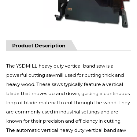
Product Description
The YSDMILL heavy duty vertical band saw is a
powerful cutting sawmill used for cutting thick and
heavy wood. These saws typically feature a vertical
blade that moves up and down, guiding a continuous
loop of blade material to cut through the wood. They
are commonly used in industrial settings and are
known for their precision and efficiency in cutting.
The automatic vertical heavy duty vertical band saw