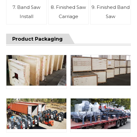
7. Band Saw
8. Finished Saw
9. Finished Band
Install
Carriage
Saw
Product Packaging