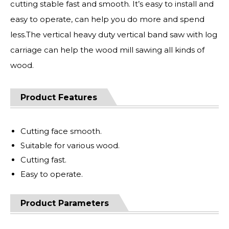
cutting stable fast and smooth. It’s easy to install and
easy to operate, can help you do more and spend
less.The vertical heavy duty vertical band saw with log
carriage can help the wood mill sawing all kinds of
wood.
Product Features
Cutting face smooth.
Suitable for various wood.
Cutting fast.
Easy to operate.
Product Parameters