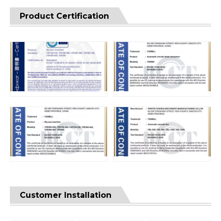
Product Certification
Customer Installation