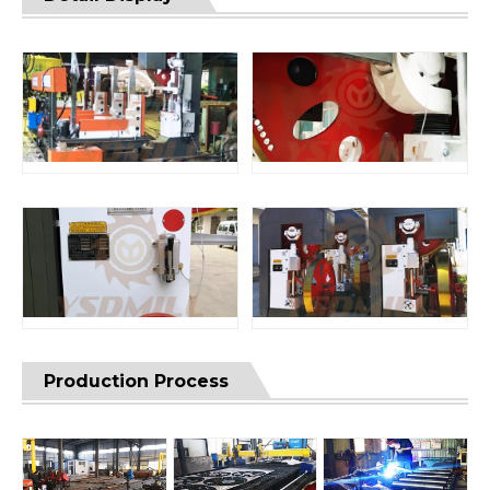
Production Process