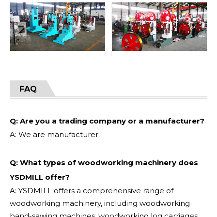
FAQ
Q: Are you a trading company or a manufacturer?
A: We are manufacturer.
Q: What types of woodworking machinery does
YSDMILL offer?
A: YSDMILL offers a comprehensive range of
woodworking machinery, including woodworking
band-sawing machines, woodworking log carriages,