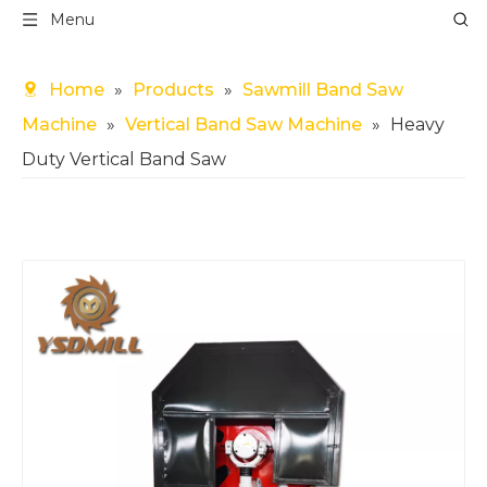
Menu
Home
»
Products
»
Sawmill Band Saw
Machine
»
Vertical Band Saw Machine
»
Heavy
Duty Vertical Band Saw