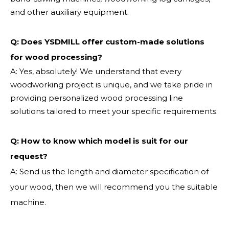
and other auxiliary equipment.
Q: Does YSDMILL offer custom-made solutions
for wood processing?
A: Yes, absolutely! We understand that every
woodworking project is unique, and we take pride in
providing personalized wood processing line
solutions tailored to meet your specific requirements.
Q:
How to know which model is suit for our
request?
A: Send us the length and diameter specification of
your wood, then we will recommend you the suitable
machine.