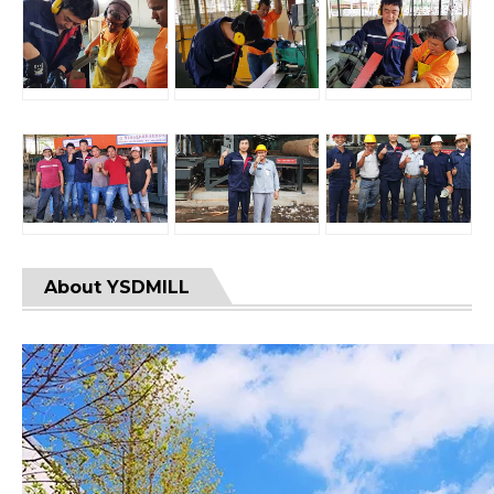
About YSDMILL