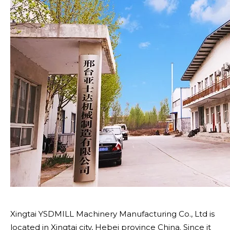
Xingtai YSDMILL Machinery Manufacturing Co., Ltd is
located in Xingtai city, Hebei province China. Since it