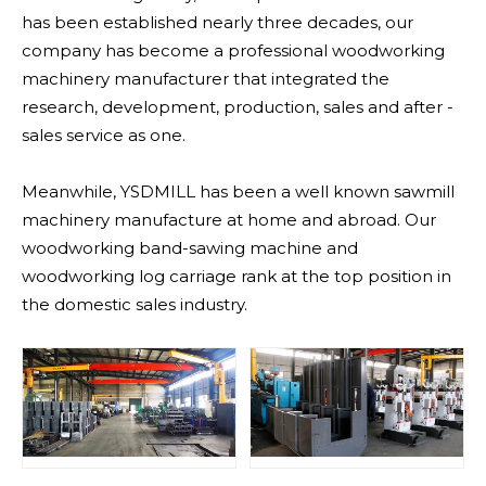
has been established nearly three decades, our
company has become a professional woodworking
machinery manufacturer that integrated the
research, development, production, sales and after -
sales service as one.
Meanwhile, YSDMILL has been a well known sawmill
machinery manufacture at home and abroad. Our
woodworking band-sawing machine and
woodworking log carriage rank at the top position in
the domestic sales industry.