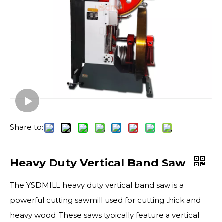
Share to:
Heavy Duty Vertical Band Saw
The YSDMILL heavy duty vertical band saw is a
powerful cutting sawmill used for cutting thick and
heavy wood. These saws typically feature a vertical