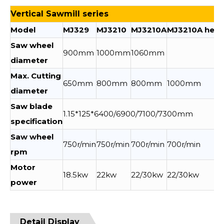
Vertical Sawmill series
Model
MJ329
MJ3210
MJ3210A
MJ3210A heig
Saw wheel
900mm
1000mm
1060mm
diameter
Max. Cutting
650mm
800mm
800mm
1000mm
diameter
Saw blade
1.15*125*6400/6900/7100/7300mm
specification
Saw wheel
750r/min
750r/min
700r/min
700r/min
rpm
Motor
18.5kw
22kw
22/30kw
22/30kw
power
Detail Display