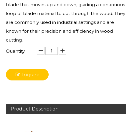
blade that moves up and down, guiding a continuous
loop of blade material to cut through the wood. They
are commonly used in industrial settings and are
known for their precision and efficiency in wood
cutting.
Quantity:
Inquire
Product Description