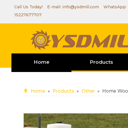
Call Us Today! E-mali:
info@ysdmill.com
WhatsApp:
15227677707
Home
Products
Home
»
Products
»
Other
»
Home Wood