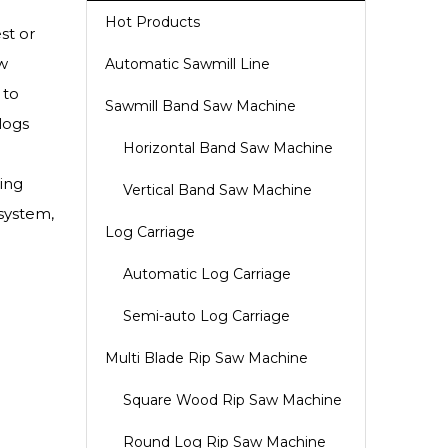
Hot Products
st or
w
Automatic Sawmill Line
 to
Sawmill Band Saw Machine
logs
Horizontal Band Saw Machine
ing
Vertical Band Saw Machine
 system,
Log Carriage
Automatic Log Carriage
Semi-auto Log Carriage
Multi Blade Rip Saw Machine
Square Wood Rip Saw Machine
Round Log Rip Saw Machine