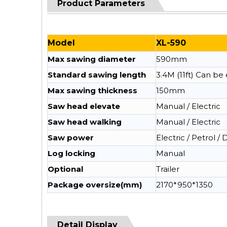
Product Parameters
Model
XL-590
Max sawing diameter
590mm
Standard sawing length
3.4M (11ft) Can b
Max sawing thickness
150mm
Saw head elevate
Manual / Electric
Saw head walking
Manual / Electric
Saw power
Electric / Petrol / 
Log locking
Manual
Optional
Trailer
Package oversize(mm)
2170*950*1350
Detail Display