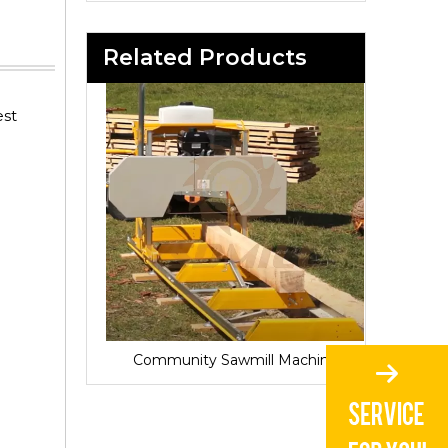
Related Products
est
Sawmill for Local Lumber Production
Community Sawmill Machine
Vill