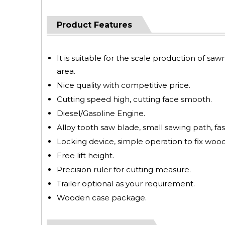
Product Features
It is suitable for the scale production of saw
area.
Nice quality with competitive price.
Cutting speed high, cutting face smooth.
Diesel/Gasoline Engine.
Alloy tooth saw blade, small sawing path, fas
Locking device, simple operation to fix wood
Free lift height.
Precision ruler for cutting measure.
Trailer optional as your requirement.
Wooden case package.