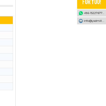
+86-15227677707
info@ysdmill.com