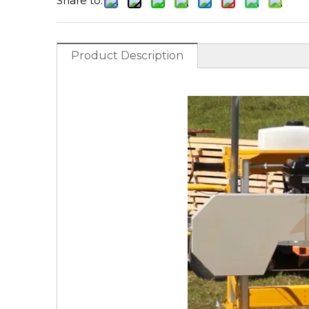
Share to:
Product Description