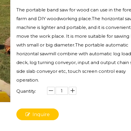
The portable band saw for wood can use in the fore
farm and DIY woodworking place.The horizontal sa
machine is lighter and portable, and it is convenient
move the work place. It is more suitable for sawing 
with small or big diameter.The portable automatic
horizontal sawmill combine with automatic log load
deck, log turning conveyor, input and output chain
side slab conveyor etc, touch screen control easy
operation.
Quantity:
Inquire