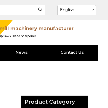
English
mill machinery manufacturer
ip Saw / Blade Sharpener
News
Contact Us
Product Category