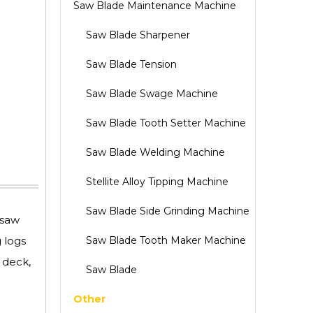
Saw Blade Maintenance Machine
Saw Blade Sharpener
Saw Blade Tension
Saw Blade Swage Machine
Saw Blade Tooth Setter Machine
Saw Blade Welding Machine
Stellite Alloy Tipping Machine
Saw Blade Side Grinding Machine
 saw
 logs
Saw Blade Tooth Maker Machine
 deck,
Saw Blade
Other