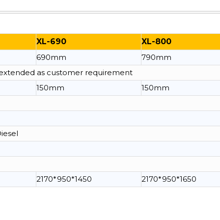
XL-690
XL-800
690mm
790mm
e extended as customer requirement
150mm
150mm
Diesel
2170*950*1450
2170*950*1650