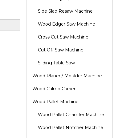
Side Slab Resaw Machine
Wood Edger Saw Machine
Cross Cut Saw Machine
Cut Off Saw Machine
Sliding Table Saw
Wood Planer / Moulder Machine
Wood Calmp Carrier
Wood Pallet Machine
Wood Pallet Chamfer Machine
Wood Pallet Notcher Machine