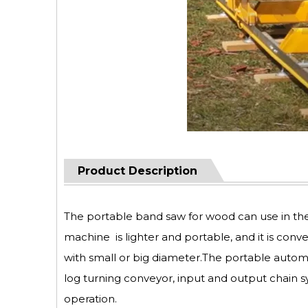
Product Description
The portable band saw for wood can use in th
machine is lighter and portable, and it is conv
with small or big diameter.The portable autom
log turning conveyor, input and output chain s
operation.