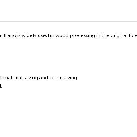
mill and is widely used in wood processing in the original for
t material saving and labor saving.
.