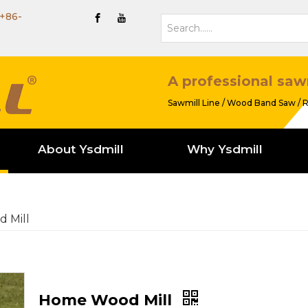
+86-
A professional saw
Sawmill Line / Wood Band Saw / R
About Ysdmill
Why Ysdmill
 Mill
Home Wood Mill