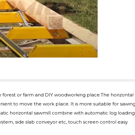
e forest or farm and DIY woodworking place.The horizontal
enient to move the work place. It is more suitable for sawing
atic horizontal sawmill combine with automatic log loading
ystem, side slab conveyor etc, touch screen control easy