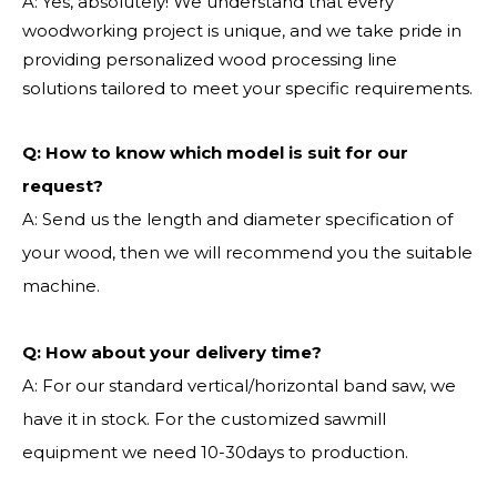
A: Yes, absolutely! We understand that every
woodworking project is unique, and we take pride in
providing personalized wood processing line
solutions tailored to meet your specific requirements.
Q:
How to know which model is suit for our
request?
A: Send us the length and diameter specification of
your wood, then we will recommend you the suitable
machine.
Q:
How about your delivery time?
A: For our standard vertical/horizontal band saw, we
have it in stock. For the customized sawmill
equipment we need 10-30days to production.