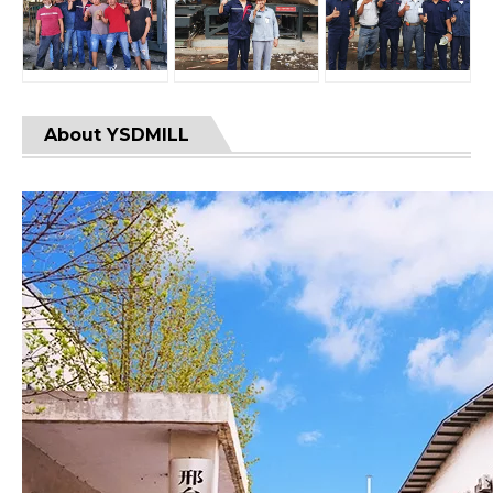
About YSDMILL