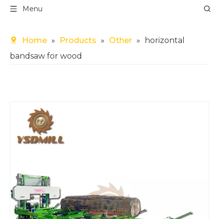
Menu
Home
»
Products
»
Other
»
horizontal
bandsaw for wood