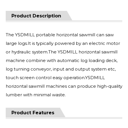
Product Description
The YSDMILL portable horizontal sawmill can saw
large logs.It is typically powered by an electric motor
or hydraulic system.The YSDMILL horizontal sawmill
machine combine with automatic log loading deck,
log turning conveyor, input and output system etc,
touch screen control easy operation.YSDMILL
horizontal sawmill machines can produce high-quality
lumber with minimal waste.
Product Features