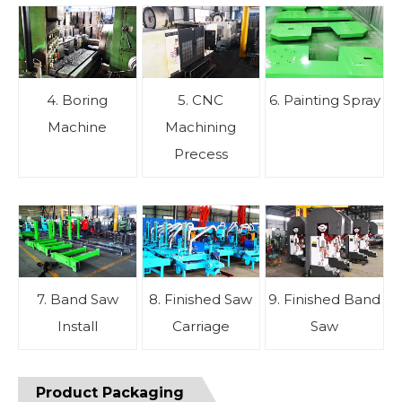
4. Boring
5. CNC
6. Painting Spray
Machine
Machining
Precess
7. Band Saw
8. Finished Saw
9. Finished Band
Install
Carriage
Saw
Product Packaging