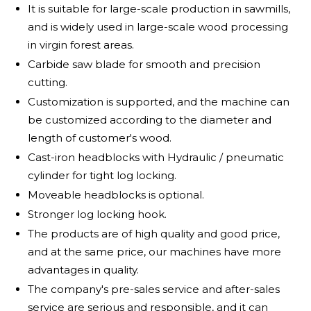
It is suitable for large-scale production in sawmills,
and is widely used in large-scale wood processing
in virgin forest areas.
Carbide saw blade for smooth and precision
cutting.
Customization is supported, and the machine can
be customized according to the diameter and
length of customer's wood.
Cast-iron headblocks with Hydraulic / pneumatic
cylinder for tight log locking.
Moveable headblocks is optional.
Stronger log locking hook.
The products are of high quality and good price,
and at the same price, our machines have more
advantages in quality.
The company's pre-sales service and after-sales
service are serious and responsible, and it can