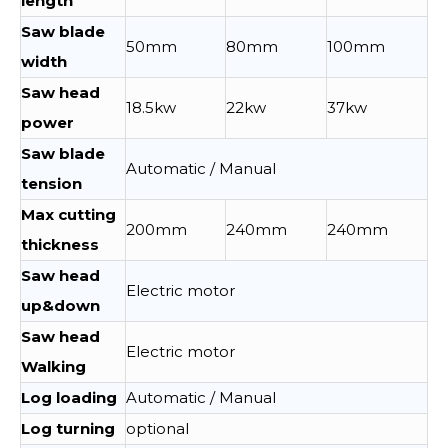
length
Saw blade
50mm
80mm
100mm
width
Saw head
18.5kw
22kw
37kw
power
Saw blade
Automatic / Manual
tension
Max cutting
200mm
240mm
240mm
thickness
Saw head
Electric motor
up&down
Saw head
Electric motor
Walking
Log loading
Automatic / Manual
Log turning
optional