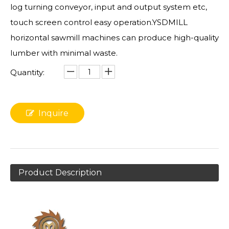
log turning conveyor, input and output system etc,
touch screen control easy operation.YSDMILL
horizontal sawmill machines can produce high-quality
lumber with minimal waste.
Quantity:
Inquire
Product Description