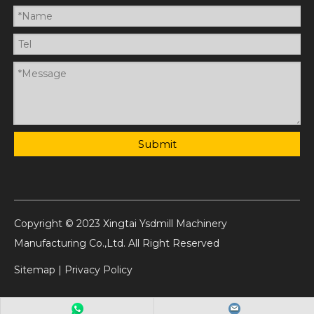
Submit
Copyright © 2023 Xingtai Ysdmill Machinery
Manufacturing Co.,Ltd. All Right Reserved
Sitemap
|
Privacy Policy