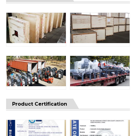
Product Certification