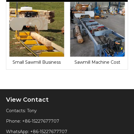
Small Sawmill Business
Sawmill Machine Cost
View Contact
Contacts: Tony
Phone: +86-15227677707
WhatsApp:
+86-15227677707