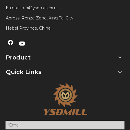
E-mail:
info@ysdmill.com
Adress: Renze Zone, Xing Tai City,
Hebei Province, China.
Product
Quick Links