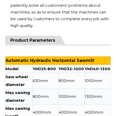
patiently solve all customers' problems about
machines, so as to ensure that the machines can
be used by customers to complete every job with
high quality.
Product Parameters
Automatic Hydraulic Horizontal Sawmill
Model
YMJ25-800
YMJ32-1000
YMJ40-1300
Saw wheel
630mm
800mm
1000mm
diameter
Max sawing
800mm
1000mm
1300mm
diameter
Max sawing
4000mm
4000mm
4000mm