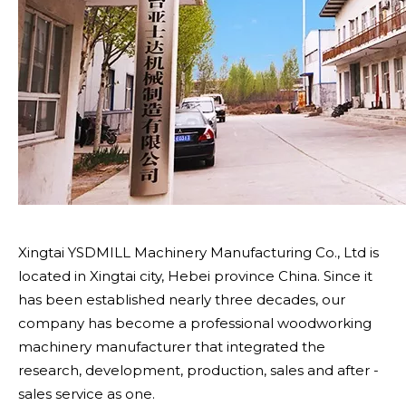
Xingtai YSDMILL Machinery Manufacturing Co., Ltd is
located in Xingtai city, Hebei province China. Since it
has been established nearly three decades, our
company has become a professional woodworking
machinery manufacturer that integrated the
research, development, production, sales and after -
sales service as one.