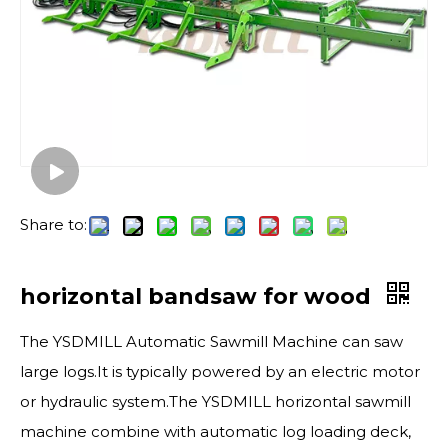
Share to:
horizontal bandsaw for wood
The YSDMILL Automatic Sawmill Machine can saw
large logs.It is typically powered by an electric motor
or hydraulic system.The YSDMILL horizontal sawmill
machine combine with automatic log loading deck,