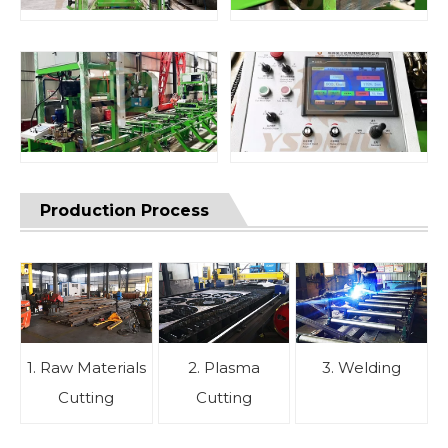
Production Process
1. Raw Materials
2. Plasma
3. Welding
Cutting
Cutting