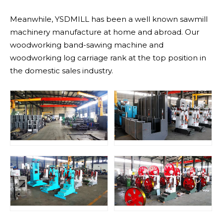
Meanwhile, YSDMILL has been a well known sawmill
machinery manufacture at home and abroad. Our
woodworking band-sawing machine and
woodworking log carriage rank at the top position in
the domestic sales industry.