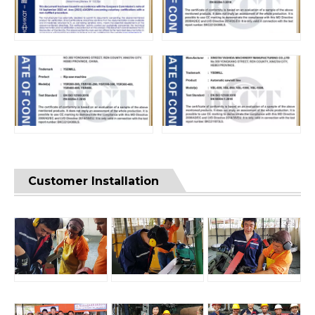
Customer Installation