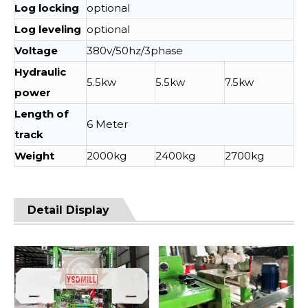
Log locking
optional
Log leveling
optional
Voltage
380v/50hz/3phase
Hydraulic
5.5kw
5.5kw
7.5kw
power
Length of
6 Meter
track
Weight
2000kg
2400kg
2700kg
Detail Display