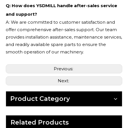
Q: How does YSDMILL handle after-sales service
and support?
A: We are committed to customer satisfaction and
offer comprehensive after-sales support. Our team
provides installation assistance, maintenance services,
and readily available spare parts to ensure the
smooth operation of our machinery.
Previous:
Next:
Product Category
Related Products