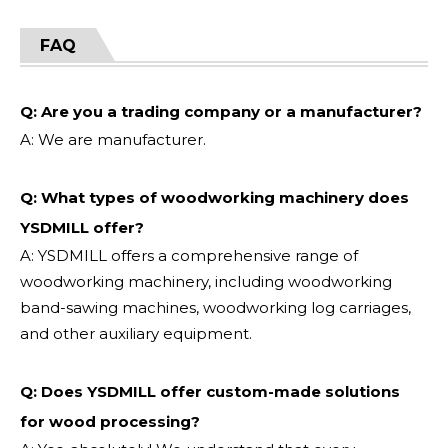
FAQ
Q: Are you a trading company or a manufacturer?
A: We are manufacturer.
Q: What types of woodworking machinery does
YSDMILL offer?
A: YSDMILL offers a comprehensive range of
woodworking machinery, including woodworking
band-sawing machines, woodworking log carriages,
and other auxiliary equipment.
Q: Does YSDMILL offer custom-made solutions
for wood processing?