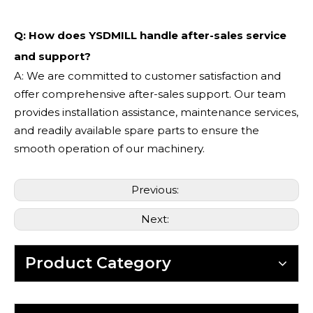
Q: How does YSDMILL handle after-sales service
and support?
A: We are committed to customer satisfaction and
offer comprehensive after-sales support. Our team
provides installation assistance, maintenance services,
and readily available spare parts to ensure the
smooth operation of our machinery.
Previous:
Next:
Product Category