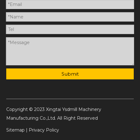
Submit
Copyright © 2023 Xingtai Ysdmill Machinery
Manufacturing Co.,Ltd. All Right Reserved
Sitemap
|
Privacy Policy