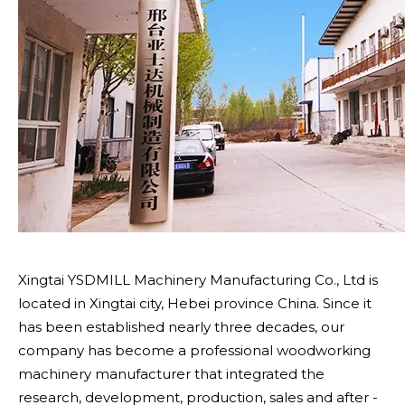
Xingtai YSDMILL Machinery Manufacturing Co., Ltd is
located in Xingtai city, Hebei province China. Since it
has been established nearly three decades, our
company has become a professional woodworking
machinery manufacturer that integrated the
research, development, production, sales and after -