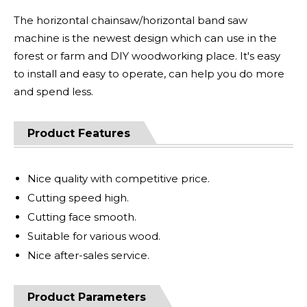
The horizontal chainsaw/horizontal band saw
machine is the newest design which can use in the
forest or farm and DIY woodworking place. It's easy
to install and easy to operate, can help you do more
and spend less.
Product Features
Nice quality with competitive price.
Cutting speed high.
Cutting face smooth.
Suitable for various wood.
Nice after-sales service.
Product Parameters