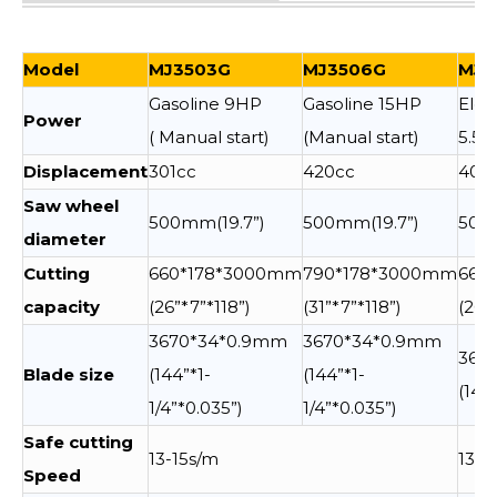
Model
MJ3503G
MJ3506G
MJ3
Gasoline 9HP
Gasoline 15HP
Elec
Power
( Manual start)
(Manual start)
5.5
Displacement
301cc
420cc
400
Saw wheel
500mm(19.7”)
500mm(19.7”)
500m
diameter
Cutting
660*178*3000mm
790*178*3000mm
660
capacity
(26”*7”*118”)
(31”*7”*118”)
(26”
3670*34*0.9mm
3670*34*0.9mm
367
Blade size
(144”*1-
(144”*1-
(144
1/4”*0.035”)
1/4”*0.035”)
Safe cutting
13-15s/m
13-1
Speed