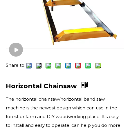
Share to:
Horizontal Chainsaw
The horizontal chainsaw/horizontal band saw
machine is the newest design which can use in the
forest or farm and DIY woodworking place. It's easy
to install and easy to operate, can help you do more