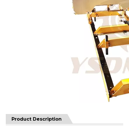
Product Description