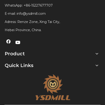
WhatsApp:
+86-15227677707
E-mail:
info@ysdmill.com
Adress: Renze Zone, Xing Tai City,
Hebei Province, China.
Product
Quick Links