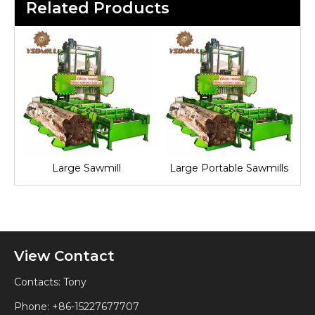
Related Products
Large Sawmill
Large Portable Sawmills
View Contact
Contacts: Tony
Phone: +86-15227677707