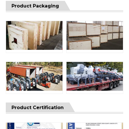
Product Packaging
Product Certification