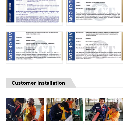
Customer Installation