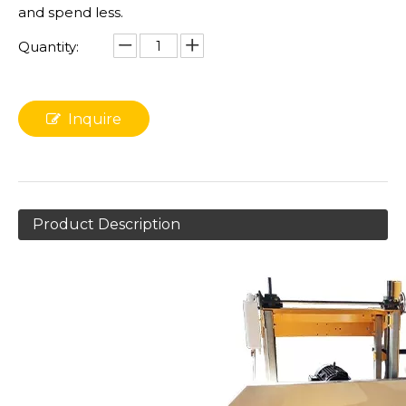
and spend less.
Quantity:
Inquire
Product Description