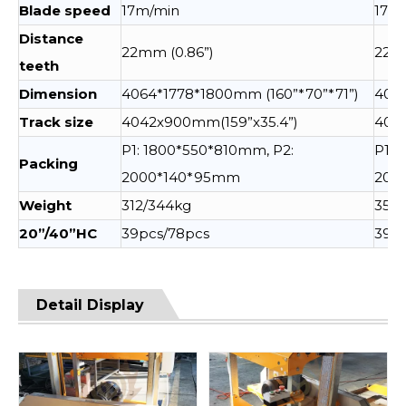
Blade speed
17m/min
17m
Distance
22mm (0.86”)
22mm
teeth
Dimension
4064*1778*1800mm (160”*70”*71”)
4064
Track size
4042x900mm(159”x35.4”)
404
P1: 1800*550*810mm, P2:
P1: 
Packing
2000*140*95mm
200
Weight
312/344kg
352
20”/40”HC
39pcs/78pcs
39pc
Detail Display