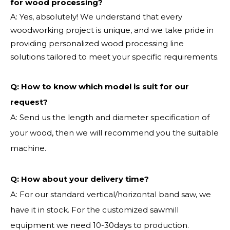
for wood processing?
A: Yes, absolutely! We understand that every
woodworking project is unique, and we take pride in
providing personalized wood processing line
solutions tailored to meet your specific requirements.
Q:
How to know which model is suit for our
request?
A: Send us the length and diameter specification of
your wood, then we will recommend you the suitable
machine.
Q:
How about your delivery time?
A: For our standard vertical/horizontal band saw, we
have it in stock. For the customized sawmill
equipment we need 10-30days to production.