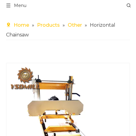
Menu
Home
»
Products
»
Other
»
Horizontal
Chainsaw