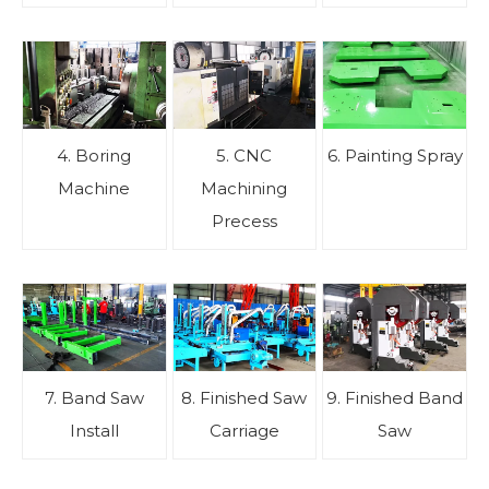
4. Boring
5. CNC
6. Painting Spray
Machine
Machining
Precess
7. Band Saw
8. Finished Saw
9. Finished Band
Install
Carriage
Saw