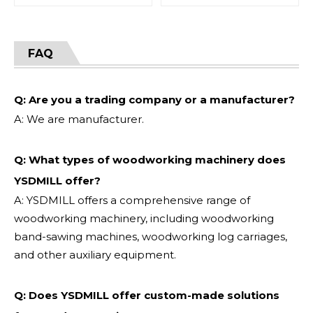
FAQ
Q: Are you a trading company or a manufacturer?
A: We are manufacturer.
Q: What types of woodworking machinery does
YSDMILL offer?
A: YSDMILL offers a comprehensive range of
woodworking machinery, including woodworking
band-sawing machines, woodworking log carriages,
and other auxiliary equipment.
Q: Does YSDMILL offer custom-made solutions