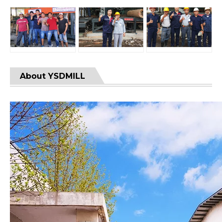
About YSDMILL