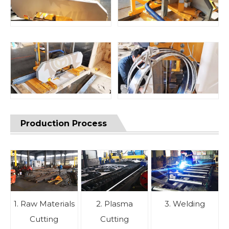
Production Process
1. Raw Materials
2. Plasma
3. Welding
Cutting
Cutting