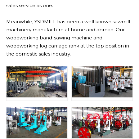
sales service as one.
Meanwhile, YSDMILL has been a well known sawmill
machinery manufacture at home and abroad. Our
woodworking band-sawing machine and
woodworking log carriage rank at the top position in
the domestic sales industry.