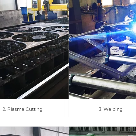
2. Plasma Cutting
3. Welding