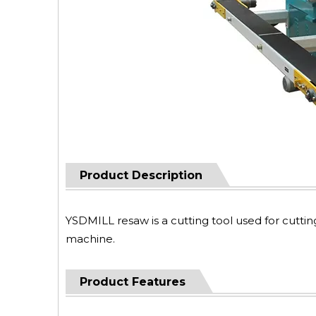
Product Description
YSDMILL resaw is a cutting tool used for cutti
machine.
Product Features