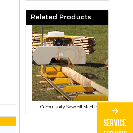
Related Products
Sawmill for Local Lumber Production
Community Sawmill Machine
Vill