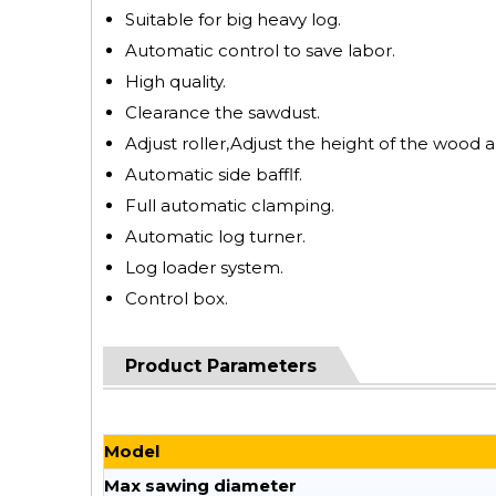
Suitable for big heavy log.
Automatic control to save labor.
High quality.
Clearance the sawdust.
Adjust roller,Adjust the height of the wood a
Automatic side bafflf.
Full automatic clamping.
Automatic log turner.
Log loader system.
Control box.
Product Parameters
Model
Max sawing diameter