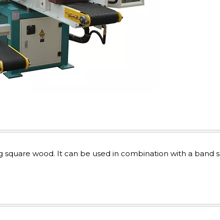
ng square wood. It can be used in combination with a band 