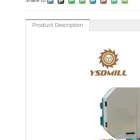
Share to:
Product Description