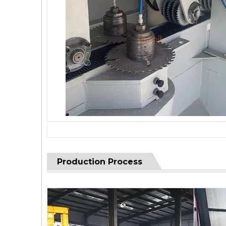
Production Process