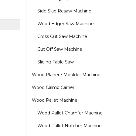
Side Slab Resaw Machine
Wood Edger Saw Machine
Cross Cut Saw Machine
Cut Off Saw Machine
Sliding Table Saw
Wood Planer / Moulder Machine
Wood Calmp Carrier
Wood Pallet Machine
Wood Pallet Chamfer Machine
Wood Pallet Notcher Machine