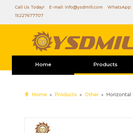
Call Us Today! E-mali:
info@ysdmill.com
WhatsApp:
15227677707
Home
Products
Home
»
Products
»
Other
»
Horizontal