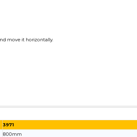
nd move it horizontally.
3971
800mm