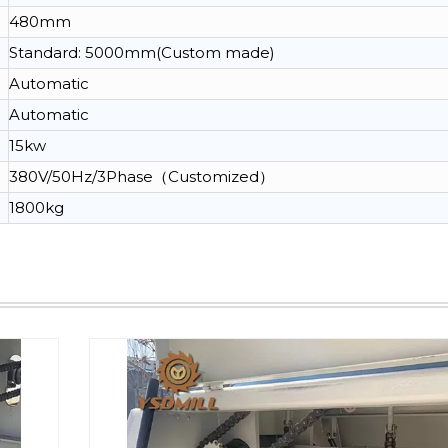
480mm
Standard: 5000mm(Custom made)
Automatic
Automatic
15kw
380V/50Hz/3Phase（Customized）
1800kg