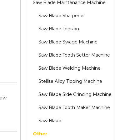
Saw Blade Maintenance Machine
Saw Blade Sharpener
Saw Blade Tension
Saw Blade Swage Machine
Saw Blade Tooth Setter Machine
Saw Blade Welding Machine
Stellite Alloy Tipping Machine
Saw Blade Side Grinding Machine
saw
Saw Blade Tooth Maker Machine
Saw Blade
Other