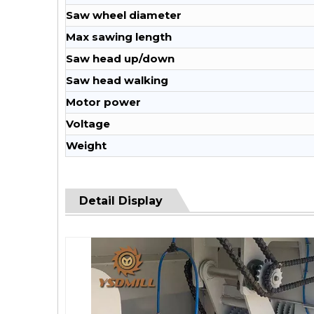
Saw wheel diameter
Max sawing length
Saw head up/down
Saw head walking
Motor power
Voltage
Weight
Detail Display