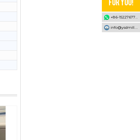
+86-15227677707
info@ysdmill.com