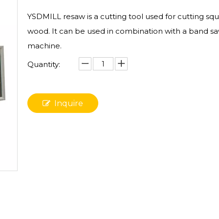
YSDMILL resaw is a cutting tool used for cutting sq
wood. It can be used in combination with a band s
machine.
Quantity:
Inquire