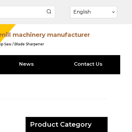
English
mill machinery manufacturer
ip Saw / Blade Sharpener
News
Contact Us
Product Category