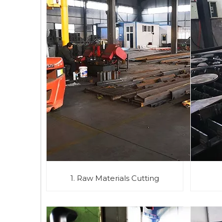
1. Raw Materials Cutting