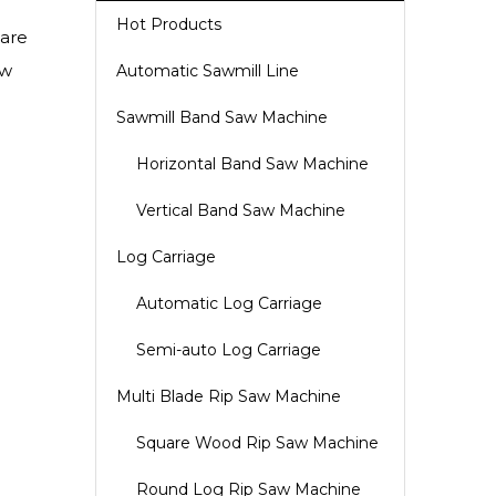
Hot Products
uare
aw
Automatic Sawmill Line
Sawmill Band Saw Machine
Horizontal Band Saw Machine
Vertical Band Saw Machine
Log Carriage
Automatic Log Carriage
Semi-auto Log Carriage
Multi Blade Rip Saw Machine
Square Wood Rip Saw Machine
Round Log Rip Saw Machine