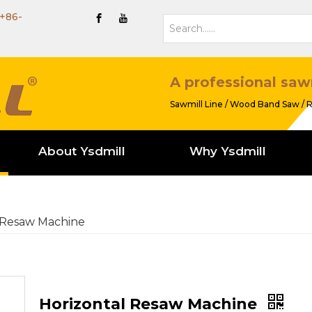
+86-
A professional saw
Sawmill Line / Wood Band Saw / R
About Ysdmill
Why Ysdmill
 Resaw Machine
Horizontal Resaw Machine