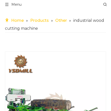
Menu
Home
»
Products
»
Other
»
industrial wood
cutting machine