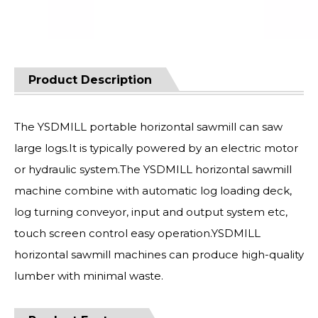
Product Description
The YSDMILL portable horizontal sawmill can saw
large logs.It is typically powered by an electric motor
or hydraulic system.The YSDMILL horizontal sawmill
machine combine with automatic log loading deck,
log turning conveyor, input and output system etc,
touch screen control easy operation.YSDMILL
horizontal sawmill machines can produce high-quality
lumber with minimal waste.