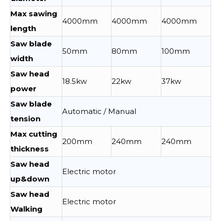
Max sawing
4000mm
4000mm
4000mm
length
Saw blade
50mm
80mm
100mm
width
Saw head
18.5kw
22kw
37kw
power
Saw blade
Automatic / Manual
tension
Max cutting
200mm
240mm
240mm
thickness
Saw head
Electric motor
up&down
Saw head
Electric motor
Walking