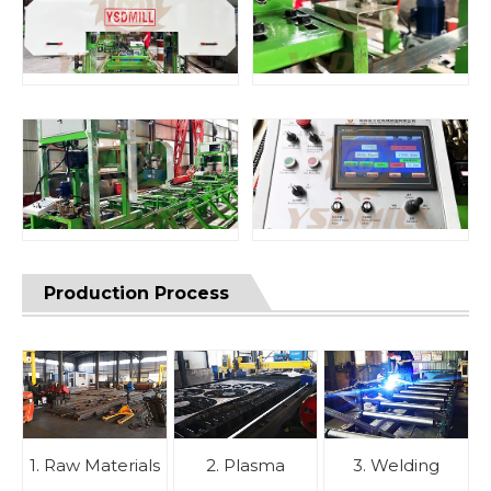
Production Process
1. Raw Materials
2. Plasma
3. Welding