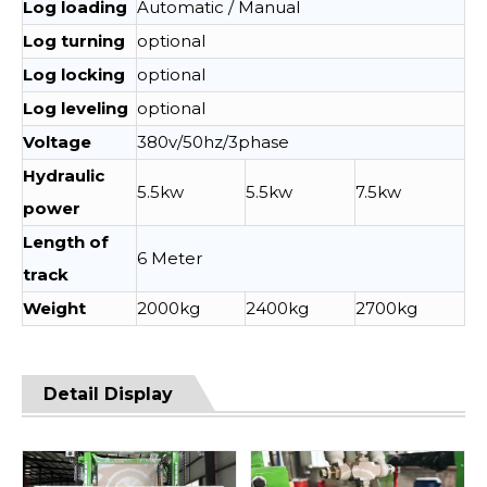
Log loading
Automatic / Manual
Log turning
optional
Log locking
optional
Log leveling
optional
Voltage
380v/50hz/3phase
Hydraulic
5.5kw
5.5kw
7.5kw
power
Length of
6 Meter
track
Weight
2000kg
2400kg
2700kg
Detail Display