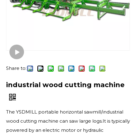
Share to:
industrial wood cutting machine
The YSDMILL portable horizontal sawmill​/industrial
wood cutting machine can saw large logs.It is typically
powered by an electric motor or hydraulic