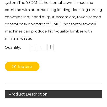
system.The YSDMILL horizontal sawmill machine
combine with automatic log loading deck, log turning
conveyor, input and output system etc, touch screen
control easy operation.YSDMILL horizontal sawmill
machines can produce high-quality lumber with
minimal waste.
Quantity:
Inquire
Product Description