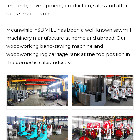
research, development, production, sales and after -
sales service as one.
Meanwhile, YSDMILL has been a well known sawmill
machinery manufacture at home and abroad. Our
woodworking band-sawing machine and
woodworking log carriage rank at the top position in
the domestic sales industry.