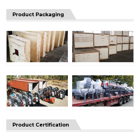
Product Packaging
Product Certification