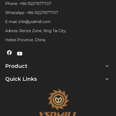
Phone: +86-15227677707
WhatsApp:
+86-15227677707
E-mail:
info@ysdmill.com
Adress: Renze Zone, Xing Tai City,
Hebei Province, China.
Product
Quick Links