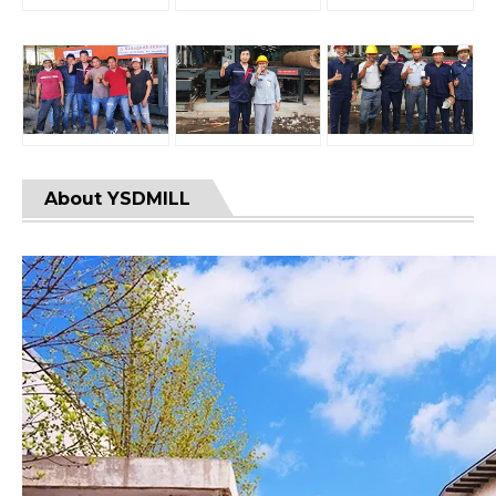
About YSDMILL