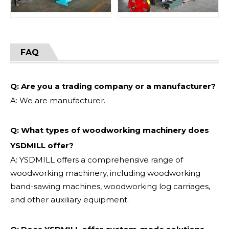
FAQ
Q: Are you a trading company or a manufacturer?
A: We are manufacturer.
Q: What types of woodworking machinery does
YSDMILL offer?
A: YSDMILL offers a comprehensive range of
woodworking machinery, including woodworking
band-sawing machines, woodworking log carriages,
and other auxiliary equipment.