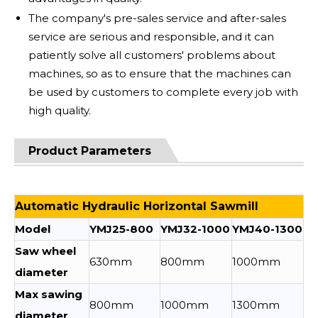
The company's pre-sales service and after-sales
service are serious and responsible, and it can
patiently solve all customers' problems about
machines, so as to ensure that the machines can
be used by customers to complete every job with
high quality.
Product Parameters
Automatic Hydraulic Horizontal Sawmill
Model
YMJ25-800
YMJ32-1000
YMJ40-1300
Saw wheel
630mm
800mm
1000mm
diameter
Max sawing
800mm
1000mm
1300mm
diameter