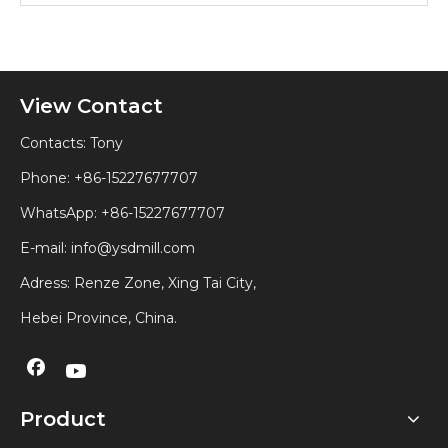
View Contact
Contacts: Tony
Phone: +86-15227677707
WhatsApp:
+86-15227677707
E-mail:
info@ysdmill.com
Adress: Renze Zone, Xing Tai City,
Hebei Province, China.
Product