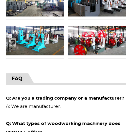
FAQ
Q: Are you a trading company or a manufacturer?
A: We are manufacturer.
Q: What types of woodworking machinery does