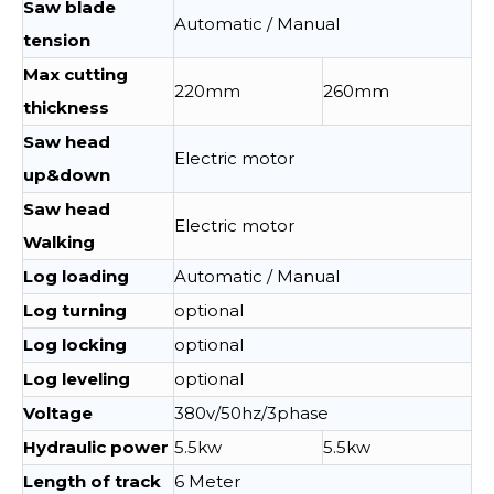
Saw blade
Automatic / Manual
tension
Max cutting
220mm
260mm
thickness
Saw head
Electric motor
up&down
Saw head
Electric motor
Walking
Log loading
Automatic / Manual
Log turning
optional
Log locking
optional
Log leveling
optional
Voltage
380v/50hz/3phase
Hydraulic power
5.5kw
5.5kw
Length of track
6 Meter