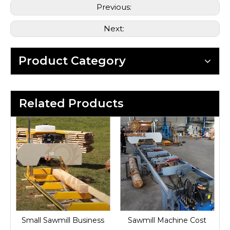
Previous:
Next:
Product Category
Related Products
Small Sawmill Business
Sawmill Machine Cost