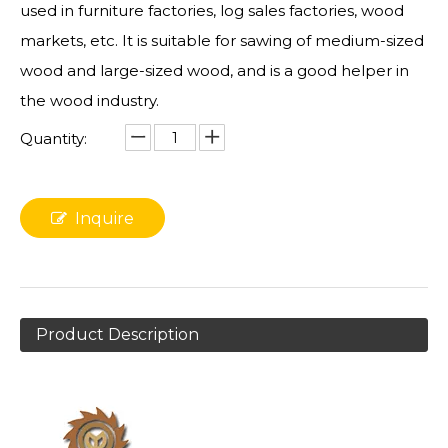
used in furniture factories, log sales factories, wood
markets, etc. It is suitable for sawing of medium-sized
wood and large-sized wood, and is a good helper in
the wood industry.
Quantity:
Inquire
Product Description