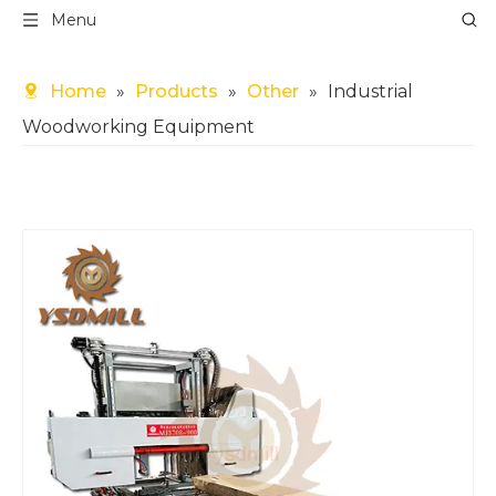
Menu
Home
»
Products
»
Other
»
Industrial
Woodworking Equipment