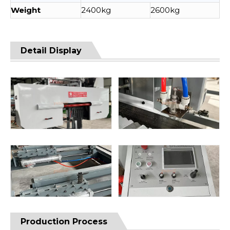
Weight
2400kg
2600kg
Detail Display
Production Process