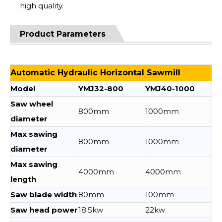
high quality.
Product Parameters
Automatic Hydraulic Horizontal Sawmill
Model
YMJ32-800
YMJ40-1000
Saw wheel
800mm
1000mm
diameter
Max sawing
800mm
1000mm
diameter
Max sawing
4000mm
4000mm
length
Saw blade width
80mm
100mm
Saw head power
18.5kw
22kw