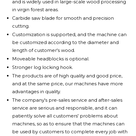
and is widely used in large-scale wood processing
in virgin forest areas.
Carbide saw blade for smooth and precision
cutting.
Customization is supported, and the machine can
be customized according to the diameter and
length of customer's wood.
Moveable headblocks is optional.
Stronger log locking hook.
The products are of high quality and good price,
and at the same price, our machines have more
advantages in quality.
The company's pre-sales service and after-sales
service are serious and responsible, and it can
patiently solve all customers' problems about
machines, so as to ensure that the machines can
be used by customers to complete every job with