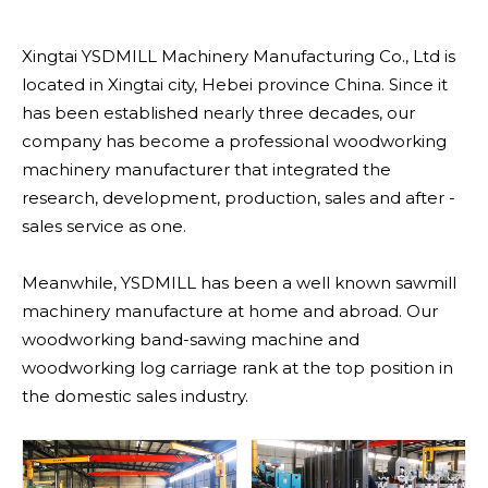
Xingtai YSDMILL Machinery Manufacturing Co., Ltd is
located in Xingtai city, Hebei province China. Since it
has been established nearly three decades, our
company has become a professional woodworking
machinery manufacturer that integrated the
research, development, production, sales and after -
sales service as one.
Meanwhile, YSDMILL has been a well known sawmill
machinery manufacture at home and abroad. Our
woodworking band-sawing machine and
woodworking log carriage rank at the top position in
the domestic sales industry.