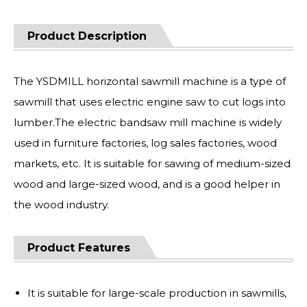
Product Description
The YSDMILL horizontal sawmill machine is a type of
sawmill that uses electric engine saw to cut logs into
lumber.The electric bandsaw mill machine is widely
used in furniture factories, log sales factories, wood
markets, etc. It is suitable for sawing of medium-sized
wood and large-sized wood, and is a good helper in
the wood industry.
Product Features
It is suitable for large-scale production in sawmills,