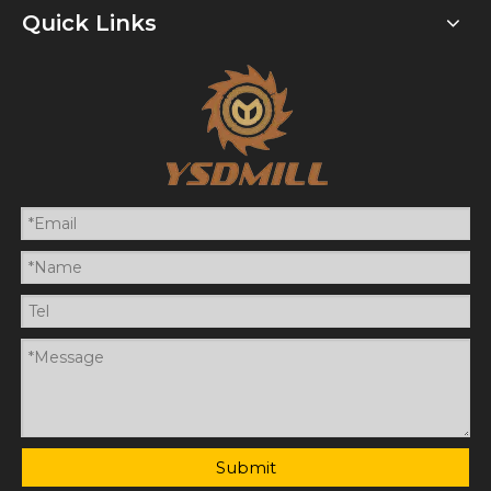
Quick Links
Submit