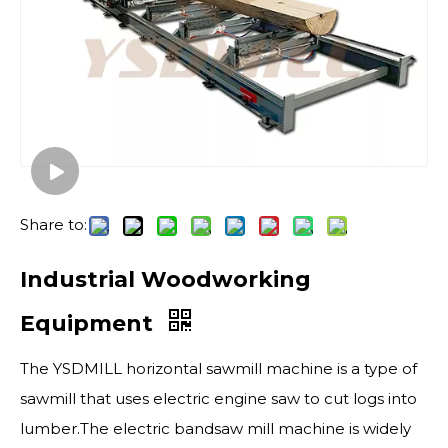
Share to:
Industrial Woodworking
Equipment
The YSDMILL horizontal sawmill machine is a type of
sawmill that uses electric engine saw to cut logs into
lumber.The electric bandsaw mill machine is widely