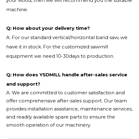
your wood, then we will recommend you the suitable
machine.
Q:
How about your delivery time?
A: For our standard vertical/horizontal band saw, we
have it in stock. For the customized sawmill
equipment we need 10-30days to production.
Q: How does YSDMILL handle after-sales service
and support?
A: We are committed to customer satisfaction and
offer comprehensive after-sales support. Our team
provides installation assistance, maintenance services,
and readily available spare parts to ensure the
smooth operation of our machinery.