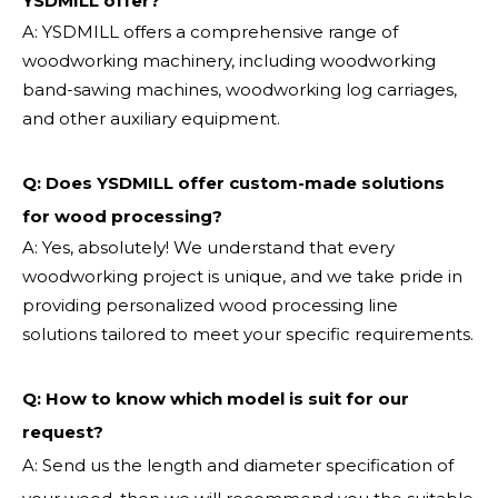
YSDMILL offer?
A: YSDMILL offers a comprehensive range of
woodworking machinery, including woodworking
band-sawing machines, woodworking log carriages,
and other auxiliary equipment.
Q: Does YSDMILL offer custom-made solutions
for wood processing?
A: Yes, absolutely! We understand that every
woodworking project is unique, and we take pride in
providing personalized wood processing line
solutions tailored to meet your specific requirements.
Q:
How to know which model is suit for our
request?
A: Send us the length and diameter specification of