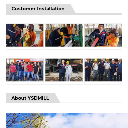
Customer Installation
About YSDMILL