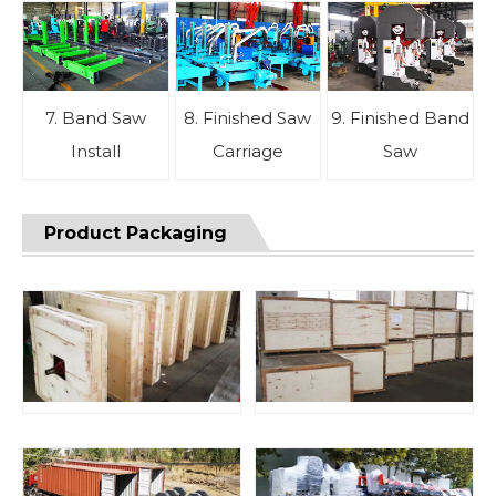
7. Band Saw
8. Finished Saw
9. Finished Band
Install
Carriage
Saw
Product Packaging