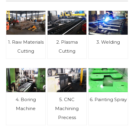
1. Raw Materials
2. Plasma
3. Welding
Cutting
Cutting
4. Boring
5. CNC
6. Painting Spray
Machine
Machining
Precess