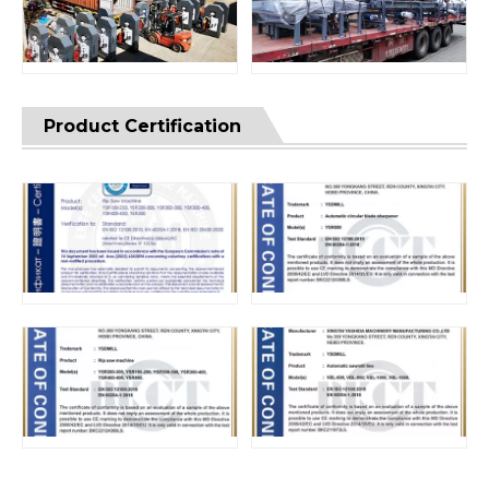
Product Certification