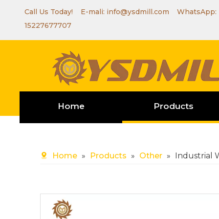
Call Us Today! E-mali:
info@ysdmill.com
WhatsApp:
15227677707
Home
Products
Home
»
Products
»
Other
»
Industrial