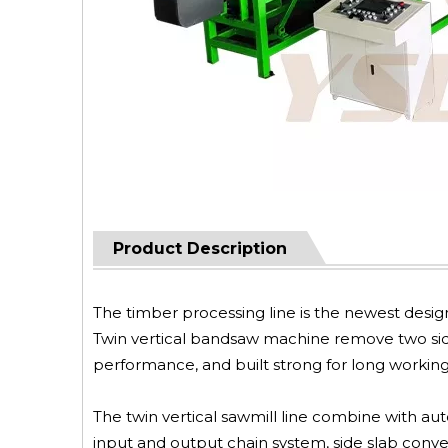
Product Description
The timber processing line is the newest desi
Twin vertical bandsaw machine remove two side 
performance, and built strong for long working l
The twin vertical sawmill line combine with aut
input and output chain system, side slab conve