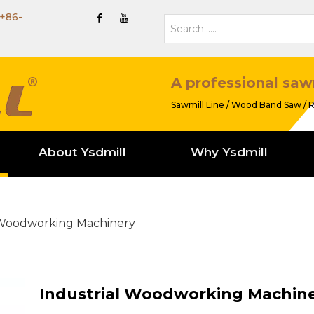
+86-
A professional saw
Sawmill Line / Wood Band Saw / R
About Ysdmill
Why Ysdmill
 Woodworking Machinery
Industrial Woodworking Machin