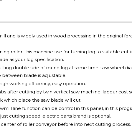
mill and is widely used in wood processing in the original for
ng roller, this machine use for turning log to suitable cutt
e as your log specification.
utting double side of round log at same time, saw wheel d
 between blade is adjustable.
gh working efficiency, easy operation.
abs after cutting by twin vertical saw machine, labour cost s
 which place the saw blade will cut.
mill line function can be control in this panel, in this pro
just cutting speed, electric parts brand is optional.
nter of roller conveyor before into next cutting process.