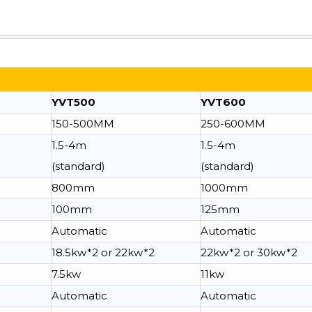
YVT500
YVT600
150-500MM
250-600MM
1.5-4m
1.5-4m
(standard)
(standard)
800mm
1000mm
100mm
125mm
Automatic
Automatic
18.5kw*2 or 22kw*2
22kw*2 or 30kw*2
7.5kw
11kw
Automatic
Automatic