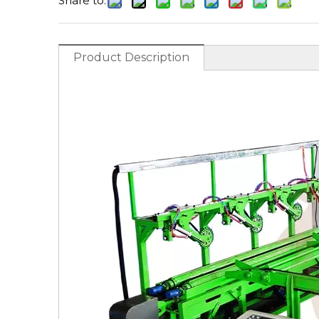
Share to:
Product Description