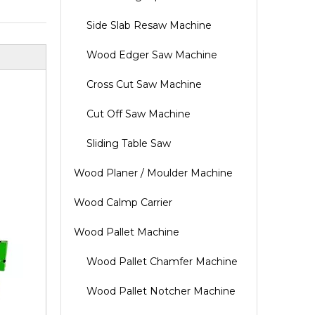
Side Slab Resaw Machine
Wood Edger Saw Machine
Cross Cut Saw Machine
Cut Off Saw Machine
Sliding Table Saw
Wood Planer / Moulder Machine
Wood Calmp Carrier
Wood Pallet Machine
Wood Pallet Chamfer Machine
Wood Pallet Notcher Machine