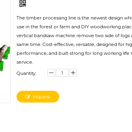
The timber processing line is the newest design wh
use in the forest or farm and DIY woodworking plac
vertical bandsaw machine remove two side of logs 
same time. Cost-effective, versatile, designed for hi
performance, and built strong for long working life 
service.
Quantity:
Inquire