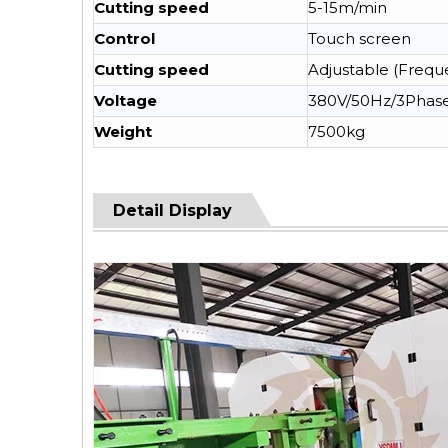
Cutting speed
5-15m/min
Control
Touch screen
Cutting speed
Adjustable (Frequ
Voltage
380V/50Hz/3Phas
Weight
7500kg
Detail Display