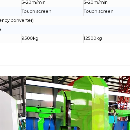
5-20m/min
5-20m/min
Touch screen
Touch screen
ency converter)
e
9500kg
12500kg