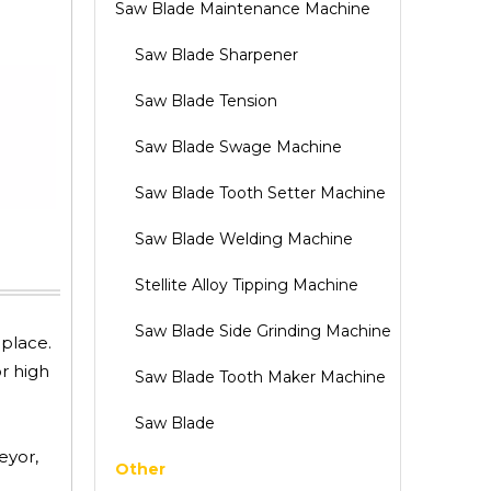
Saw Blade Maintenance Machine
Saw Blade Sharpener
Saw Blade Tension
Saw Blade Swage Machine
Saw Blade Tooth Setter Machine
Saw Blade Welding Machine
Stellite Alloy Tipping Machine
Saw Blade Side Grinding Machine
 place.
r high
Saw Blade Tooth Maker Machine
Saw Blade
eyor,
Other