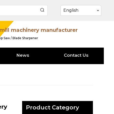
English
mill machinery manufacturer
ip Saw / Blade Sharpener
News
Contact Us
ery
Product Category