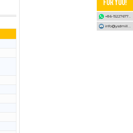
+86-15227677707
info@ysdmill.com