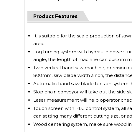
Product Features
It is suitable for the scale production of saw
area.
Log turning system with hydraulic power turni
angle, the length of machine can custom mad
Twin vertical band saw machine, precision c
800mm, saw blade width 3inch, the distance
Automatic band saw blade tension system, hi
Slop chain conveyor will take out the side sl
Laser measurement will help operator check
Touch screen with PLC control system, all saw
can setting many different cutting size, or ad
Wood centering system, make sure wood in ce