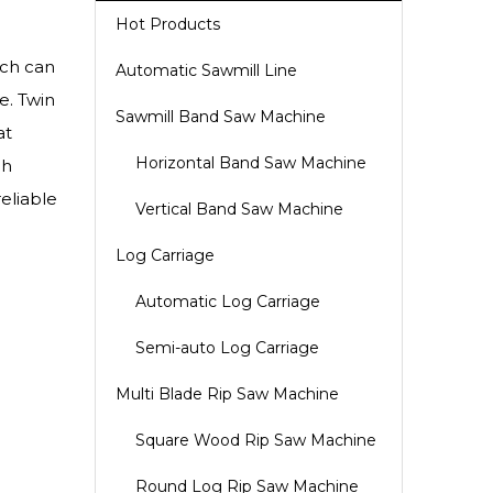
Hot Products
ich can
Automatic Sawmill Line
e. Twin
Sawmill Band Saw Machine
at
Horizontal Band Saw Machine
gh
reliable
Vertical Band Saw Machine
Log Carriage
Automatic Log Carriage
Semi-auto Log Carriage
Multi Blade Rip Saw Machine
Square Wood Rip Saw Machine
Round Log Rip Saw Machine