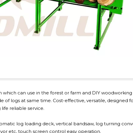
gn which can use in the forest or farm and DIY woodworking
of logs at same time. Cost-effective, versatile, designed fo
ife reliable service.
omatic log loading deck, vertical bandsaw, log turning conv
yor etc, touch screen control easy operation.