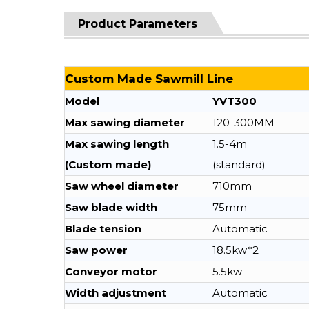
Product Parameters
Custom Made Sawmill Line
Model
YVT300
Max sawing diameter
120-300MM
Max sawing length
1.5-4m
(Custom made)
(standard)
Saw wheel diameter
710mm
Saw blade width
75mm
Blade tension
Automatic
Saw power
18.5kw*2
Conveyor motor
5.5kw
Width adjustment
Automatic