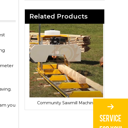
Related Products
est
ing
iameter
aving.
Sawmill for Local Lumber Production
Community Sawmill Machine
Vill
gram you