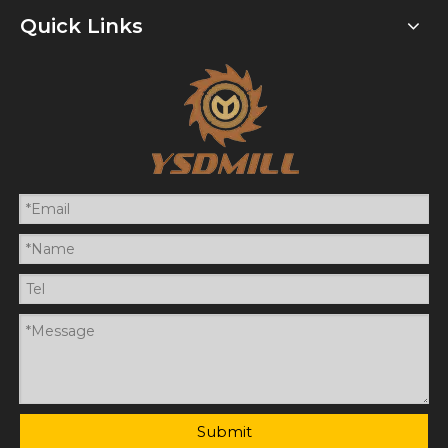
Quick Links
Submit