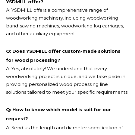
YSDMILL offer?
A: YSDMILL offers a comprehensive range of
woodworking machinery, including woodworking
band-sawing machines, woodworking log carriages,
and other auxiliary equipment.
Q: Does YSDMILL offer custom-made solutions
for wood processing?
A: Yes, absolutely! We understand that every
woodworking project is unique, and we take pride in
providing personalized wood processing line
solutions tailored to meet your specific requirements.
Q:
How to know which model is suit for our
request?
A: Send us the length and diameter specification of