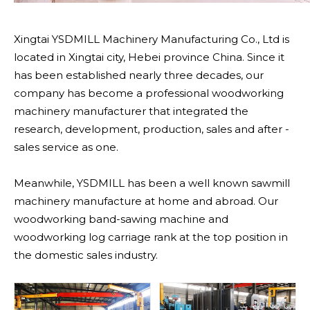
Xingtai YSDMILL Machinery Manufacturing Co., Ltd is
located in Xingtai city, Hebei province China. Since it
has been established nearly three decades, our
company has become a professional woodworking
machinery manufacturer that integrated the
research, development, production, sales and after -
sales service as one.
Meanwhile, YSDMILL has been a well known sawmill
machinery manufacture at home and abroad. Our
woodworking band-sawing machine and
woodworking log carriage rank at the top position in
the domestic sales industry.