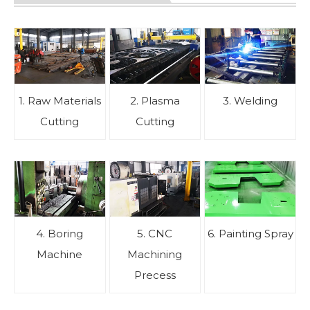
1. Raw Materials
2. Plasma
3. Welding
Cutting
Cutting
4. Boring
5. CNC
6. Painting Spray
Machine
Machining
Precess