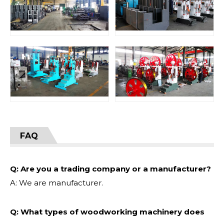
FAQ
Q: Are you a trading company or a manufacturer?
A: We are manufacturer.
Q: What types of woodworking machinery does