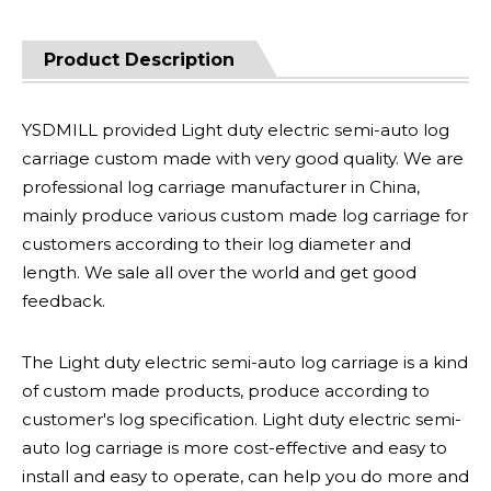
Product Description
YSDMILL provided Light duty electric semi-auto log
carriage custom made with very good quality. We are
professional log carriage manufacturer in China,
mainly produce various custom made log carriage for
customers according to their log diameter and
length. We sale all over the world and get good
feedback.
The Light duty electric semi-auto log carriage is a kind
of custom made products, produce according to
customer's log specification. Light duty electric semi-
auto log carriage is more cost-effective and easy to
install and easy to operate, can help you do more and