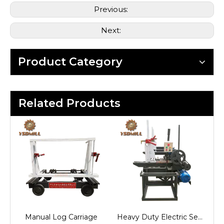
Previous:
Next:
Product Category
Related Products
Semi-automatic Log Carriage
Manual Log Carriage
Heavy Duty Electric Semi-auto Log Carriage