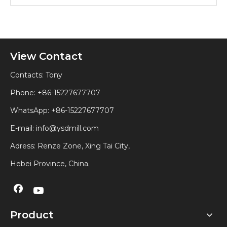
View Contact
Contacts: Tony
Phone: +86-15227677707
WhatsApp:
+86-15227677707
E-mail:
info@ysdmill.com
Adress: Renze Zone, Xing Tai City,
Hebei Province, China.
Product