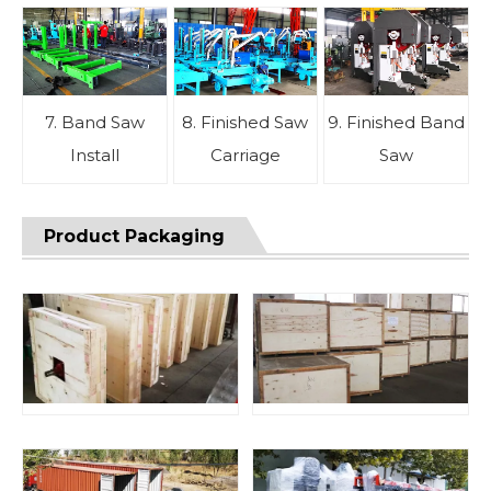
7. Band Saw
8. Finished Saw
9. Finished Band
Install
Carriage
Saw
Product Packaging