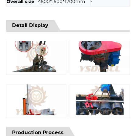
Overall size
4500*1500*1700mm
-
Detail Display
Production Process