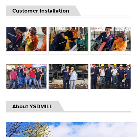
Customer Installation
About YSDMILL