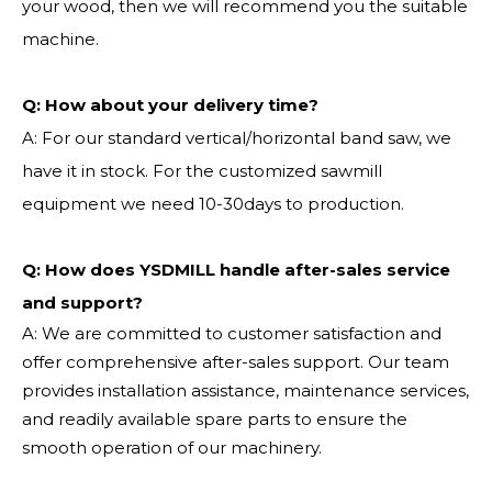
your wood, then we will recommend you the suitable
machine.
Q:
How about your delivery time?
A: For our standard vertical/horizontal band saw, we
have it in stock. For the customized sawmill
equipment we need 10-30days to production.
Q: How does YSDMILL handle after-sales service
and support?
A: We are committed to customer satisfaction and
offer comprehensive after-sales support. Our team
provides installation assistance, maintenance services,
and readily available spare parts to ensure the
smooth operation of our machinery.