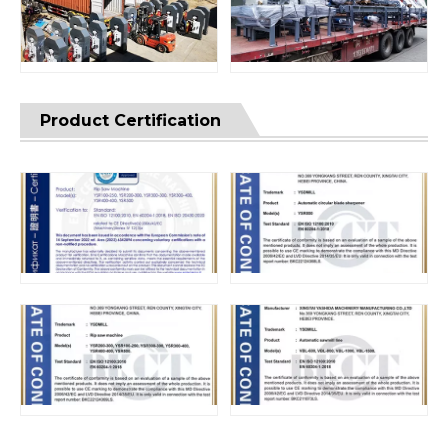
Product Certification