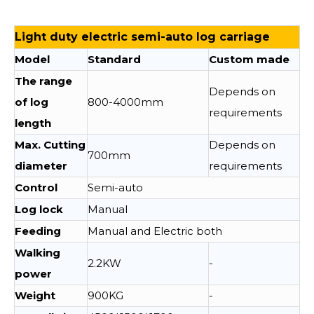
Light duty electric semi-auto log carriage
Model
Standard
Custom made
The range
Depends on
of log
800-4000mm
requirements
length
Max. Cutting
Depends on
700mm
diameter
requirements
Control
Semi-auto
Log lock
Manual
Feeding
Manual and Electric both
Walking
2.2KW
-
power
Weight
900KG
-