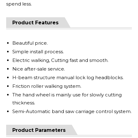
spend less.
Product Features
Beautiful price.
Simple install process.
Electric walking, Cutting fast and smooth.
Nice after-sale service.
H-beam structure manual lock log headblocks.
Friction roller walking system.
The hand wheel is mainly use for slowly cutting
thickness.
Semi-Automatic band saw carriage control system.
Product Parameters