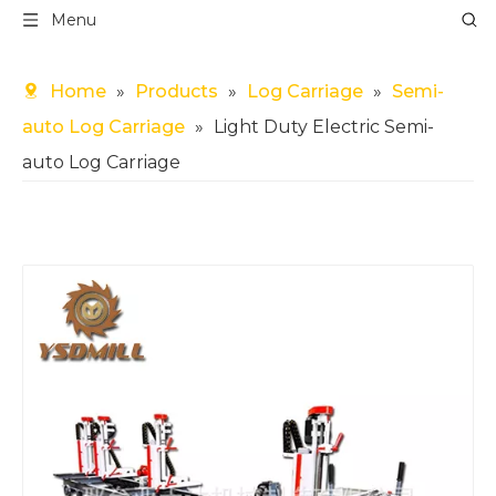
Menu
Home
»
Products
»
Log Carriage
»
Semi-
auto Log Carriage
»
Light Duty Electric Semi-
auto Log Carriage