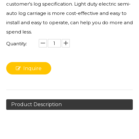
customer's log specification. Light duty electric semi-
auto log carriage is more cost-effective and easy to
install and easy to operate, can help you do more and
spend less.
Quantity:
Inquire
Product Description