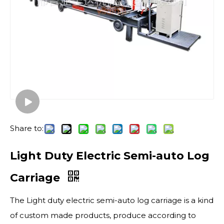
Share to:
Light Duty Electric Semi-auto Log
Carriage
The Light duty electric semi-auto log carriage is a kind
of custom made products, produce according to